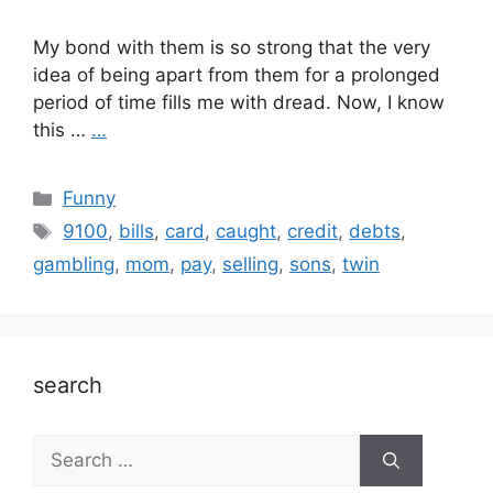
My bond with them is so strong that the very
idea of being apart from them for a prolonged
period of time fills me with dread. Now, I know
this …
…
Categories
Funny
Tags
9100
,
bills
,
card
,
caught
,
credit
,
debts
,
gambling
,
mom
,
pay
,
selling
,
sons
,
twin
search
Search
for: