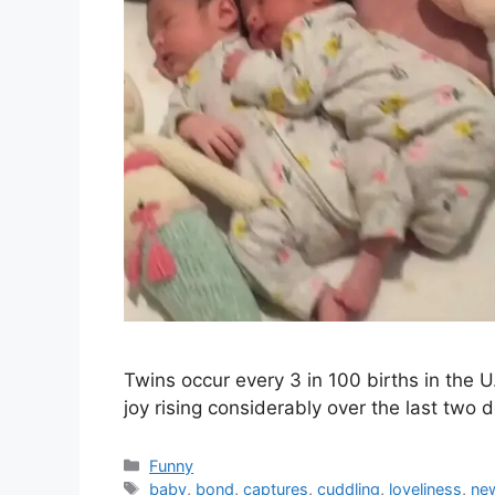
Twins occur every 3 in 100 births in the U
joy rising considerably over the last two
Categories
Funny
Tags
baby
,
bond
,
captures
,
cuddling
,
loveliness
,
ne