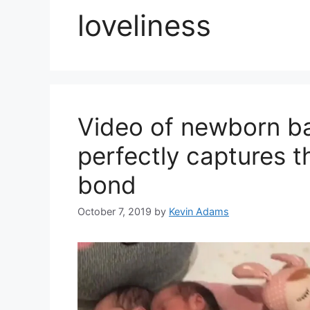
loveliness
Video of newborn ba
perfectly captures th
bond
October 7, 2019
by
Kevin Adams