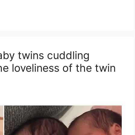
by twins cuddling
e loveliness of the twin