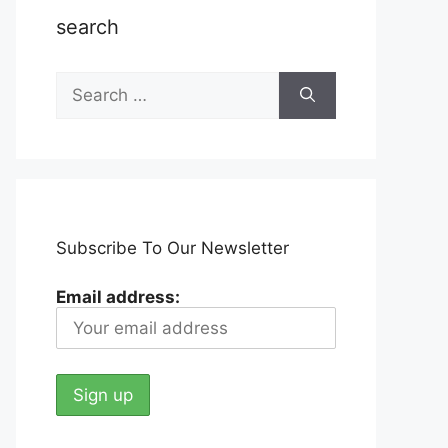
search
Search
for:
Subscribe To Our Newsletter
Email address: