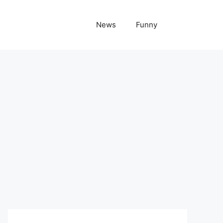
News
Funny