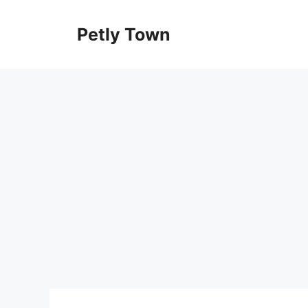
Skip
to
Petly Town
content