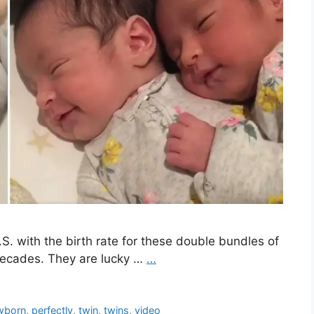
.S. with the birth rate for these double bundles of
 decades. They are lucky …
…
wborn
,
perfectly
,
twin
,
twins
,
video