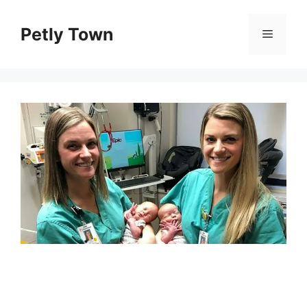
Skip
to
Petly Town
Menu
content