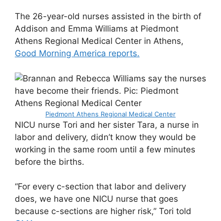
The 26-year-old nurses assisted in the birth of
Addison and Emma Williams at Piedmont
Athens Regional Medical Center in Athens,
Good Morning America reports.
Piedmont Athens Regional Medical Center
NICU nurse Tori and her sister Tara, a nurse in
labor and delivery, didn’t know they would be
working in the same room until a few minutes
before the births.
“For every c-section that labor and delivery
does, we have one NICU nurse that goes
because c-sections are higher risk,” Tori told