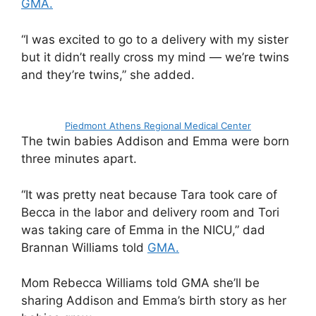
GMA.
“I was excited to go to a delivery with my sister
but it didn’t really cross my mind — we’re twins
and they’re twins,” she added.
Piedmont Athens Regional Medical Center
The twin babies Addison and Emma were born
three minutes apart.
“It was pretty neat because Tara took care of
Becca in the labor and delivery room and Tori
was taking care of Emma in the NICU,” dad
Brannan Williams told
GMA.
Mom Rebecca Williams told GMA she’ll be
sharing Addison and Emma’s birth story as her