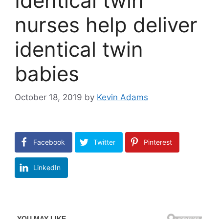
Identical twin
nurses help deliver
identical twin
babies
October 18, 2019
by
Kevin Adams
Facebook
Twitter
Pinterest
LinkedIn