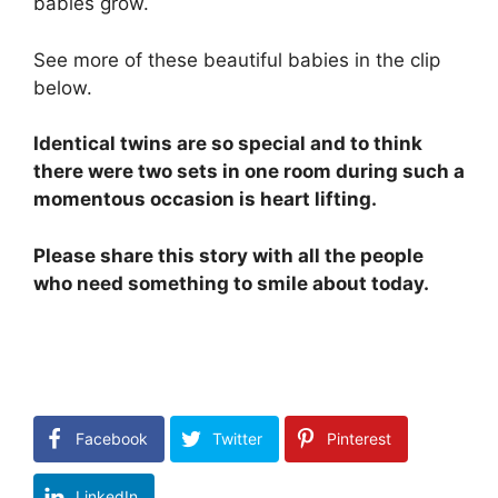
babies grow.
See more of these beautiful babies in the clip
below.
Identical twins are so special and to think
there were two sets in one room during such a
momentous occasion is heart lifting.
Please share this story with all the people
who need something to smile about today.
Facebook
Twitter
Pinterest
LinkedIn