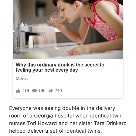
Everyone was seeing double in the delivery
room of a Georgia hospital when identical twin
nurses Tori Howard and her sister Tara Drinkard
helped deliver a set of identical twins.