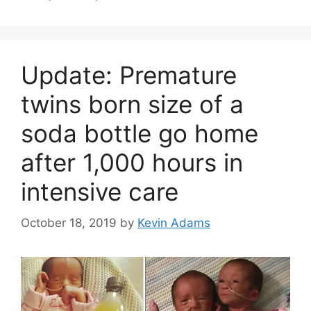
Update: Premature
twins born size of a
soda bottle go home
after 1,000 hours in
intensive care
October 18, 2019
by
Kevin Adams