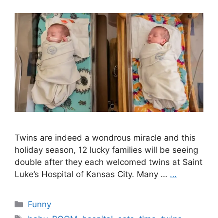
Twins are indeed a wondrous miracle and this
holiday season, 12 lucky families will be seeing
double after they each welcomed twins at Saint
Luke’s Hospital of Kansas City. Many …
…
Categories
Funny
Tags