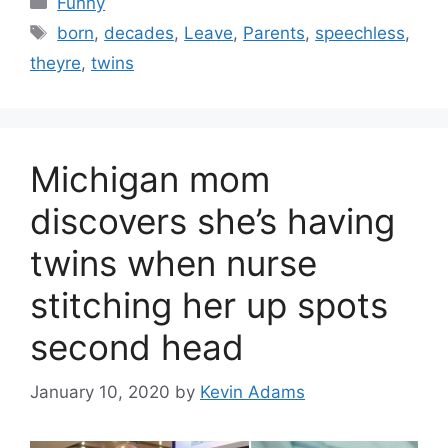
Funny
Tags
born
,
decades
,
Leave
,
Parents
,
speechless
,
theyre
,
twins
Michigan mom
discovers she’s having
twins when nurse
stitching her up spots
second head
January 10, 2020
by
Kevin Adams