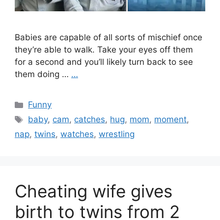
Babies are capable of all sorts of mischief once
they’re able to walk. Take your eyes off them
for a second and you’ll likely turn back to see
them doing …
…
Categories
Funny
Tags
baby
,
cam
,
catches
,
hug
,
mom
,
moment
,
nap
,
twins
,
watches
,
wrestling
Cheating wife gives
birth to twins from 2