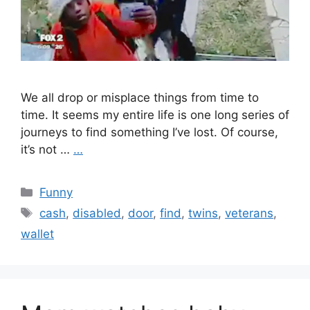
We all drop or misplace things from time to
time. It seems my entire life is one long series of
journeys to find something I’ve lost. Of course,
it’s not …
…
Categories
Funny
Tags
cash
,
disabled
,
door
,
find
,
twins
,
veterans
,
wallet