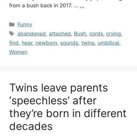
from a bush back in 2017. …
…
Categories
Funny
Tags
abandoned
,
attached
,
Bush
,
cords
,
crying
,
find
,
hear
,
newborn
,
sounds
,
twins
,
umbilical
,
Women
Twins leave parents
‘speechless’ after
they’re born in different
decades