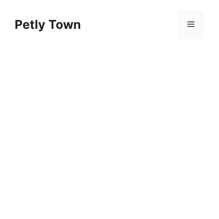
Skip
to
Petly Town
Menu
content