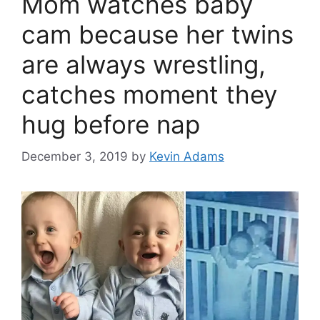
Mom watches baby
cam because her twins
are always wrestling,
catches moment they
hug before nap
December 3, 2019
by
Kevin Adams