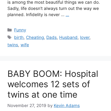
is among the most beautiful things we can do.
Sadly, life doesn’t always turn out the way we
planned. Infidelity is never …
…
Categories
Funny
Tags
birth
,
Cheating
,
Dads
,
Husband
,
lover
,
twins
,
wife
BABY BOOM: Hospital
welcomes 12 sets of
twins at one time
November 27, 2019
by
Kevin Adams