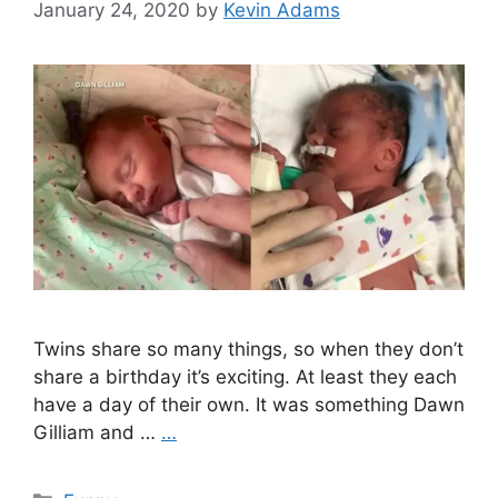
January 24, 2020
by
Kevin Adams
Twins share so many things, so when they don’t
share a birthday it’s exciting. At least they each
have a day of their own. It was something Dawn
Gilliam and …
…
Categories