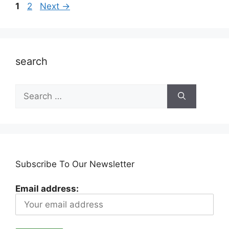
Page
Page
1
2
Next
→
search
Search
for:
Subscribe To Our Newsletter
Email address: