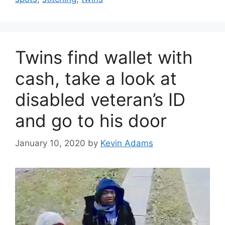
Twins find wallet with
cash, take a look at
disabled veteran’s ID
and go to his door
January 10, 2020
by
Kevin Adams