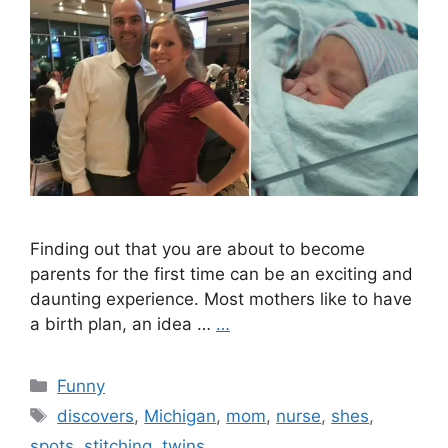
Finding out that you are about to become
parents for the first time can be an exciting and
daunting experience. Most mothers like to have
a birth plan, an idea …
…
Categories
Funny
Tags
discovers
,
Michigan
,
mom
,
nurse
,
shes
,
spots
,
stitching
,
twins