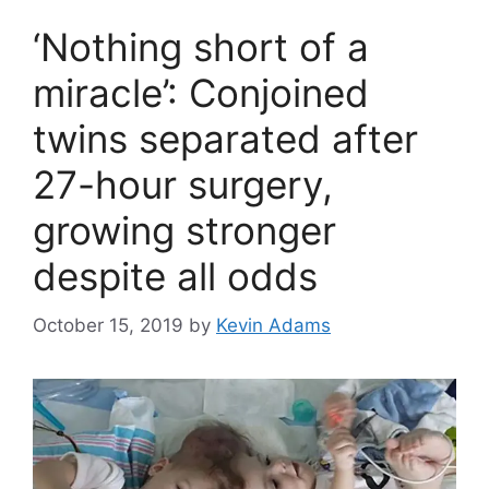
‘Nothing short of a
miracle’: Conjoined
twins separated after
27-hour surgery,
growing stronger
despite all odds
October 15, 2019
by
Kevin Adams