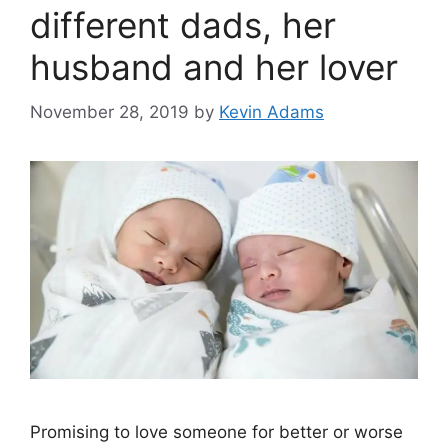
different dads, her
husband and her lover
November 28, 2019
by
Kevin Adams
Promising to love someone for better or worse