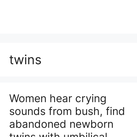
twins
Women hear crying
sounds from bush, find
abandoned newborn
twins with umbilical