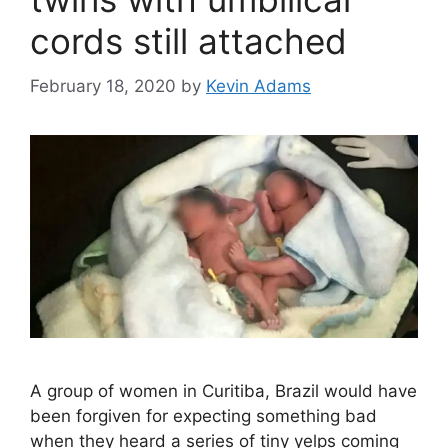
cords still attached
February 18, 2020
by
Kevin Adams
A group of women in Curitiba, Brazil would have
been forgiven for expecting something bad
when they heard a series of tiny yelps coming