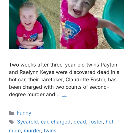
Two weeks after three-year-old twins Payton
and Raelynn Keyes were discovered dead in a
hot car, their caretaker, Claudette Foster, has
been charged with two counts of second-
degree murder and …
…
Categories
Funny
Tags
3yearold
,
car
,
charged
,
dead
,
foster
,
hot
,
mom
,
murder
,
twins