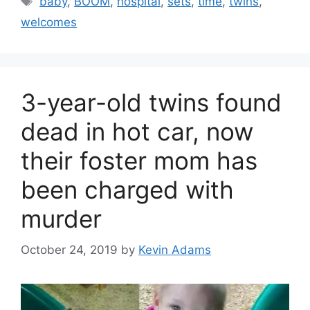
baby
,
BOOM
,
hospital
,
sets
,
time
,
twins
,
welcomes
3-year-old twins found
dead in hot car, now
their foster mom has
been charged with
murder
October 24, 2019
by
Kevin Adams