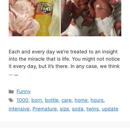
Each and every day we’re treated to an insight
into the miracle that is life. You might not notice
it every day, but it’s there. In any case, we think
…
…
Categories
Funny
Tags
1000
,
born
,
bottle
,
care
,
home
,
hours
,
intensive
,
Premature
,
size
,
soda
,
twins
,
update