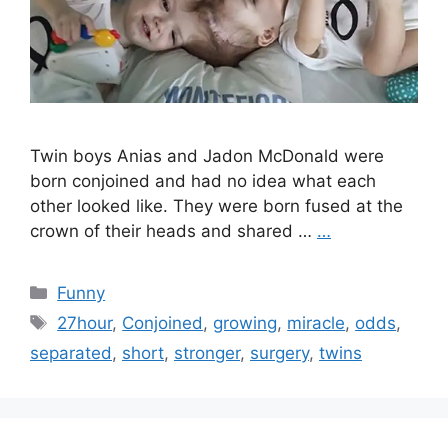
Twin boys Anias and Jadon McDonald were
born conjoined and had no idea what each
other looked like. They were born fused at the
crown of their heads and shared …
…
Categories
Funny
Tags
27hour
,
Conjoined
,
growing
,
miracle
,
odds
,
separated
,
short
,
stronger
,
surgery
,
twins