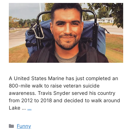
A United States Marine has just completed an
800-mile walk to raise veteran suicide
awareness. Travis Snyder served his country
from 2012 to 2018 and decided to walk around
Lake …
…
Categories
Funny