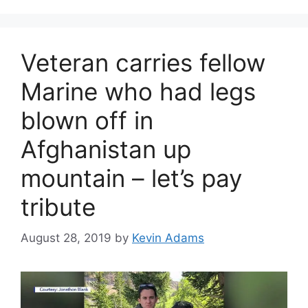
Veteran carries fellow
Marine who had legs
blown off in
Afghanistan up
mountain – let’s pay
tribute
August 28, 2019
by
Kevin Adams