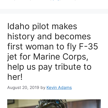
Idaho pilot makes
history and becomes
first woman to fly F-35
jet for Marine Corps,
help us pay tribute to
her!
August 20, 2019
by
Kevin Adams