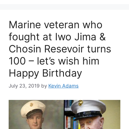
Marine veteran who
fought at Iwo Jima &
Chosin Resevoir turns
100 – let’s wish him
Happy Birthday
July 23, 2019
by
Kevin Adams