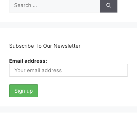
Search
for:
Subscribe To Our Newsletter
Email address: