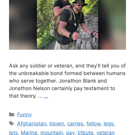
Ask any soldier or veteran, and they’ll tell you of
the unbreakable bond formed between humans
who serve together. Jonathon Blank and
Jonathon Nelson certainly pay testament to
that theory. …
…
Categories
Funny
Tags
Afghanistan
,
blown
,
carries
,
fellow
,
legs
,
lets
,
Marine
,
mountain
,
pay
,
tribute
,
veteran