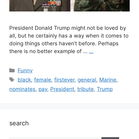
President Donald Trump might not be loved by
all, but he certainly has a way when it comes to
doing things others haven’t before. Perhaps
there is no better example of …
…
Categories
Funny
Tags
black
,
female
,
firstever
,
general
,
Marine
,
nominates
,
pay
,
President
,
tribute
,
Trump
search