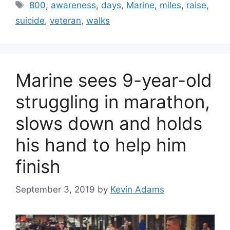
Tags
800
,
awareness
,
days
,
Marine
,
miles
,
raise
,
suicide
,
veteran
,
walks
Marine sees 9-year-old
struggling in marathon,
slows down and holds
his hand to help him
finish
September 3, 2019
by
Kevin Adams