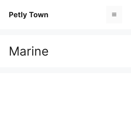
Skip
to
Petly Town
Menu
content
Marine