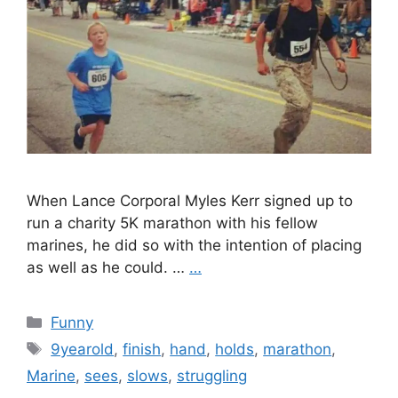
When Lance Corporal Myles Kerr signed up to
run a charity 5K marathon with his fellow
marines, he did so with the intention of placing
as well as he could. …
…
Categories
Funny
Tags
9yearold
,
finish
,
hand
,
holds
,
marathon
,
Marine
,
sees
,
slows
,
struggling