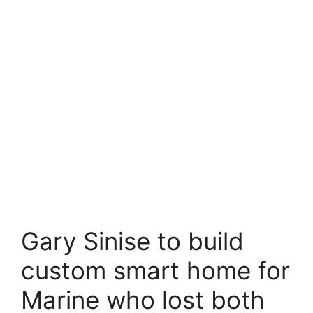
Gary Sinise to build
custom smart home for
Marine who lost both