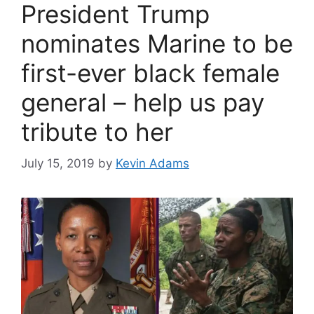
President Trump
nominates Marine to be
first-ever black female
general – help us pay
tribute to her
July 15, 2019
by
Kevin Adams