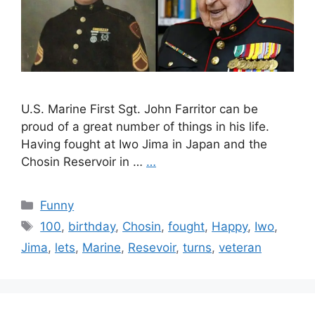
U.S. Marine First Sgt. John Farritor can be
proud of a great number of things in his life.
Having fought at Iwo Jima in Japan and the
Chosin Reservoir in …
…
Categories
Funny
Tags
100
,
birthday
,
Chosin
,
fought
,
Happy
,
Iwo
,
Jima
,
lets
,
Marine
,
Resevoir
,
turns
,
veteran