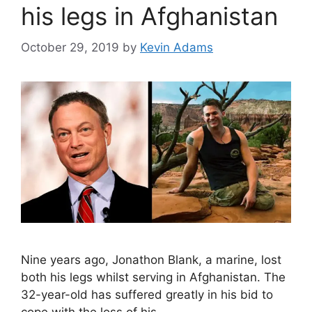
his legs in Afghanistan
October 29, 2019
by
Kevin Adams
Nine years ago, Jonathon Blank, a marine, lost
both his legs whilst serving in Afghanistan. The
32-year-old has suffered greatly in his bid to