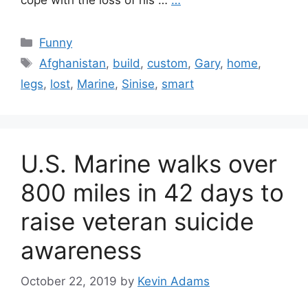
cope with the loss of his …
…
Categories
Funny
Tags
Afghanistan
,
build
,
custom
,
Gary
,
home
,
legs
,
lost
,
Marine
,
Sinise
,
smart
U.S. Marine walks over
800 miles in 42 days to
raise veteran suicide
awareness
October 22, 2019
by
Kevin Adams