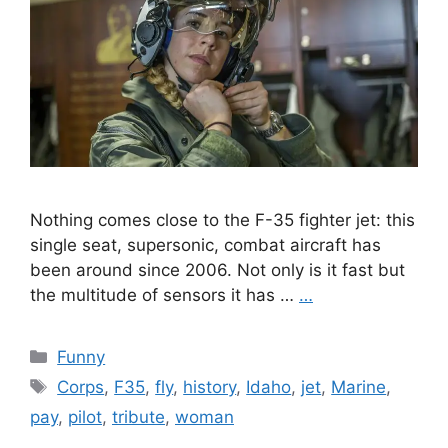
Nothing comes close to the F-35 fighter jet: this
single seat, supersonic, combat aircraft has
been around since 2006. Not only is it fast but
the multitude of sensors it has …
…
Categories
Funny
Tags
Corps
,
F35
,
fly
,
history
,
Idaho
,
jet
,
Marine
,
pay
,
pilot
,
tribute
,
woman