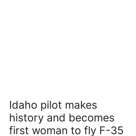
Idaho pilot makes
history and becomes
first woman to fly F-35