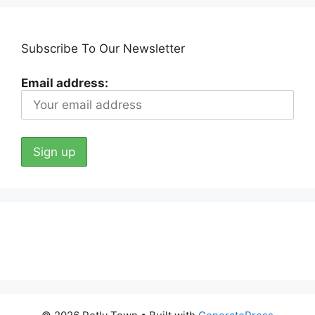
Subscribe To Our Newsletter
Email address: