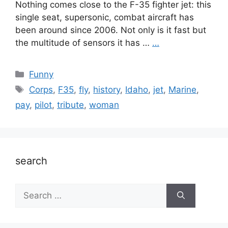
Nothing comes close to the F-35 fighter jet: this
single seat, supersonic, combat aircraft has
been around since 2006. Not only is it fast but
the multitude of sensors it has …
…
Categories
Funny
Tags
Corps
,
F35
,
fly
,
history
,
Idaho
,
jet
,
Marine
,
pay
,
pilot
,
tribute
,
woman
search
Search
for: