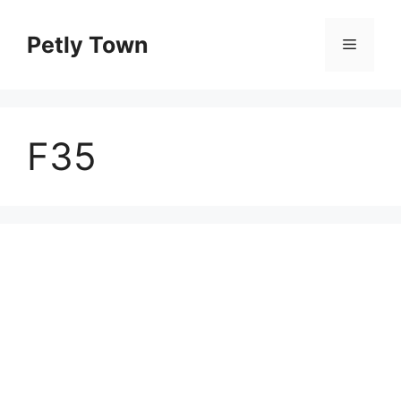
Skip
to
Petly Town
Menu
content
F35