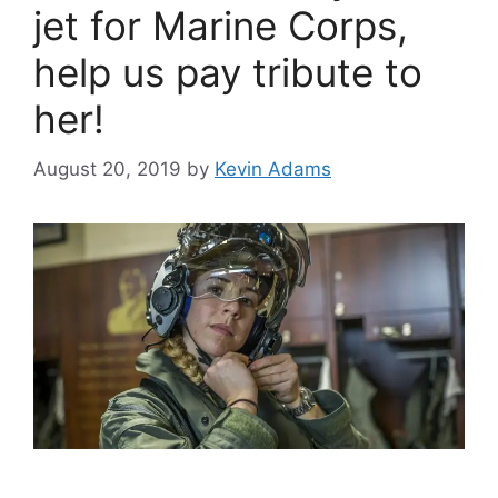
jet for Marine Corps,
help us pay tribute to
her!
August 20, 2019
by
Kevin Adams