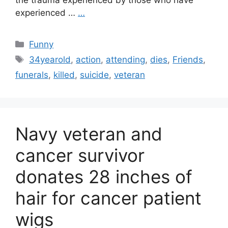
the trauma experienced by those who have
experienced …
…
Categories
Funny
Tags
34yearold
,
action
,
attending
,
dies
,
Friends
,
funerals
,
killed
,
suicide
,
veteran
Navy veteran and
cancer survivor
donates 28 inches of
hair for cancer patient
wigs