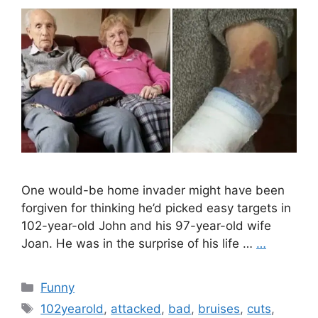
One would-be home invader might have been
forgiven for thinking he’d picked easy targets in
102-year-old John and his 97-year-old wife
Joan. He was in the surprise of his life …
…
Categories
Funny
Tags
102yearold
,
attacked
,
bad
,
bruises
,
cuts
,