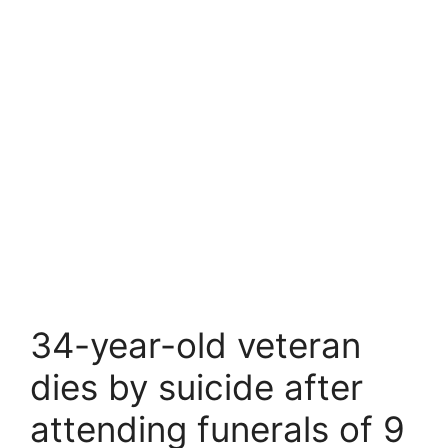
34-year-old veteran
dies by suicide after
attending funerals of 9