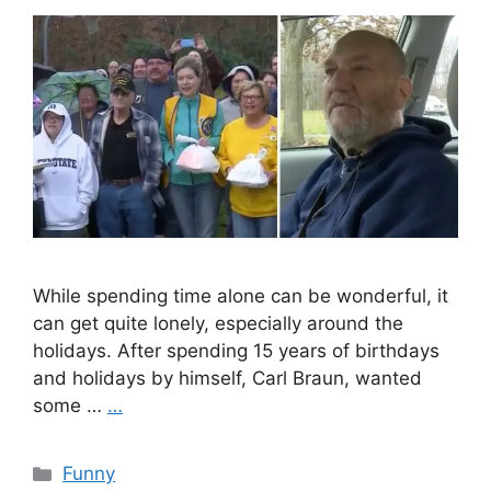
While spending time alone can be wonderful, it
can get quite lonely, especially around the
holidays. After spending 15 years of birthdays
and holidays by himself, Carl Braun, wanted
some …
…
Categories
Funny