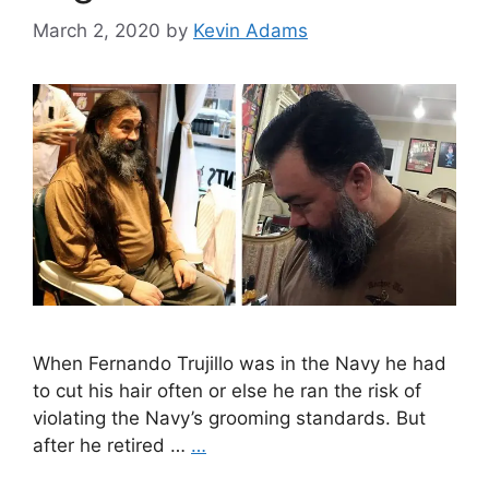
March 2, 2020
by
Kevin Adams
When Fernando Trujillo was in the Navy he had
to cut his hair often or else he ran the risk of
violating the Navy’s grooming standards. But
after he retired …
…