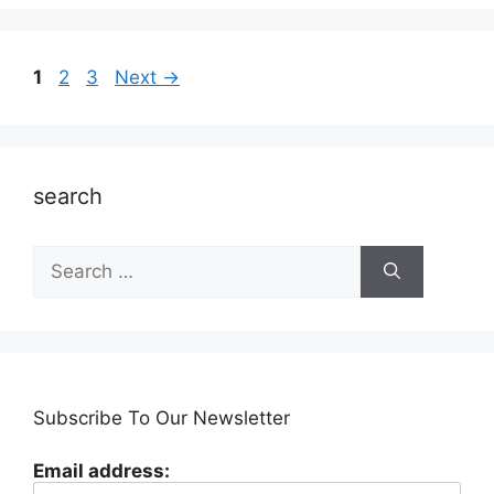
Page
Page
Page
1
2
3
Next
→
search
Search
for:
Subscribe To Our Newsletter
Email address: