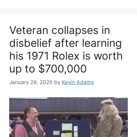
Veteran collapses in
disbelief after learning
his 1971 Rolex is worth
up to $700,000
January 29, 2020
by
Kevin Adams