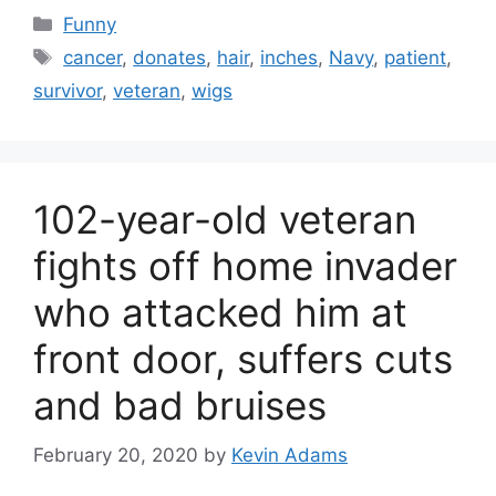
Categories
Funny
Tags
cancer
,
donates
,
hair
,
inches
,
Navy
,
patient
,
survivor
,
veteran
,
wigs
102-year-old veteran
fights off home invader
who attacked him at
front door, suffers cuts
and bad bruises
February 20, 2020
by
Kevin Adams