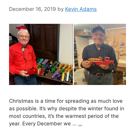
December 16, 2019
by
Kevin Adams
Christmas is a time for spreading as much love
as possible. It’s why despite the winter found in
most countries, it’s the warmest period of the
year. Every December we …
…