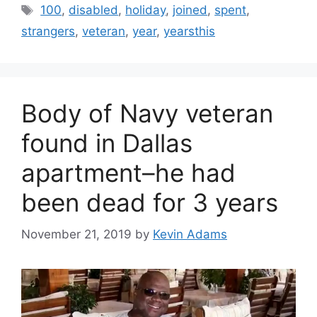
Tags
100
,
disabled
,
holiday
,
joined
,
spent
,
strangers
,
veteran
,
year
,
yearsthis
Body of Navy veteran
found in Dallas
apartment–he had
been dead for 3 years
November 21, 2019
by
Kevin Adams