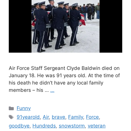
Air Force Staff Sergeant Clyde Baldwin died on
January 18. He was 91 years old. At the time of
his death he didn’t have any local family
members – his …
…
Categories
Funny
Tags
91yearold
,
Air
,
brave
,
Family
,
Force
,
goodbye
,
Hundreds
,
snowstorm
,
veteran