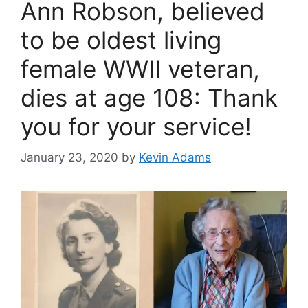
Ann Robson, believed
to be oldest living
female WWII veteran,
dies at age 108: Thank
you for your service!
January 23, 2020
by
Kevin Adams