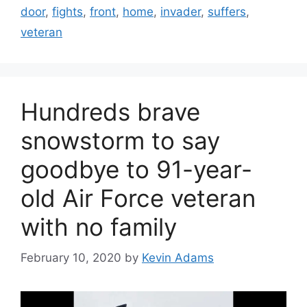
door
,
fights
,
front
,
home
,
invader
,
suffers
,
veteran
Hundreds brave
snowstorm to say
goodbye to 91-year-
old Air Force veteran
with no family
February 10, 2020
by
Kevin Adams