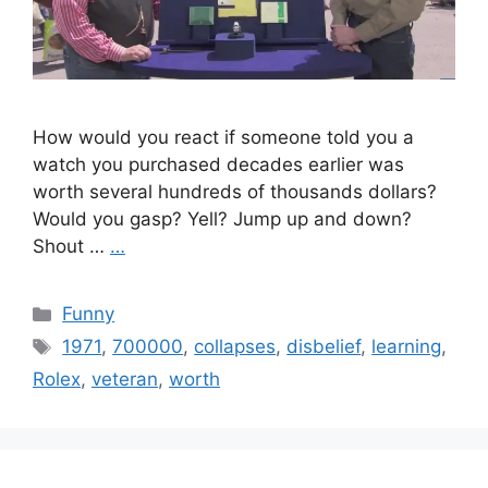
How would you react if someone told you a
watch you purchased decades earlier was
worth several hundreds of thousands dollars?
Would you gasp? Yell? Jump up and down?
Shout …
…
Categories
Funny
Tags
1971
,
700000
,
collapses
,
disbelief
,
learning
,
Rolex
,
veteran
,
worth