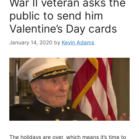
War II veteran asks the
public to send him
Valentine’s Day cards
January 14, 2020
by
Kevin Adams
The holidays are over, which means it’s time to