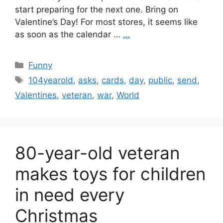
start preparing for the next one. Bring on
Valentine’s Day! For most stores, it seems like
as soon as the calendar …
…
Categories
Funny
Tags
104yearold
,
asks
,
cards
,
day
,
public
,
send
,
Valentines
,
veteran
,
war
,
World
80-year-old veteran
makes toys for children
in need every
Christmas