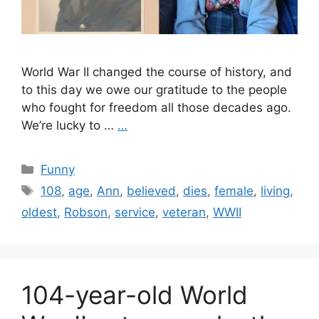
World War II changed the course of history, and
to this day we owe our gratitude to the people
who fought for freedom all those decades ago.
We’re lucky to …
…
Categories
Funny
Tags
108
,
age
,
Ann
,
believed
,
dies
,
female
,
living
,
oldest
,
Robson
,
service
,
veteran
,
WWII
104-year-old World