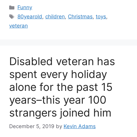
Categories
Funny
Tags
80yearold
,
children
,
Christmas
,
toys
,
veteran
Disabled veteran has
spent every holiday
alone for the past 15
years–this year 100
strangers joined him
December 5, 2019
by
Kevin Adams