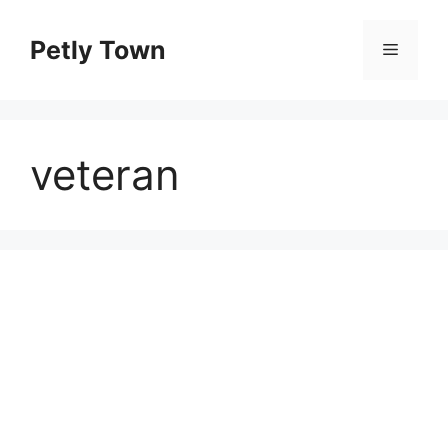
Skip
to
Petly Town
Menu
content
veteran