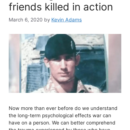
friends killed in action
March 6, 2020
by
Kevin Adams
Now more than ever before do we understand
the long-term psychological effects war can
have on a person. We can better comprehend