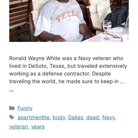
Ronald Wayne White was a Navy veteran who
lived in DeSoto, Texas, but traveled extensively
working as a defense contractor. Despite
traveling the world, he made sure to keep in …
…
Categories
Funny
Tags
apartmenthe
,
body
,
Dallas
,
dead
,
Navy
,
veteran
,
years