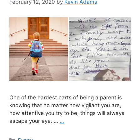
February 12, 2020
by
Kevin Adams
One of the hardest parts of being a parent is
knowing that no matter how vigilant you are,
how attentive you try to be, things will always
escape your eye. …
…
Categories