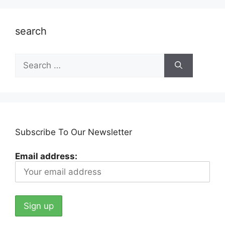
search
Search
for:
Subscribe To Our Newsletter
Email address: