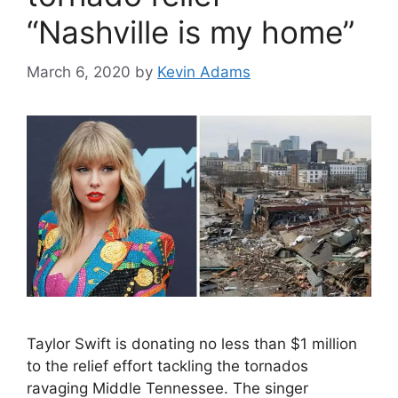
“Nashville is my home”
March 6, 2020
by
Kevin Adams
Taylor Swift is donating no less than $1 million
to the relief effort tackling the tornados
ravaging Middle Tennessee. The singer