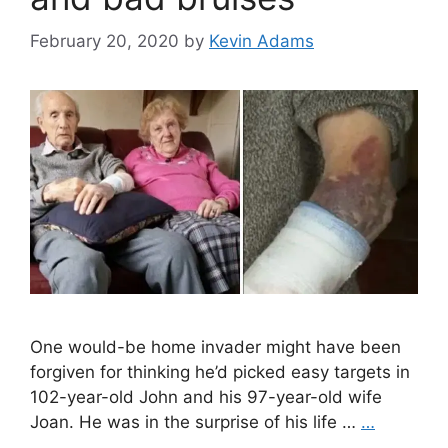
February 20, 2020
by
Kevin Adams
One would-be home invader might have been
forgiven for thinking he’d picked easy targets in
102-year-old John and his 97-year-old wife
Joan. He was in the surprise of his life …
…