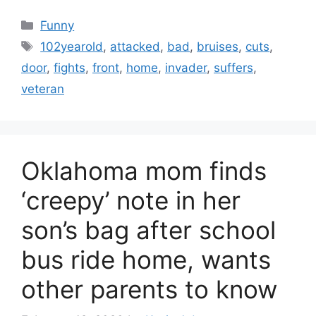
Categories
Funny
Tags
102yearold
,
attacked
,
bad
,
bruises
,
cuts
,
door
,
fights
,
front
,
home
,
invader
,
suffers
,
veteran
Oklahoma mom finds
‘creepy’ note in her
son’s bag after school
bus ride home, wants
other parents to know