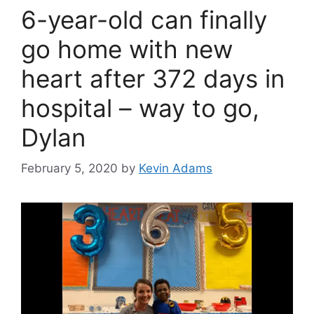
6-year-old can finally
go home with new
heart after 372 days in
hospital – way to go,
Dylan
February 5, 2020
by
Kevin Adams