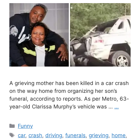
A grieving mother has been killed in a car crash
on the way home from organizing her son’s
funeral, according to reports. As per Metro, 63-
year-old Clarissa Murphy’s vehicle was …
…
Categories
Funny
Tags
car
,
crash
,
driving
,
funerals
,
grieving
,
home
,