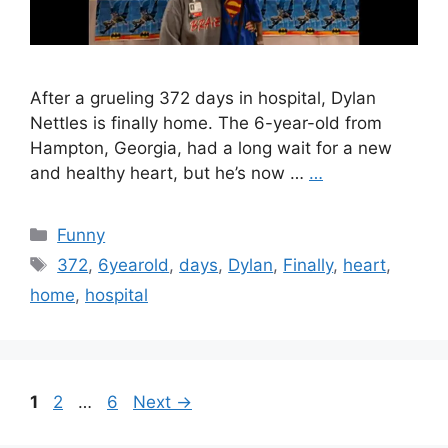
After a grueling 372 days in hospital, Dylan
Nettles is finally home. The 6-year-old from
Hampton, Georgia, had a long wait for a new
and healthy heart, but he’s now …
…
Categories
Funny
Tags
372
,
6yearold
,
days
,
Dylan
,
Finally
,
heart
,
home
,
hospital
Page
Page
Page
1
2
…
6
Next
→