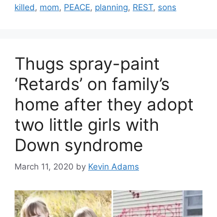
killed
,
mom
,
PEACE
,
planning
,
REST
,
sons
Thugs spray-paint
‘Retards’ on family’s
home after they adopt
two little girls with
Down syndrome
March 11, 2020
by
Kevin Adams