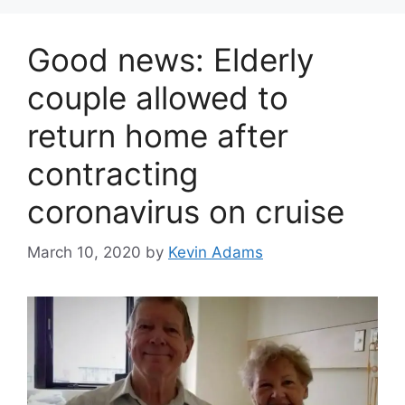
Good news: Elderly
couple allowed to
return home after
contracting
coronavirus on cruise
March 10, 2020
by
Kevin Adams