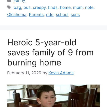
Funny
Tags
bag
,
bus
,
creepy
,
finds
,
home
,
mom
,
note
,
Oklahoma
,
Parents
,
ride
,
school
,
sons
Heroic 5-year-old
saves family of 9 from
burning home
February 11, 2020
by
Kevin Adams