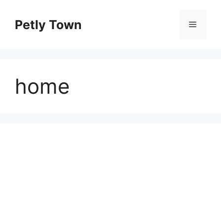
Skip
to
Petly Town
Menu
content
home