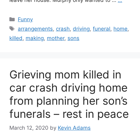
leave her house. Murphy only wanted to …
…
Categories
Funny
Tags
arrangements
,
crash
,
driving
,
funeral
,
home
,
killed
,
making
,
mother
,
sons
Grieving mom killed in
car crash driving home
from planning her son’s
funerals – rest in peace
March 12, 2020
by
Kevin Adams