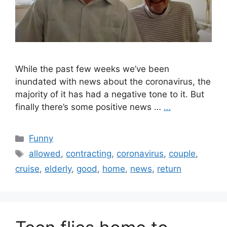
While the past few weeks we’ve been
inundated with news about the coronavirus, the
majority of it has had a negative tone to it. But
finally there’s some positive news …
…
Categories
Funny
Tags
allowed
,
contracting
,
coronavirus
,
couple
,
cruise
,
elderly
,
good
,
home
,
news
,
return