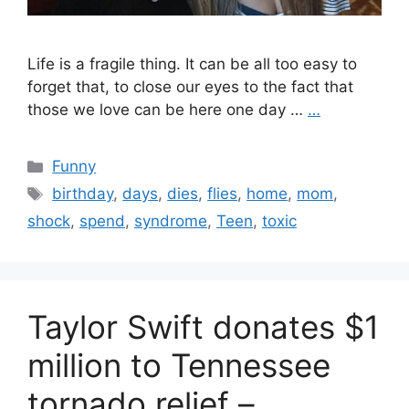
Life is a fragile thing. It can be all too easy to
forget that, to close our eyes to the fact that
those we love can be here one day …
…
Categories
Funny
Tags
birthday
,
days
,
dies
,
flies
,
home
,
mom
,
shock
,
spend
,
syndrome
,
Teen
,
toxic
Taylor Swift donates $1
million to Tennessee
tornado relief –