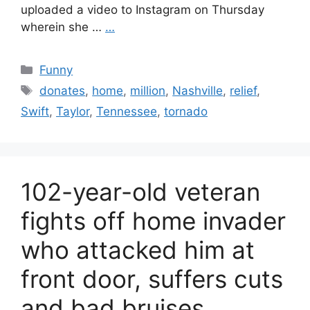
uploaded a video to Instagram on Thursday
wherein she …
…
Categories
Funny
Tags
donates
,
home
,
million
,
Nashville
,
relief
,
Swift
,
Taylor
,
Tennessee
,
tornado
102-year-old veteran
fights off home invader
who attacked him at
front door, suffers cuts
and bad bruises