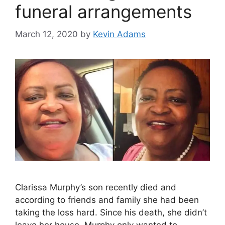
funeral arrangements
March 12, 2020
by
Kevin Adams
Clarissa Murphy’s son recently died and
according to friends and family she had been
taking the loss hard. Since his death, she didn’t