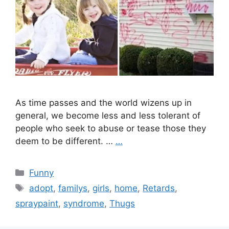
As time passes and the world wizens up in
general, we become less and less tolerant of
people who seek to abuse or tease those they
deem to be different. …
…
Categories
Funny
Tags
adopt
,
familys
,
girls
,
home
,
Retards
,
spraypaint
,
syndrome
,
Thugs