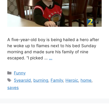
A five-year-old boy is being hailed a hero after
he woke up to flames next to his bed Sunday
morning and made sure his family of nine
escaped. “I picked …
…
Categories
Funny
Tags
5yearold
,
burning
,
Family
,
Heroic
,
home
,
saves