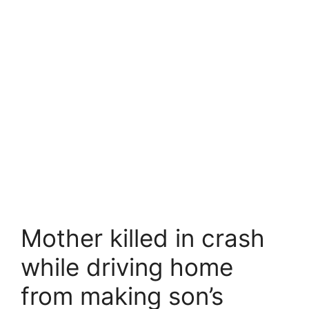
Mother killed in crash
while driving home
from making son’s