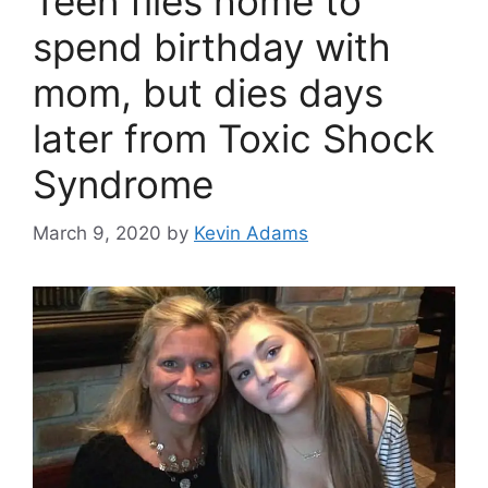
Teen flies home to
spend birthday with
mom, but dies days
later from Toxic Shock
Syndrome
March 9, 2020
by
Kevin Adams