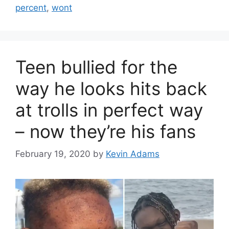
percent
,
wont
Teen bullied for the
way he looks hits back
at trolls in perfect way
– now they’re his fans
February 19, 2020
by
Kevin Adams