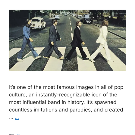
It’s one of the most famous images in all of pop
culture, an instantly-recognizable icon of the
most influential band in history. It’s spawned
countless imitations and parodies, and created
…
…
Categories