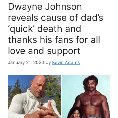
Dwayne Johnson
reveals cause of dad’s
‘quick’ death and
thanks his fans for all
love and support
January 21, 2020
by
Kevin Adams