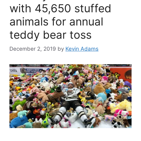
with 45,650 stuffed
animals for annual
teddy bear toss
December 2, 2019
by
Kevin Adams