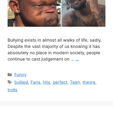
Bullying exists in almost all walks of life, sadly.
Despite the vast majority of us knowing it has
absolutely no place in modern society, people
continue to cast judgement on …
…
Categories
Funny
Tags
bullied
,
Fans
,
hits
,
perfect
,
Teen
,
theyre
,
trolls