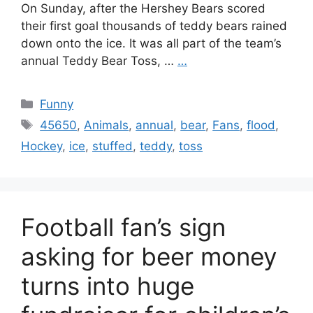
On Sunday, after the Hershey Bears scored
their first goal thousands of teddy bears rained
down onto the ice. It was all part of the team’s
annual Teddy Bear Toss, …
…
Categories
Funny
Tags
45650
,
Animals
,
annual
,
bear
,
Fans
,
flood
,
Hockey
,
ice
,
stuffed
,
teddy
,
toss
Football fan’s sign
asking for beer money
turns into huge