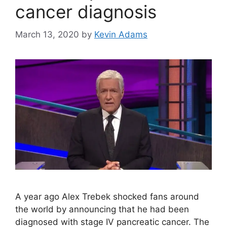
cancer diagnosis
March 13, 2020
by
Kevin Adams
A year ago Alex Trebek shocked fans around
the world by announcing that he had been
diagnosed with stage IV pancreatic cancer. The