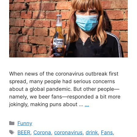
When news of the coronavirus outbreak first
spread, many people had serious concerns
about a global pandemic. But other people—
namely, we beer fans—responded a bit more
jokingly, making puns about …
…
Categories
Funny
Tags
BEER
,
Corona
,
coronavirus
,
drink
,
Fans
,