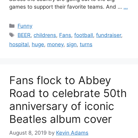
games to support their favorite teams. And …
…
Categories
Funny
Tags
BEER
,
childrens
,
Fans
,
football
,
fundraiser
,
hospital
,
huge
,
money
,
sign
,
turns
Fans flock to Abbey
Road to celebrate 50th
anniversary of iconic
Beatles album cover
August 8, 2019
by
Kevin Adams