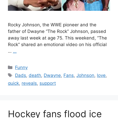
Rocky Johnson, the WWE pioneer and the
father of Dwayne “The Rock” Johnson, passed
away last week at age 75. This weekend, ”The
Rock” shared an emotional video on his official
…
…
Categories
Funny
Tags
Dads
,
death
,
Dwayne
,
Fans
,
Johnson
,
love
,
quick
,
reveals
,
support
Hockey fans flood ice