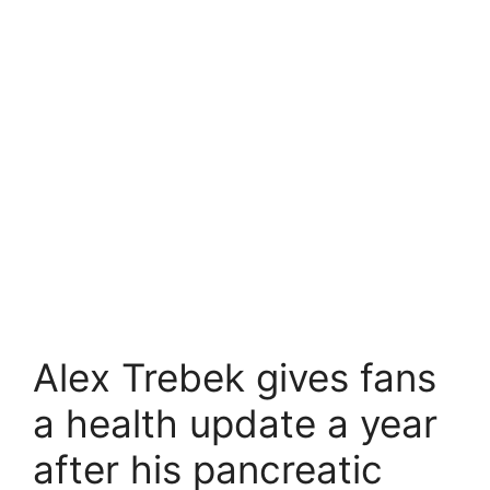
Alex Trebek gives fans
a health update a year
after his pancreatic