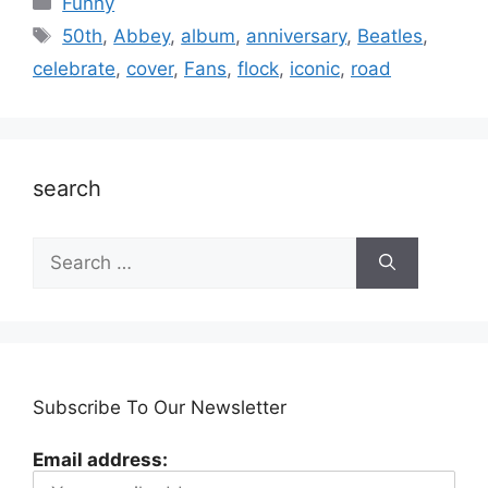
Funny
Tags
50th
,
Abbey
,
album
,
anniversary
,
Beatles
,
celebrate
,
cover
,
Fans
,
flock
,
iconic
,
road
search
Search
for:
Subscribe To Our Newsletter
Email address: