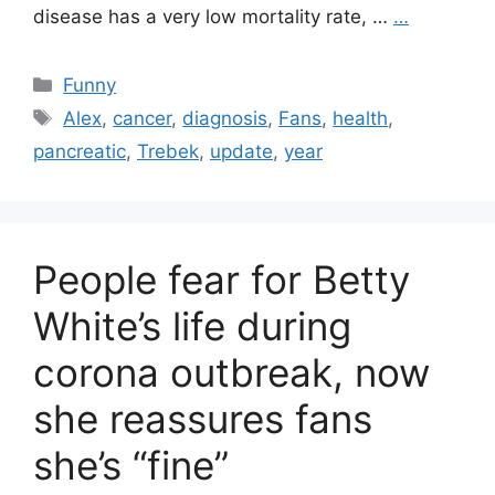
disease has a very low mortality rate, …
…
Categories
Funny
Tags
Alex
,
cancer
,
diagnosis
,
Fans
,
health
,
pancreatic
,
Trebek
,
update
,
year
People fear for Betty
White’s life during
corona outbreak, now
she reassures fans
she’s “fine”