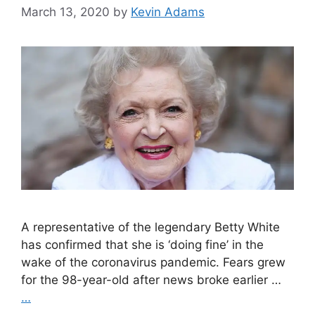
March 13, 2020
by
Kevin Adams
A representative of the legendary Betty White
has confirmed that she is ‘doing fine’ in the
wake of the coronavirus pandemic. Fears grew
for the 98-year-old after news broke earlier …
…