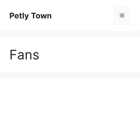
Skip
to
Petly Town
Menu
content
Fans