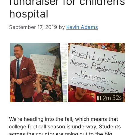
fundraiser for children’s
hospital
September 17, 2019
by
Kevin Adams
We’re heading into the fall, which means that
college football season is underway. Students
across the country are going out to the big