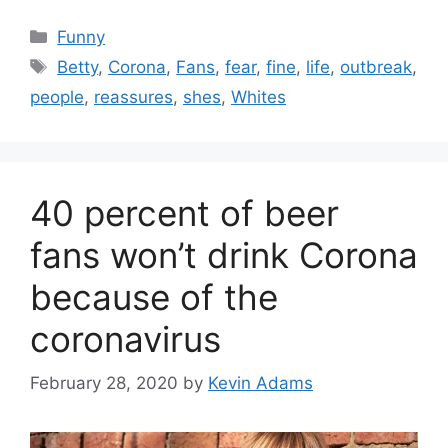
Categories
Funny
Tags
Betty
,
Corona
,
Fans
,
fear
,
fine
,
life
,
outbreak
,
people
,
reassures
,
shes
,
Whites
40 percent of beer
fans won’t drink Corona
because of the
coronavirus
February 28, 2020
by
Kevin Adams