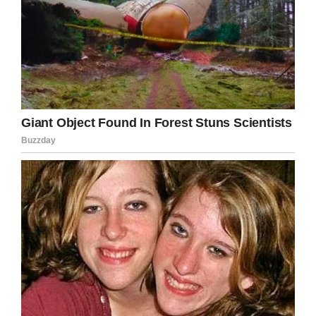
Facebook
Twitter
Pinterest
LinkedIn