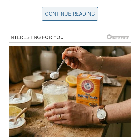
I love you. You broke color barriers, became a ring
CONTINUE READING
legend and trail blazed your way thru this world. I was
the boy sitting in the seats, watching and adoring you,
my hero from afar. The boy you raised to always be
proud of our cultures and proud of who and what I am.
The boy you raised with the toughest of love. The
intense work. The hard hand. The adoring boy who
wanted to know only your best qualities. Who then
grew to become a man realizing you had other deeply
complicated sides that needed to be held and
understood. Son to father. Man to man. That’s when
my adoration turned to respect. And my empathy
turned to gratitude. Grateful that you gave me life.
Grateful you gave me life’s invaluable lessons. Dad, I
wish I had one more shot to tell you, I love you, before