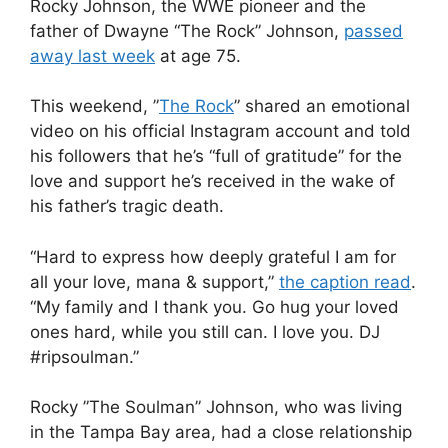
Rocky Johnson, the WWE pioneer and the
father of Dwayne “The Rock” Johnson,
passed
away last week
at age 75.
This weekend, ”
The Rock
” shared an emotional
video on his official Instagram account and told
his followers that he’s “full of gratitude” for the
love and support he’s received in the wake of
his father’s tragic death.
“Hard to express how deeply grateful I am for
all your love, mana & support,”
the caption read
.
“My family and I thank you. Go hug your loved
ones hard, while you still can. I love you. DJ
#ripsoulman.”
Rocky ”The Soulman” Johnson, who was living
in the Tampa Bay area, had a close relationship