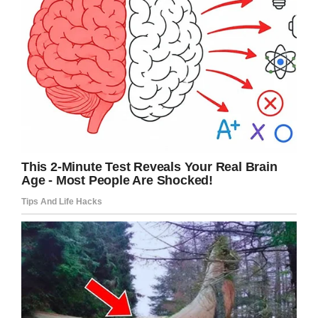
“I’ve written a lot of speeches for myself over
the years, but I have no idea where to start with
this one,” Johnson said. “But I do have my
tequila and I can hear him now, ‘Good, that’s the
way you’ve got to do it.’ I can also hear him now,
‘Make sure you put me over in the speech, say
good stuff about me.’”
My deepest condolences to you Rock and
your family, thank you for sharing your video.
Right now you don’t imagine how proud your
dad is of you DJ. He always be with you. Smile
and think of your good times you both share.
Laugh talk to him. You might not see him but
he closer than you think!