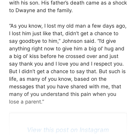
with his son. His father’s death came as a shock
to Dwayne and the family.
“As you know, I lost my old man a few days ago,
I lost him just like that, didn’t get a chance to
say goodbye to him,” Johnson said. “I’d give
anything right now to give him a big ol’ hug and
a big ol’ kiss before he crossed over and just
say thank you and I love you and I respect you.
But I didn’t get a chance to say that. But such is
life, as many of you know, based on the
messages that you have shared with me, that
many of you understand this pain when you
lose a parent.”
View this post on Instagram