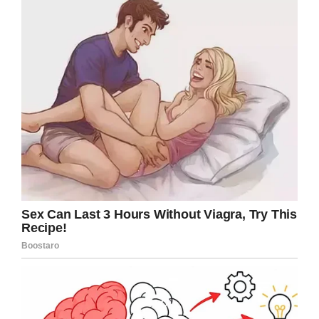
Soulman” died. In his Instagram video, Dwayne
Johnson opens up on what happened.
According to ”The Rock”, his father’s death was
“quick.”
“He had not been feeling well, had been
battling a cold and infection, and on Tuesday
he had what’s called a deep vein thrombosis,
which is essentially a blood clot in the leg,”
Johnson said. “It was a big ol’ blood clot that
broke free, traveled up his body, and went right
to his lung, clotted his lung, and he died very
quickly from a massive heart attack, just like
that.”
Johnson has also written the eulogy that he will
give at his father’s funeral on Tuesday.