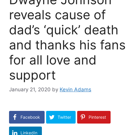
reveals cause of
dad’s ‘quick’ death
and thanks his fans
for all love and
support
January 21, 2020
by
Kevin Adams
Facebook
Twitter
Pinterest
LinkedIn