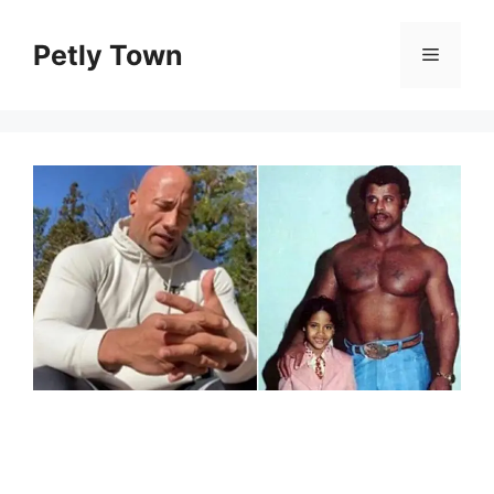
Skip
to
Petly Town
Menu
content