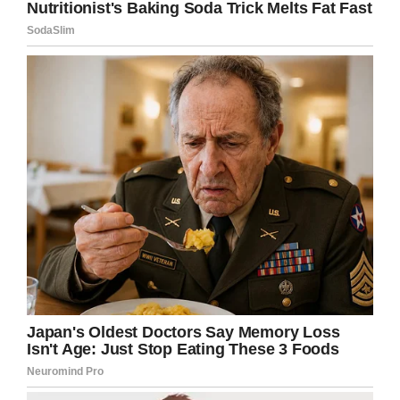
you crossed over to the other side. But you were
ripped away from me so fast without warning. Gone in
an instant and no coming back. Im in pain. But we
both know it’s just pain and it’ll pass. Now I’ll carry your
mana and work ethic with me, as it’s time to move on
because I have my family to feed and work to
accomplish. Finally, I want you to rest your trailblazing
soul, Soulman. Pain free, regret free, satisfied and at
ease. You lived a very full, very hard, barrier breaking
life and left it all in the ring. I love you dad and I’ll
always be your proud and grateful son. Go rest high.
#ripsoulman #rockyjohnson
A post shared by
therock
(@therock) on
Jan 17, 2020 at 8:01am PST
There has been some speculation on how “The