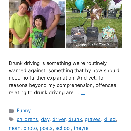
Drunk driving is something we’re routinely
warned against, something that by now should
need no further explanation. And yet, for
reasons beyond my comprehension, offences
relating to drunk driving are …
…
Categories
Funny
Tags
childrens
,
day
,
driver
,
drunk
,
graves
,
killed
,
mom
,
photo
,
posts
,
school
,
theyre