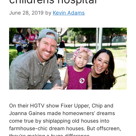
June 28, 2019
by
Kevin Adams
On their HGTV show Fixer Upper, Chip and
Joanna Gaines made homeowners’ dreams
come true by shiplapping old houses into
farmhouse-chic dream houses. But offscreen,