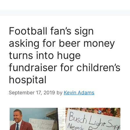
Football fan’s sign
asking for beer money
turns into huge
fundraiser for children’s
hospital
September 17, 2019
by
Kevin Adams