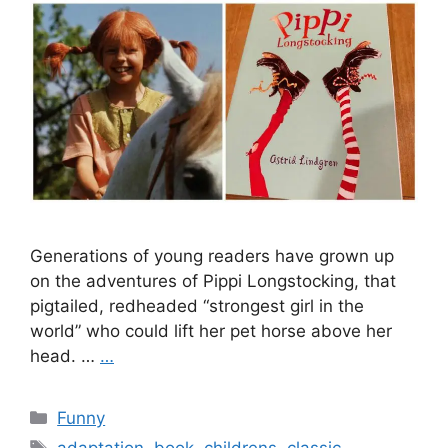
Generations of young readers have grown up
on the adventures of Pippi Longstocking, that
pigtailed, redheaded “strongest girl in the
world” who could lift her pet horse above her
head. …
…
Categories
Funny
Tags