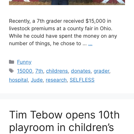
Recently, a 7th grader received $15,000 in
livestock premiums at a county fair in Ohio.
While he could have spent the money on any
number of things, he chose to …
…
Categories
Funny
Tags
15000
,
7th
,
childrens
,
donates
,
grader
,
hospital
,
Jude
,
research
,
SELFLESS
Tim Tebow opens 10th
playroom in children’s