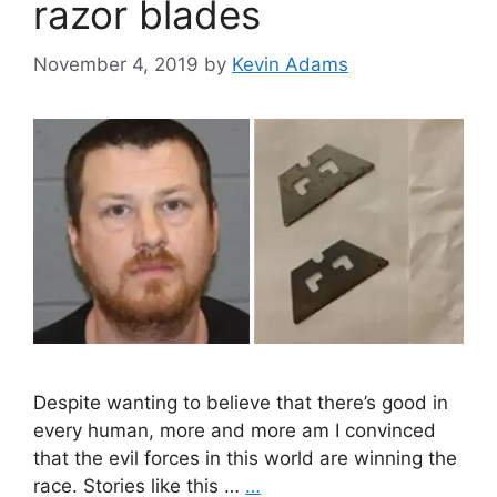
razor blades
November 4, 2019
by
Kevin Adams
Despite wanting to believe that there’s good in
every human, more and more am I convinced
that the evil forces in this world are winning the
race. Stories like this …
…