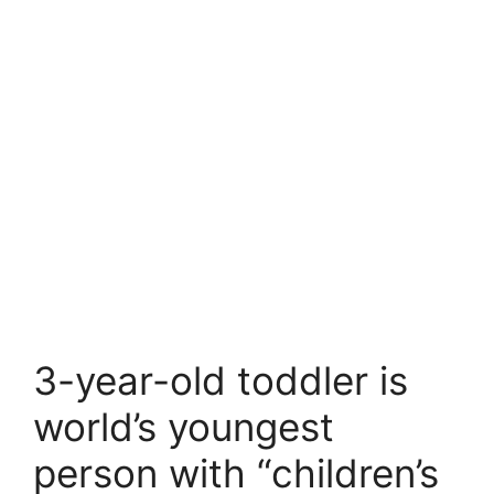
3-year-old toddler is
world’s youngest
person with “children’s