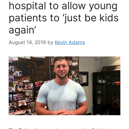
hospital to allow young
patients to ‘just be kids
again’
August 14, 2019
by
Kevin Adams