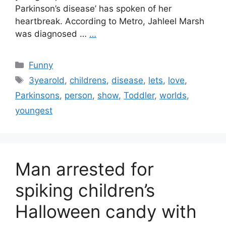
Parkinson’s disease’ has spoken of her
heartbreak. According to Metro, Jahleel Marsh
was diagnosed …
…
Categories
Funny
Tags
3yearold
,
childrens
,
disease
,
lets
,
love
,
Parkinsons
,
person
,
show
,
Toddler
,
worlds
,
youngest
Man arrested for
spiking children’s
Halloween candy with