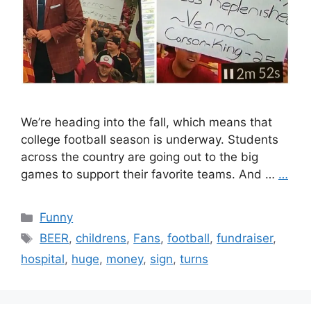
We’re heading into the fall, which means that
college football season is underway. Students
across the country are going out to the big
games to support their favorite teams. And …
…
Categories
Funny
Tags
BEER
,
childrens
,
Fans
,
football
,
fundraiser
,
hospital
,
huge
,
money
,
sign
,
turns