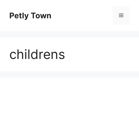
Skip
to
Petly Town
Menu
content
childrens