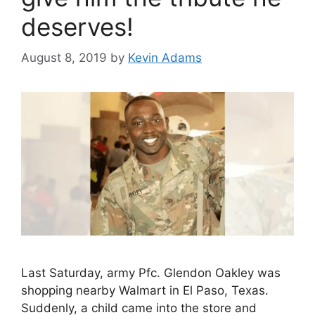
deserves!
August 8, 2019
by
Kevin Adams
Last Saturday, army Pfc. Glendon Oakley was
shopping nearby Walmart in El Paso, Texas.
Suddenly, a child came into the store and