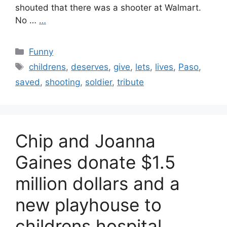
shouted that there was a shooter at Walmart.
No …
…
Categories
Funny
Tags
childrens
,
deserves
,
give
,
lets
,
lives
,
Paso
,
saved
,
shooting
,
soldier
,
tribute
Chip and Joanna
Gaines donate $1.5
million dollars and a
new playhouse to
childrens hospital