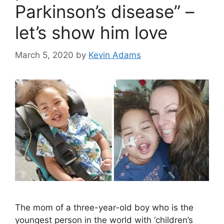
Parkinson’s disease” –
let’s show him love
March 5, 2020
by
Kevin Adams
The mom of a three-year-old boy who is the
youngest person in the world with ‘children’s