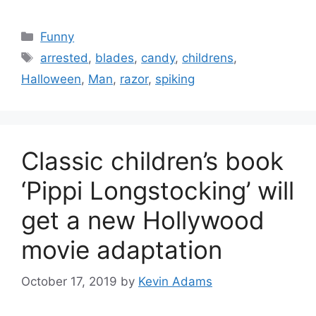
Categories
Funny
Tags
arrested
,
blades
,
candy
,
childrens
,
Halloween
,
Man
,
razor
,
spiking
Classic children’s book
‘Pippi Longstocking’ will
get a new Hollywood
movie adaptation
October 17, 2019
by
Kevin Adams