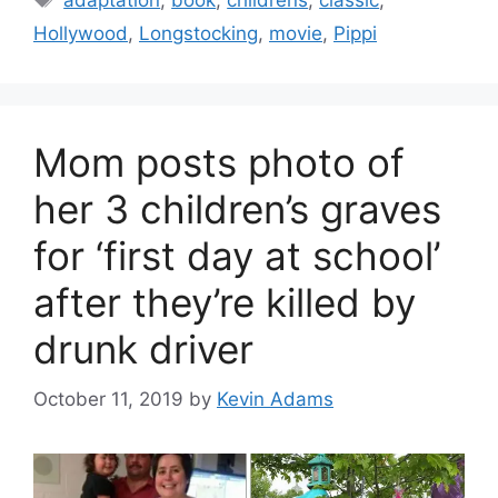
adaptation
,
book
,
childrens
,
classic
,
Hollywood
,
Longstocking
,
movie
,
Pippi
Mom posts photo of
her 3 children’s graves
for ‘first day at school’
after they’re killed by
drunk driver
October 11, 2019
by
Kevin Adams