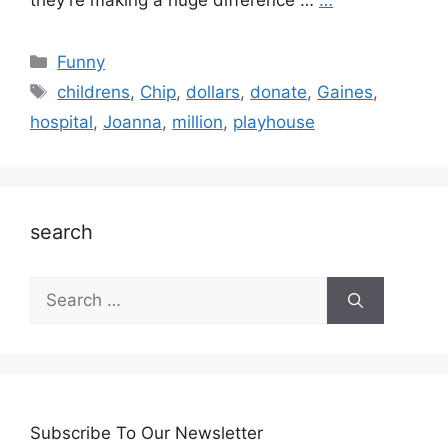
they’re making a huge difference …
…
Categories
Funny
Tags
childrens
,
Chip
,
dollars
,
donate
,
Gaines
,
hospital
,
Joanna
,
million
,
playhouse
search
Search
for:
Subscribe To Our Newsletter