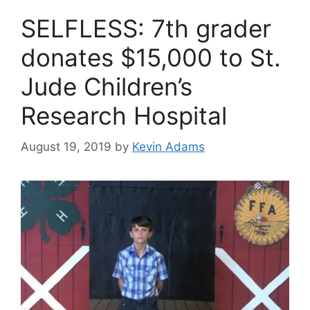
SELFLESS: 7th grader
donates $15,000 to St.
Jude Children’s
Research Hospital
August 19, 2019
by
Kevin Adams