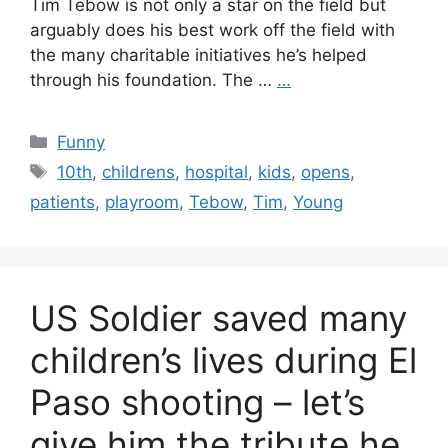
Tim Tebow is not only a star on the field but
arguably does his best work off the field with
the many charitable initiatives he’s helped
through his foundation. The …
…
Categories
Funny
Tags
10th
,
childrens
,
hospital
,
kids
,
opens
,
patients
,
playroom
,
Tebow
,
Tim
,
Young
US Soldier saved many
children’s lives during El
Paso shooting – let’s
give him the tribute he