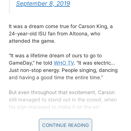
September 8, 2019
It was a dream come true for Carson King, a
24-year-old ISU fan from Altoona, who
attended the game.
“It was a lifetime dream of ours to go to
GameDay,” he told
WHO TV
.
“It was electric…
Just non-stop energy. People singing, dancing
and having a good time the entire time.”
But even throughout that excitement, Carson
still managed to stand out in the crowd, when
his sign managed to make it on the air:
CONTINUE READING
“Busch Light Supply Needs Replenished” the