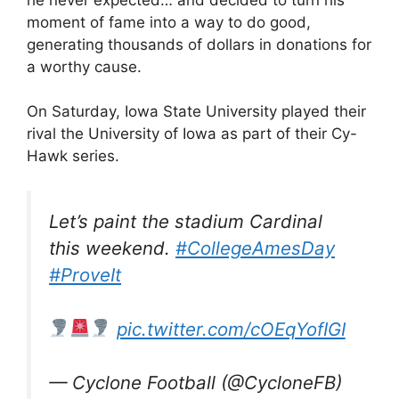
moment of fame into a way to do good,
generating thousands of dollars in donations for
a worthy cause.
On Saturday, Iowa State University played their
rival the University of Iowa as part of their Cy-
Hawk series.
Let’s paint the stadium Cardinal
this weekend.
#CollegeAmesDay
#ProveIt
pic.twitter.com/cOEqYofIGI
— Cyclone Football (@CycloneFB)