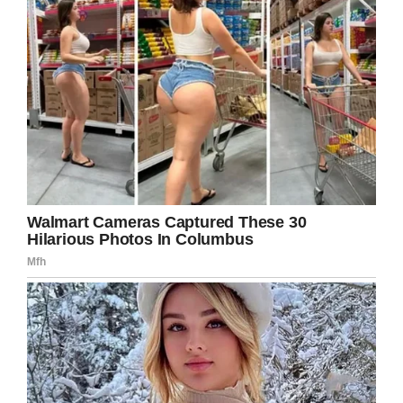
Facebook
Twitter
Pinterest
LinkedIn