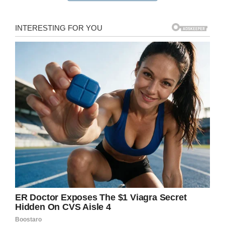
sign reads, jokingly encouraging people to
send
beer
money donations to Carson’s Venmo
account.
“My mom was like ‘this is going to be a proud
mom moment. My son is going to be begging
for money for beer on national television,’”
Carson recalled.
The sign was a hit, and could be seen all over
the TV broadcast of the game. Much to
Carson’s surprise, though, people actually took
up his request… and started donating in droves.
“I looked down and I had about $400 on my
Venmo account,” Carson recalled.
“I had people
from Texas, Idaho, California, Massachusetts,