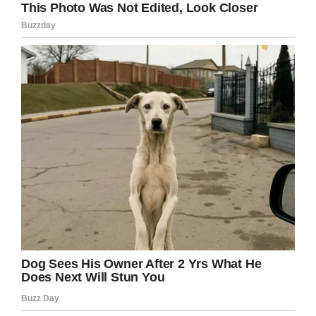
But that wasn’t all: not to be outdone, the other
big company in this story, Venmo, decided to
get in on the action as well, pledged their own
donation match.
We see a lot of great stories, but
this is one of our favs
@CarsonKing2
. Count us in for
matching the donation to the
hospital, too.
#ftk
@BuschBeer
@CollegeGameDay
https://t.co/thS8JXOXC3
— Venmo (@venmo)
September 17,