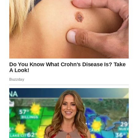
put the money towards… one that even
transcended football rivalries.
“Their hospital does great things for the state of
Iowa,” he told WHO TV. “Both for Iowa State
and the University of Iowa.”
“Those kids are fighters and they deserve any
chance they can get.”
While Carson’s mom initially rolled her eyes at
the sign, she was very proud that her son
turned it into such a selfless cause.
“He’s not a wealthy kid by any means,” Dana
Archer-King told the
Des Moines Register
. “I’m
not sure how many 24-year-olds would just