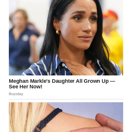
of Busch Light to
@uiowa
Children’s Hospital. We’re at over
$1,600.00 right now!
@CycloneATH
@WideRtNattyLt
@ChrisMWilliams
Venmo Carson-King-25
— Carson King (@CarsonKing2)
September 14, 2019
The hospital in Iowa City already has some ties
to the world of college football. Since 2017, it’s
become a tradition for Hawkeyes fans to
wave
at the neighboring hospital
.
For Carson, this seemed like a great cause to