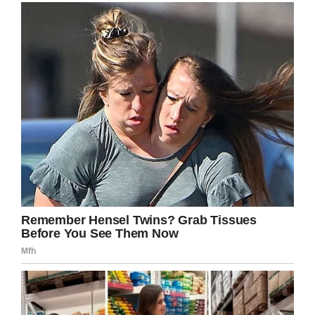
2019
That means the hospital will be receiving at
least $30,000 in donations. It’s crazy to think
how a joke sign turned out to do so much
good.
“This was way better than expected,”
Carson said.
“It just goes to show that no matter if you’re a
Hawkeye fan, Cyclone fan, or Grand View
Viking, we’re all Iowans, and Iowans take care
of each other.”
The fundraiser is ongoing, and who knows
how much higher that total will reach? Help
spread the word by sharing this story!