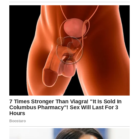
all over.” Soon, he was reaching over $1,000.
It could’ve bought an awful lot of Busch Light…
but instead he had a better idea.
As donations poured in, he announced that
while he would keep just enough to get that
case of beer he was after, the rest would be
donated to the
University of Iowa Stead Family
Children’s Hospital
.
With all the donations my
@CollegeGameDay
sign for
@BuschBeer
has received, I will be
donating all but enough for a case