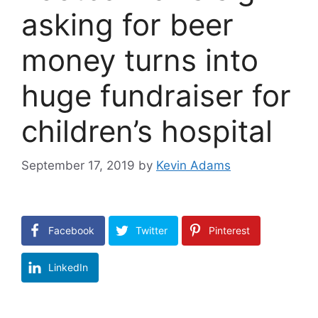
asking for beer
money turns into
huge fundraiser for
children’s hospital
September 17, 2019
by
Kevin Adams
Facebook
Twitter
Pinterest
LinkedIn