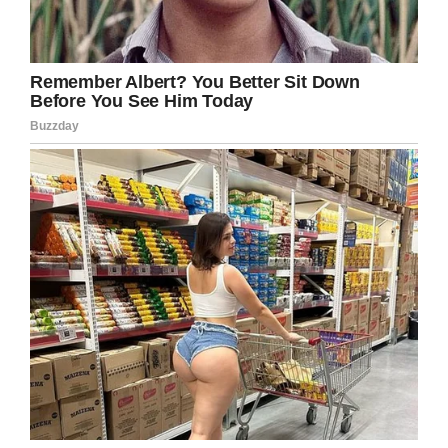
thing we have read all year, we’re
inspired.
We’re going to match your
donation to University of Iowa
Hospitals & Clinics, and we’ll throw
in some of that Busch Light you
were looking for.
https://t.co/NPPrPp6zJg
— Busch Beer (@BuschBeer)
September 17, 2019
And he’s finally gonna get some of that beer!