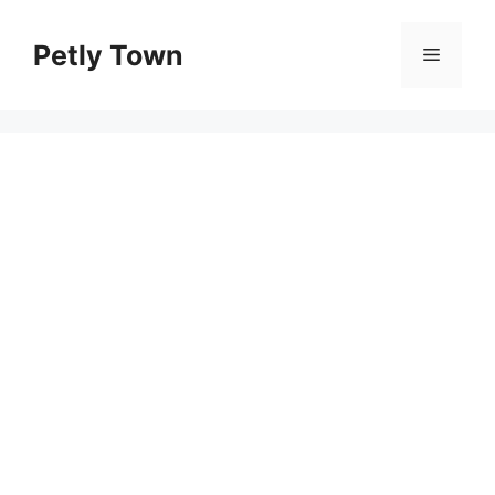
Skip
to
Petly Town
Menu
content