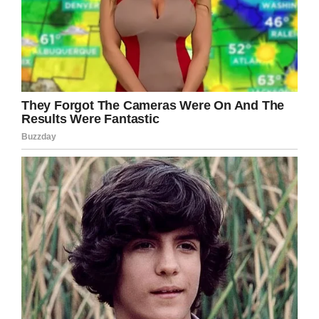
give that kind of money away. We’re all so in
awe with what he’s doing.”
Considering how many people were down to
donate beer money as a joke, it’s not surprising
that even more people have come out to
support the children’s hospital. According to
Carson’s Twitter, he has currently raised over
$10,000 in donations, which continue to roll in.
But today, he got a major breakthrough: Busch
Beer heard about the story, and announced
that they would be matching his donations!
“This is the best thing we have read all year,
we’re inspired,” the brand wrote.
.
@CarsonKing2
this is the best