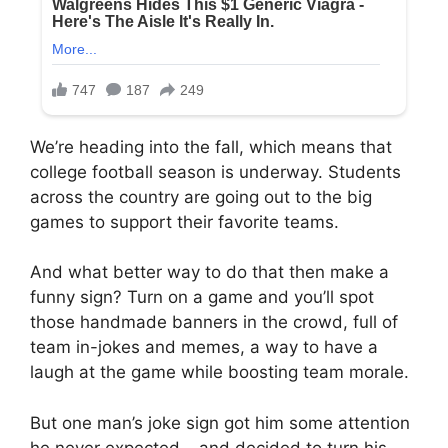
We’re heading into the fall, which means that
college football season is underway. Students
across the country are going out to the big
games to support their favorite teams.
And what better way to do that then make a
funny sign? Turn on a game and you’ll spot
those handmade banners in the crowd, full of
team in-jokes and memes, a way to have a
laugh at the game while boosting team morale.
But one man’s joke sign got him some attention
he never expected… and decided to turn his