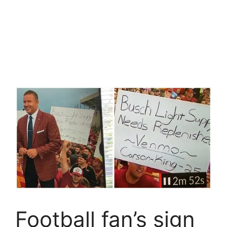
Football fan’s sign