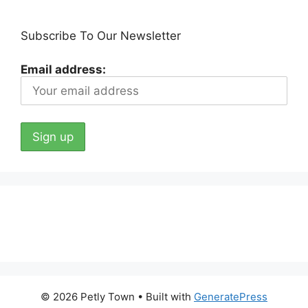
Subscribe To Our Newsletter
Email address:
© 2026 Petly Town
• Built with
GeneratePress