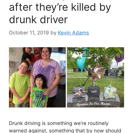
after they’re killed by
drunk driver
October 11, 2019
by
Kevin Adams
Drunk driving is something we’re routinely
warned against, something that by now should