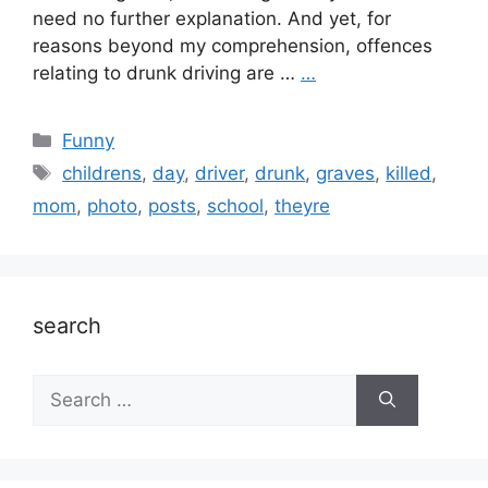
need no further explanation. And yet, for
reasons beyond my comprehension, offences
relating to drunk driving are …
…
Categories
Funny
Tags
childrens
,
day
,
driver
,
drunk
,
graves
,
killed
,
mom
,
photo
,
posts
,
school
,
theyre
search
Search
for: