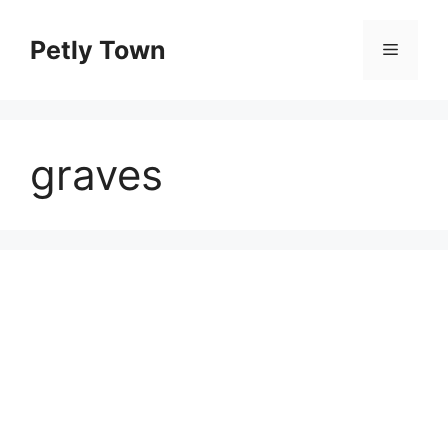
Skip
to
Petly Town
Menu
content
graves