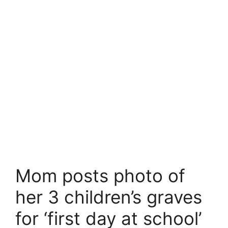
Mom posts photo of
her 3 children’s graves
for ‘first day at school’