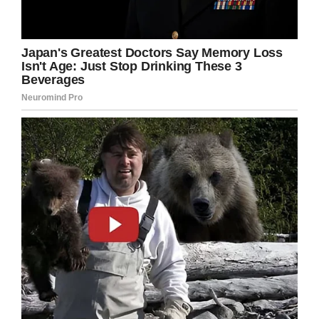
suffragette movement win the vote for women
in most parts of the Western world and lived
through both world wars. She witnessed 20
British prime ministers, four monarchs and the
space launch.
When Anne was celebrating her 107th birthday,
she looked back on her childhood memories.
She remembered falling “head over heels” while
riding her horse and hiding under the kitchen
table during the First World War “hoping I might
survive”.
Anne also remembered Victory in Europe Day.
During the celebrations, she “had a naughty
twinkle in her eye”, according to the
Women’s
Royal Army Corps Association
.