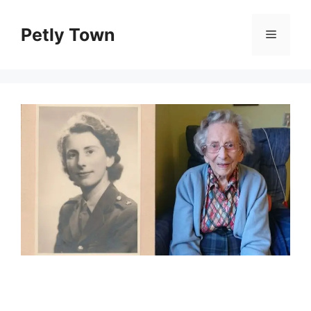
Skip
to
Petly Town
Menu
content