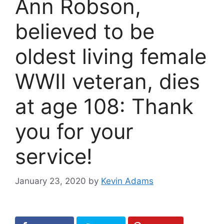
Ann Robson,
believed to be
oldest living female
WWII veteran, dies
at age 108: Thank
you for your
service!
January 23, 2020
by
Kevin Adams