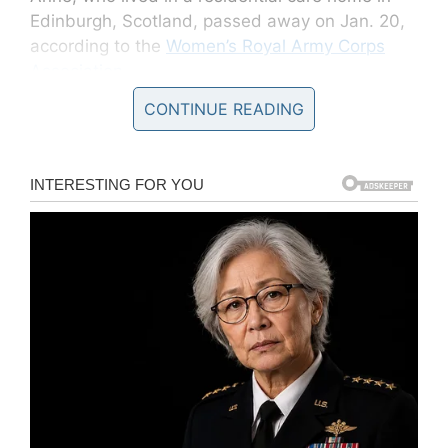
Edinburgh, Scotland, passed away on Jan. 20,
according to the
Women’s Royal Army Corps
Association
.
CONTINUE READING
According to the same association, many
described Anne as reserved and very gentle
but she was also “fiercely independent” with a
“naughty sense of humour”.
“It was while she was teaching that WWII broke
out. After hearing that a women’s section of the
army was being formed, she decided that there
was no better way to get involved,” the
association said.
Born Gladys Anne Logan MacWatt on Sept. 14,
1911, this iron lady witnessed many historical
events throughout her life. She saw the