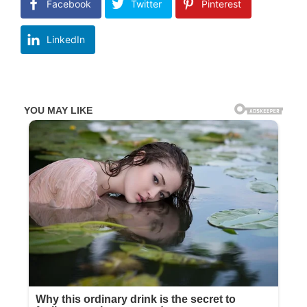
Facebook
Twitter
Pinterest
LinkedIn