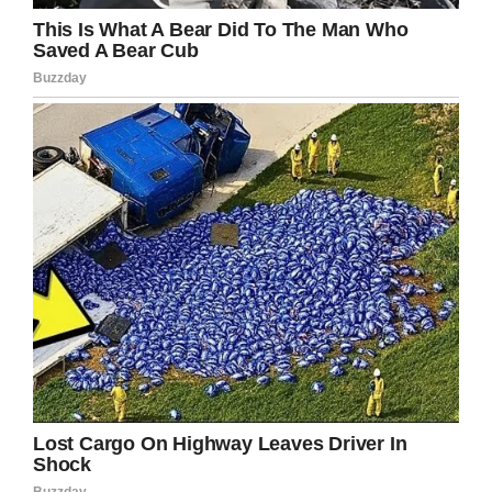
Three years ago, Alyce Dixon passed away at
age 108 in Washington D.C. Dion, one of the
first African-American women in the U.S. Army,
was at the time believed to be the oldest living
female veteran.
Women’s Royal Army Corps Association
It’s a little upsetting that we wait for these