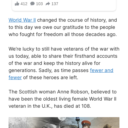
World War II
changed the course of history, and
to this day we owe our gratitude to the people
who fought for freedom all those decades ago.
We’re lucky to still have veterans of the war with
us today, able to share their firsthand accounts
of the war and keep the history alive for
generations. Sadly, as time passes
fewer and
fewer
of these heroes are left.
The Scottish woman Anne Robson, believed to
have been the oldest living female World War II
veteran in the U.K., has died at 108.