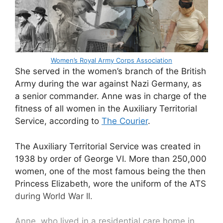
Women’s Royal Army Corps Association
She served in the women’s branch of the British
Army during the war against Nazi Germany, as
a senior commander. Anne was in charge of the
fitness of all women in the Auxiliary Territorial
Service, according to
The Courier
.
The Auxiliary Territorial Service was created in
1938 by order of George VI. More than 250,000
women, one of the most famous being the then
Princess Elizabeth, wore the uniform of the ATS
during World War II.
Anne, who lived in a residential care home in