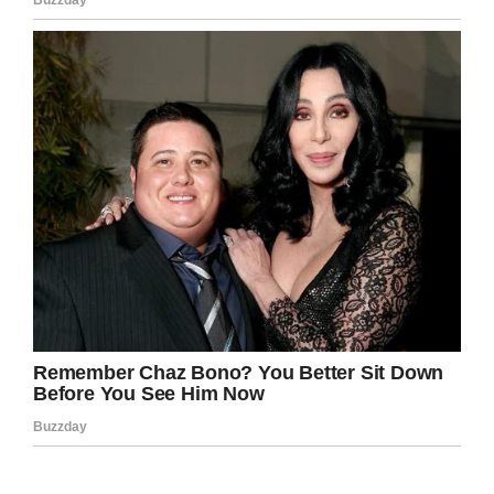
heroes to die before we recognize them, her
picture and story should’ve been plastered all
over Facebook while she was alive!
Rest in peace Anne! Thank you for your
service, now you can rest in peace.
Condolences to the family.
Facebook
Twitter
Pinterest
LinkedIn