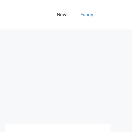
News
Funny