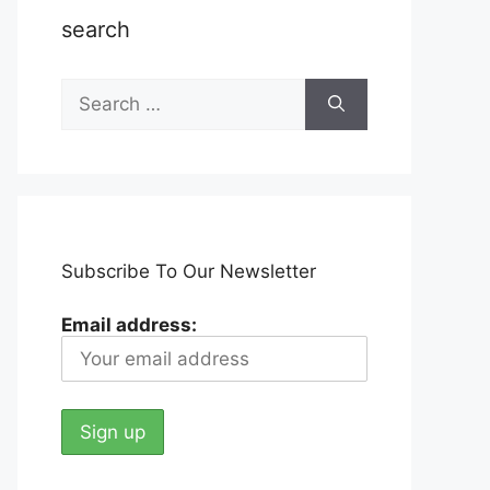
search
Search
for:
Subscribe To Our Newsletter
Email address: