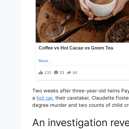
Two weeks after three-year-old twins Pa
a
hot car
, their caretaker, Claudette Fos
degree murder and two counts of child cr
An investigation reve