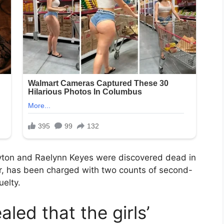
yton and Raelynn Keyes were discovered dead in
ter, has been charged with two counts of second-
uelty.
aled that the girls’