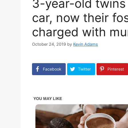
3-year-old twins
car, now their f
charged with mu
October 24, 2019
by
Kevin Adams
Facebook
Twitter
Pinterest