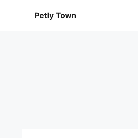
Skip
to
Petly Town
content