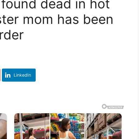
 found dead in hot
oster mom has been
rder
LinkedIn