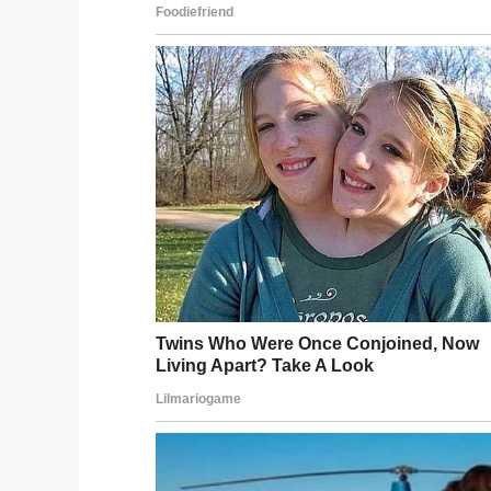
Foster has been ch
degree murder and ch
Following an investigation, an arrest war
herself in. On Tuesday a judge denied her
This woman should never have been put 
Share this on Facebook if you’d like to s
Facebook
Twitter
Pinterest