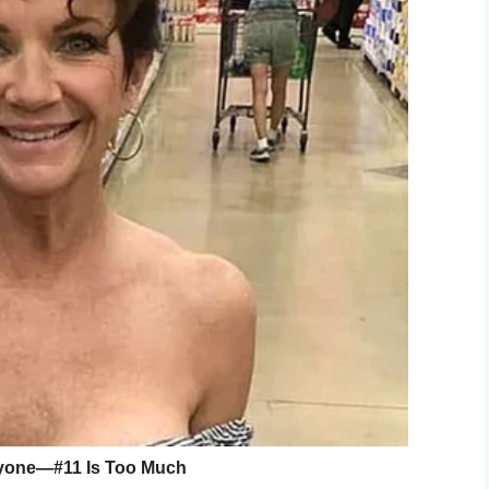
id.
, Keyes reported Foster to the Georgia Department
provided no additional information citing the