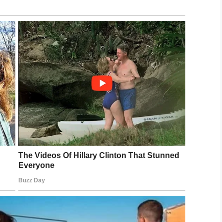
arged with second-
ild cruelty.
rant was issued against Foster and she turned
 bond because she is considered a flight risk.
in charge of these precious angels.
ee her punished to the fullest extent of the law.
LinkedIn