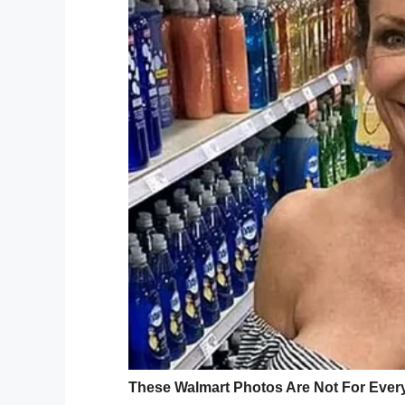
“There’s been several complaints,” she sa
Just a few days before the fatal incident
of Family and Children’s Services. DFACS 
ongoing criminal investigation.