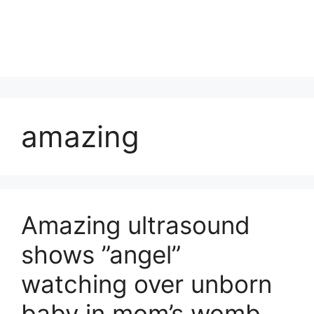
amazing
Amazing ultrasound
shows ”angel”
watching over unborn
baby in mom’s womb