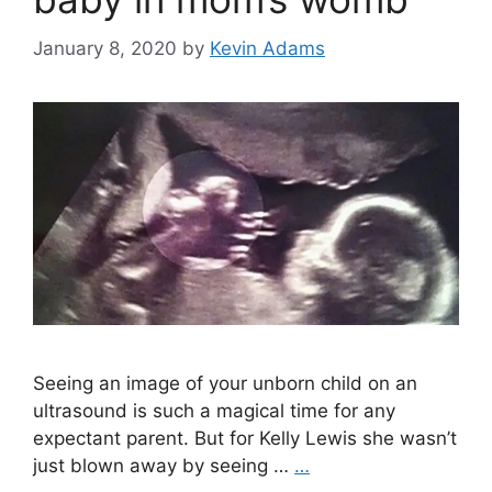
January 8, 2020
by
Kevin Adams
Seeing an image of your unborn child on an
ultrasound is such a magical time for any
expectant parent. But for Kelly Lewis she wasn’t
just blown away by seeing …
…