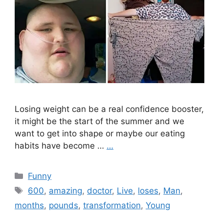
Losing weight can be a real confidence booster,
it might be the start of the summer and we
want to get into shape or maybe our eating
habits have become …
…
Categories
Funny
Tags
600
,
amazing
,
doctor
,
Live
,
loses
,
Man
,
months
,
pounds
,
transformation
,
Young