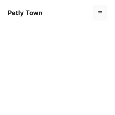
Skip
to
Petly Town
Menu
content