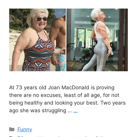
At 73 years old Joan MacDonald is proving
there are no excuses, least of all age, for not
being healthy and looking your best. Two years
ago she was struggling …
…
Categories
Funny