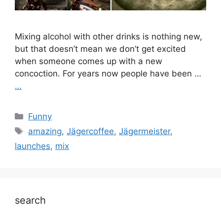
Mixing alcohol with other drinks is nothing new,
but that doesn’t mean we don’t get excited
when someone comes up with a new
concoction. For years now people have been …
…
Categories
Funny
Tags
amazing
,
Jägercoffee
,
Jägermeister
,
launches
,
mix
search