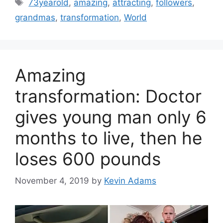
Tags
73yearold
,
amazing
,
attracting
,
followers
,
grandmas
,
transformation
,
World
Amazing
transformation: Doctor
gives young man only 6
months to live, then he
loses 600 pounds
November 4, 2019
by
Kevin Adams