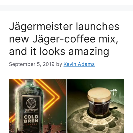
Jägermeister launches
new Jäger-coffee mix,
and it looks amazing
September 5, 2019
by
Kevin Adams