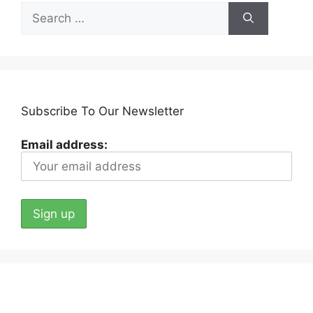
Search
for:
Subscribe To Our Newsletter
Email address: