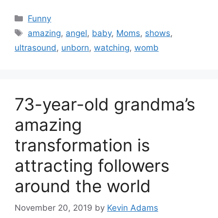
Categories
Funny
Tags
amazing
,
angel
,
baby
,
Moms
,
shows
,
ultrasound
,
unborn
,
watching
,
womb
73-year-old grandma’s
amazing
transformation is
attracting followers
around the world
November 20, 2019
by
Kevin Adams