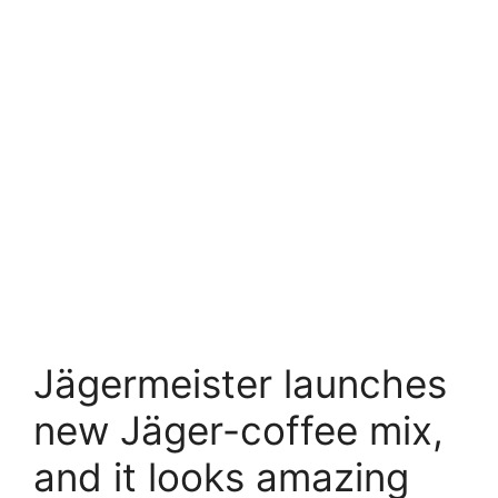
Jägermeister launches
new Jäger-coffee mix,
and it looks amazing