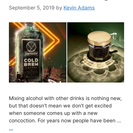
September 5, 2019
by
Kevin Adams
Mixing alcohol with other drinks is nothing new,
but that doesn’t mean we don’t get excited
when someone comes up with a new
concoction. For years now people have been …
…