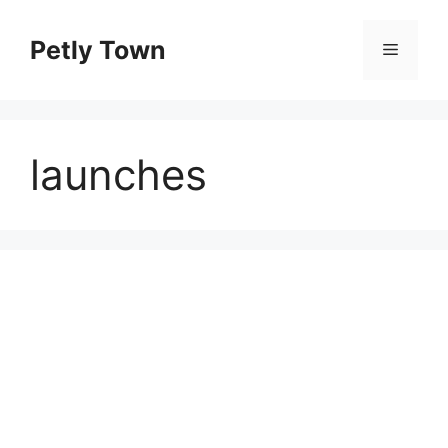
Skip
to
Petly Town
Menu
content
launches