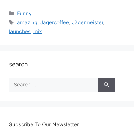
Categories
Funny
Tags
amazing
,
Jägercoffee
,
Jägermeister
,
launches
,
mix
search
Search
for:
Subscribe To Our Newsletter