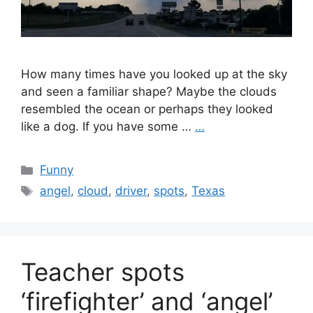
How many times have you looked up at the sky
and seen a familiar shape? Maybe the clouds
resembled the ocean or perhaps they looked
like a dog. If you have some …
…
Categories
Funny
Tags
angel
,
cloud
,
driver
,
spots
,
Texas
Teacher spots
‘firefighter’ and ‘angel’