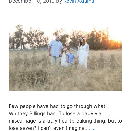
December 10, 2019
by
Kevin Adams
Few people have had to go through what
Whitney Billings has. To lose a baby via
miscarriage is a truly heartbreaking thing, but to
lose seven? I can’t even imagine …
…