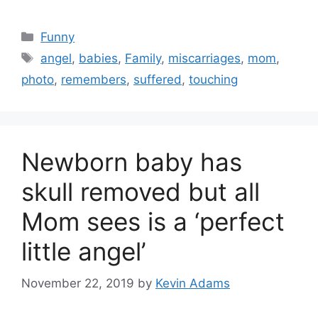
Categories
Funny
Tags
angel
,
babies
,
Family
,
miscarriages
,
mom
,
photo
,
remembers
,
suffered
,
touching
Newborn baby has
skull removed but all
Mom sees is a ‘perfect
little angel’
November 22, 2019
by
Kevin Adams