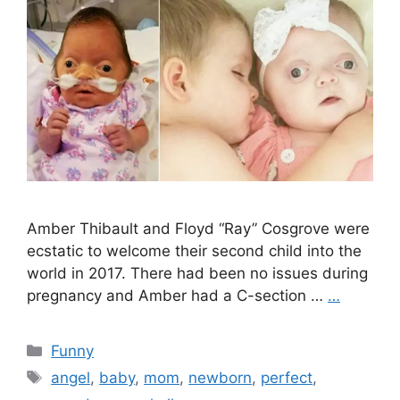
Amber Thibault and Floyd “Ray” Cosgrove were
ecstatic to welcome their second child into the
world in 2017. There had been no issues during
pregnancy and Amber had a C-section …
…
Categories
Funny
Tags
angel
,
baby
,
mom
,
newborn
,
perfect
,