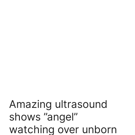
Amazing ultrasound
shows ”angel”
watching over unborn