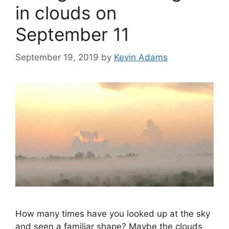
in clouds on
September 11
September 19, 2019
by
Kevin Adams
How many times have you looked up at the sky
and seen a familiar shape? Maybe the clouds