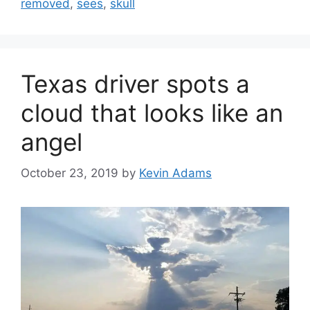
removed
,
sees
,
skull
Texas driver spots a
cloud that looks like an
angel
October 23, 2019
by
Kevin Adams