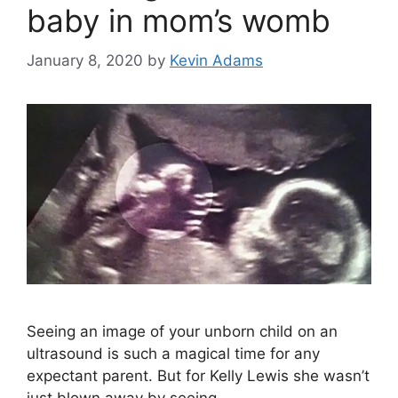
baby in mom’s womb
January 8, 2020
by
Kevin Adams
Seeing an image of your unborn child on an
ultrasound is such a magical time for any
expectant parent. But for Kelly Lewis she wasn’t