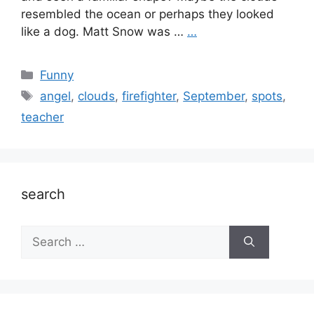
resembled the ocean or perhaps they looked
like a dog. Matt Snow was …
…
Categories
Funny
Tags
angel
,
clouds
,
firefighter
,
September
,
spots
,
teacher
search
Search
for: