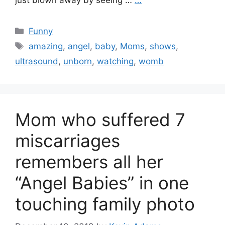
just blown away by seeing …
…
Categories
Funny
Tags
amazing
,
angel
,
baby
,
Moms
,
shows
,
ultrasound
,
unborn
,
watching
,
womb
Mom who suffered 7
miscarriages
remembers all her
“Angel Babies” in one
touching family photo