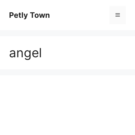
Skip
to
Petly Town
Menu
content
angel