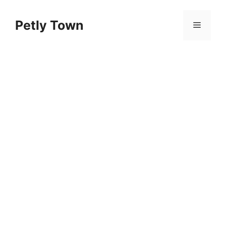
Skip
to
Petly Town
Menu
content