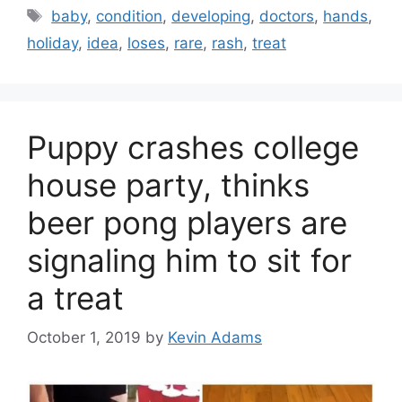
Tags
baby
,
condition
,
developing
,
doctors
,
hands
,
holiday
,
idea
,
loses
,
rare
,
rash
,
treat
Puppy crashes college
house party, thinks
beer pong players are
signaling him to sit for
a treat
October 1, 2019
by
Kevin Adams