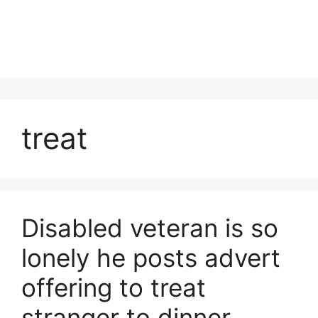
treat
Disabled veteran is so
lonely he posts advert
offering to treat
stranger to dinner