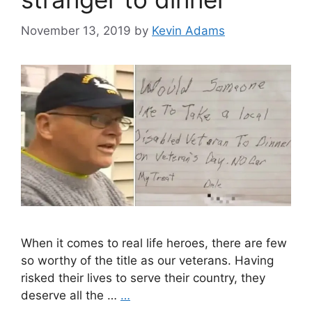
November 13, 2019
by
Kevin Adams
When it comes to real life heroes, there are few
so worthy of the title as our veterans. Having
risked their lives to serve their country, they
deserve all the …
…