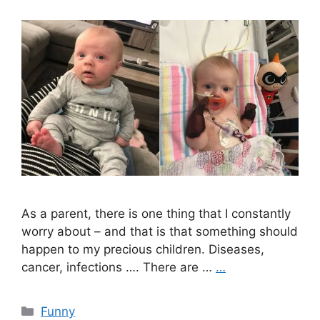
As a parent, there is one thing that I constantly
worry about – and that is that something should
happen to my precious children. Diseases,
cancer, infections …. There are …
…
Categories
Funny