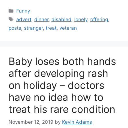
Categories
Funny
Tags
advert
,
dinner
,
disabled
,
lonely
,
offering
,
posts
,
stranger
,
treat
,
veteran
Baby loses both hands
after developing rash
on holiday – doctors
have no idea how to
treat his rare condition
November 12, 2019
by
Kevin Adams