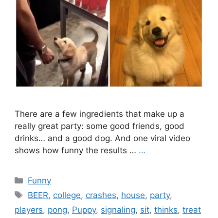
There are a few ingredients that make up a
really great party: some good friends, good
drinks… and a good dog. And one viral video
shows how funny the results …
…
Categories
Funny
Tags
BEER
,
college
,
crashes
,
house
,
party
,
players
,
pong
,
Puppy
,
signaling
,
sit
,
thinks
,
treat