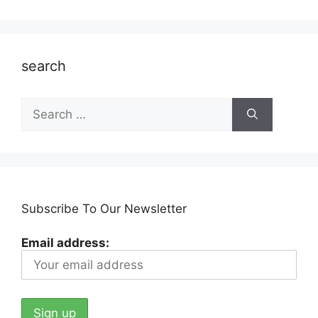
search
Search
for:
Subscribe To Our Newsletter
Email address: