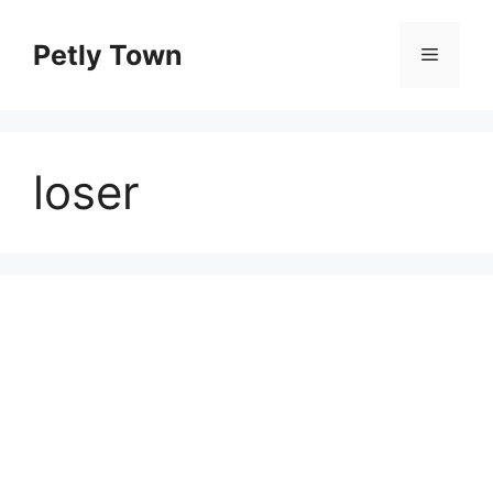
Skip
to
Petly Town
Menu
content
loser