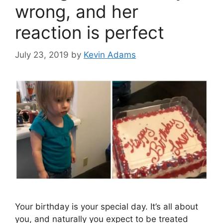
wrong, and her
reaction is perfect
July 23, 2019
by
Kevin Adams
Your birthday is your special day. It’s all about
you, and naturally you expect to be treated