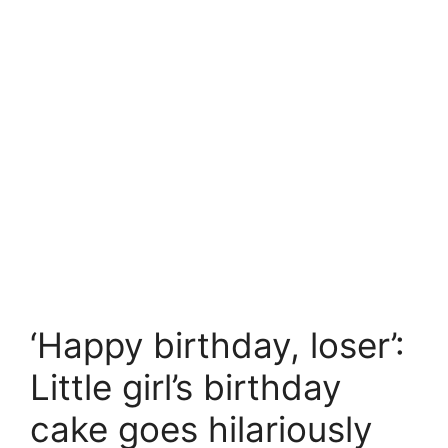
‘Happy birthday, loser’:
Little girl’s birthday
cake goes hilariously