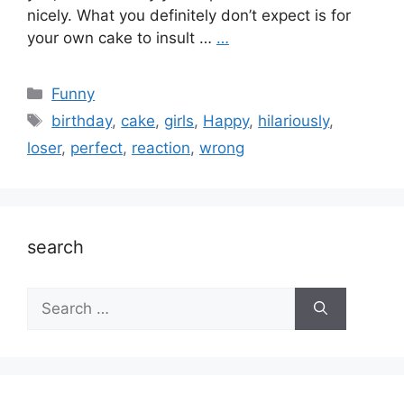
nicely. What you definitely don’t expect is for
your own cake to insult …
…
Categories
Funny
Tags
birthday
,
cake
,
girls
,
Happy
,
hilariously
,
loser
,
perfect
,
reaction
,
wrong
search
Search
for: