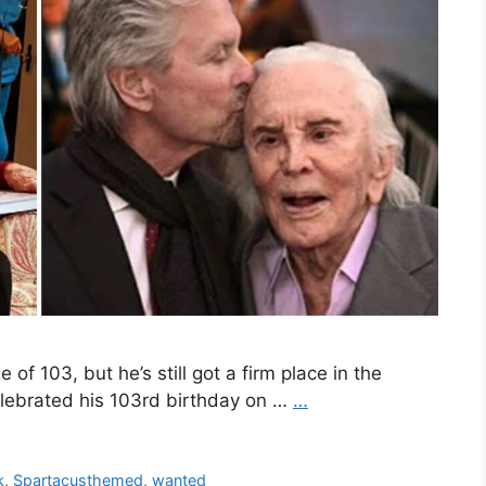
of 103, but he’s still got a firm place in the
lebrated his 103rd birthday on …
…
k
,
Spartacusthemed
,
wanted