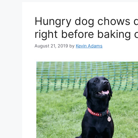
Hungry dog chows d
right before baking 
August 21, 2019
by
Kevin Adams