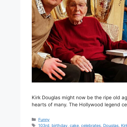
Kirk Douglas might now be the ripe old age 
hearts of many. The Hollywood legend ce
Categories
Funny
Tags
103rd
,
birthday
,
cake
,
celebrates
,
Douglas
,
Kir