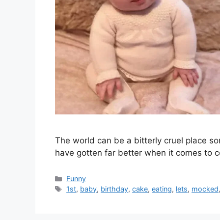
The world can be a bitterly cruel place 
have gotten far better when it comes to 
Categories
Funny
Tags
1st
,
baby
,
birthday
,
cake
,
eating
,
lets
,
mocked