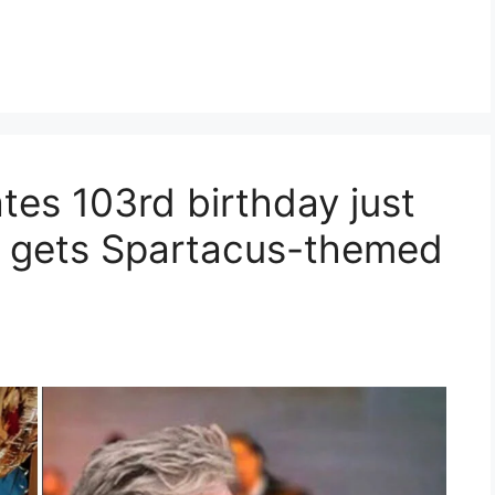
tes 103rd birthday just
 gets Spartacus-themed