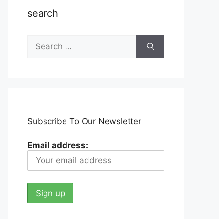
search
Search
for:
Subscribe To Our Newsletter
Email address: