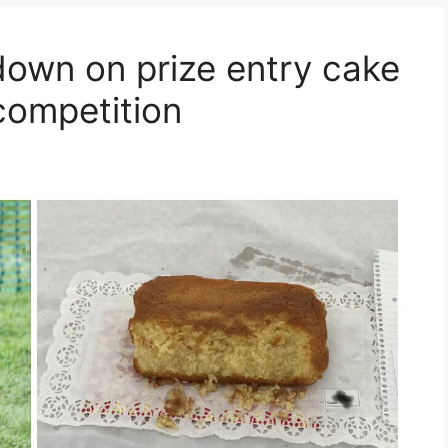
own on prize entry cake
competition