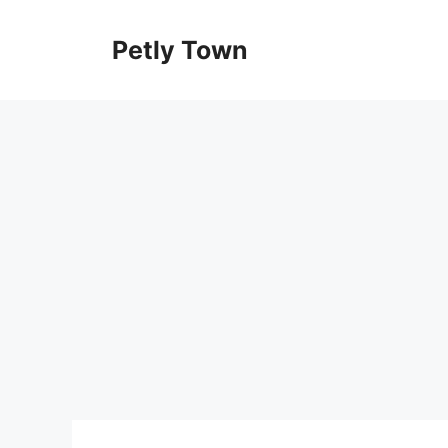
Skip
to
Petly Town
content