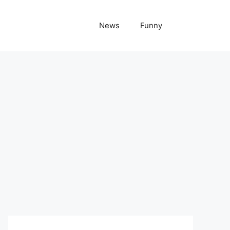
News
Funny