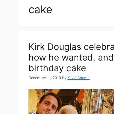
cake
Kirk Douglas celebra
how he wanted, and
birthday cake
December 11, 2019
by
Kevin Adams