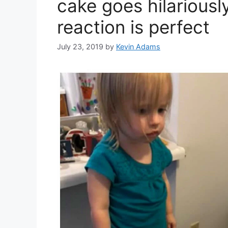
cake goes hilariousl
reaction is perfect
July 23, 2019
by
Kevin Adams