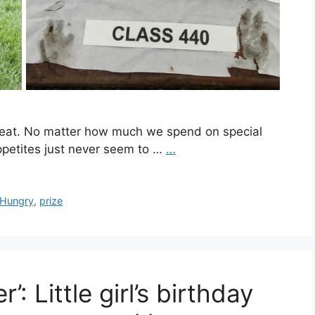
 eat. No matter how much we spend on special
appetites just never seem to …
…
Hungry
,
prize
’: Little girl’s birthday