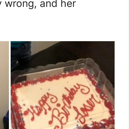
y wrong, and her