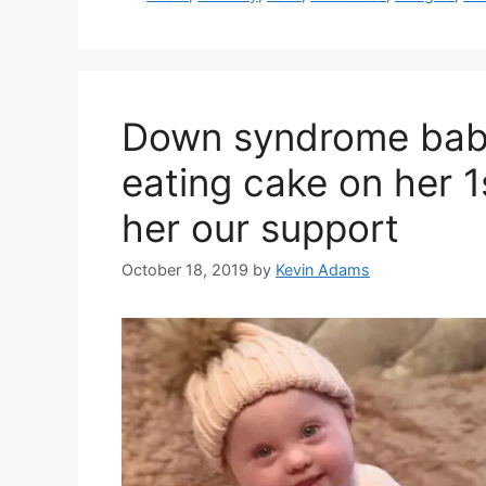
Down syndrome baby
eating cake on her 1
her our support
October 18, 2019
by
Kevin Adams