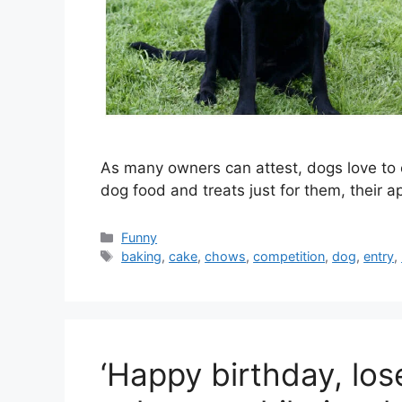
As many owners can attest, dogs love to
dog food and treats just for them, their 
Categories
Funny
Tags
baking
,
cake
,
chows
,
competition
,
dog
,
entry
,
‘Happy birthday, loser