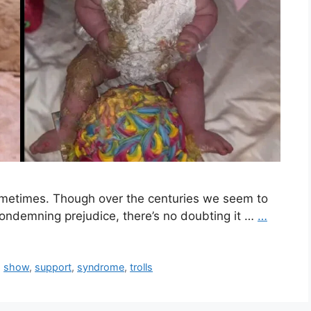
sometimes. Though over the centuries we seem to
condemning prejudice, there’s no doubting it …
…
,
show
,
support
,
syndrome
,
trolls