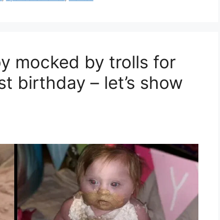
 mocked by trolls for
st birthday – let’s show