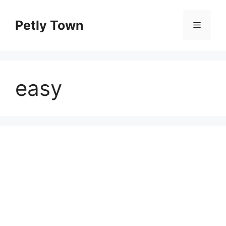
Skip
to
Petly Town
Menu
content
easy