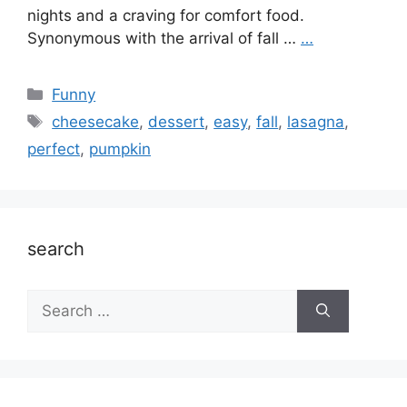
nights and a craving for comfort food.
Synonymous with the arrival of fall …
…
Categories
Funny
Tags
cheesecake
,
dessert
,
easy
,
fall
,
lasagna
,
perfect
,
pumpkin
search
Search
for: