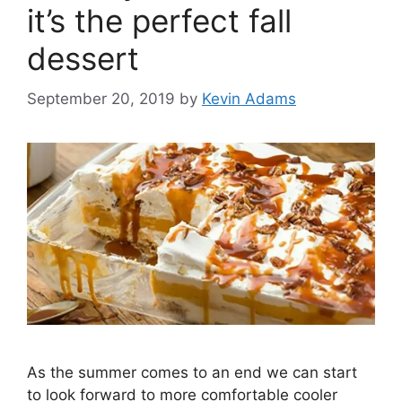
it’s the perfect fall
dessert
September 20, 2019
by
Kevin Adams
As the summer comes to an end we can start
to look forward to more comfortable cooler