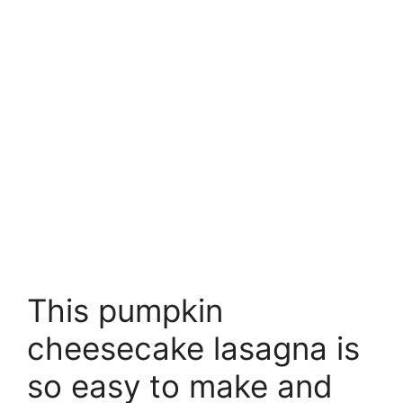
This pumpkin
cheesecake lasagna is
so easy to make and