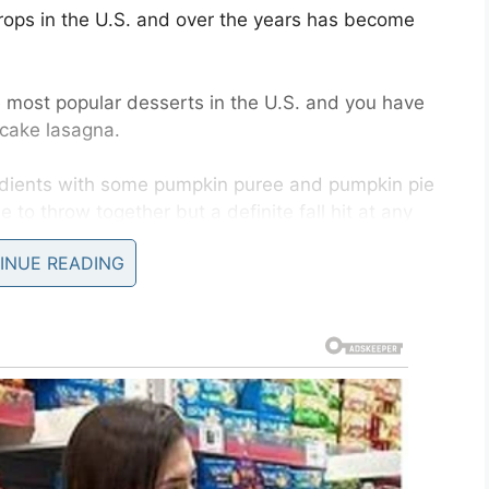
rops in the U.S. and over the years has become
e most popular desserts in the U.S. and you have
ecake lasagna.
edients with some pumpkin puree and pumpkin pie
 to throw together but a definite fall hit at any
INUE READING