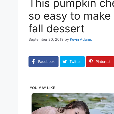
This pumpkin ch
so easy to make a
fall dessert
September 20, 2019
by
Kevin Adams
Facebook
Twitter
Pinterest