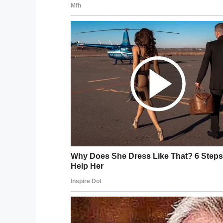
Delish/YouTube