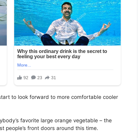
art to look forward to more comfortable cooler
rybody’s favorite large orange vegetable – the
 people’s front doors around this time.