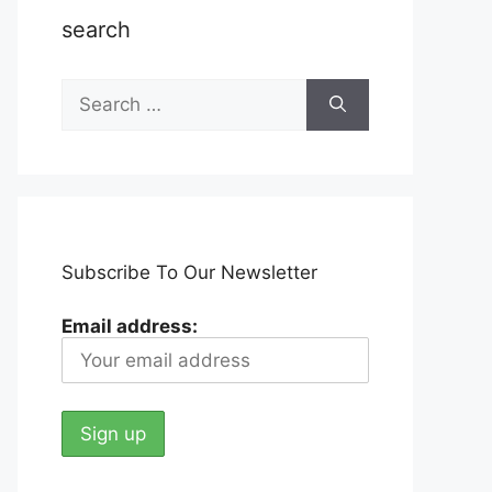
search
Search
for:
Subscribe To Our Newsletter
Email address: