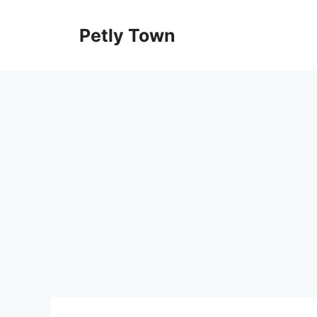
Skip
to
Petly Town
content