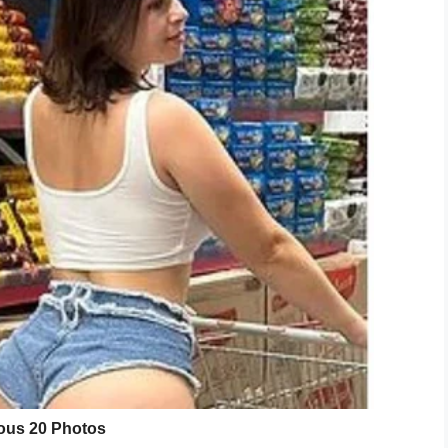
ugar until you get a white, fluffy batter. Add in
stiff peaks start to form.