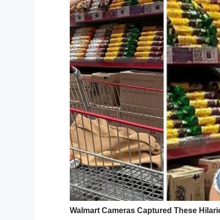
2 cups milk
3 small packages vanilla pudding mix
1 cup pumpkin purée
1 tsp. pumpkin pie spice
10 graham cracker sheets
1/4 cup Caramel Pecans, for garnish
Directions:
1. Whisk together the cream cheese and s
1 1/2 cups of heavy cream and beat until 