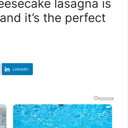
eesecake lasagna is
nd it’s the perfect
LinkedIn