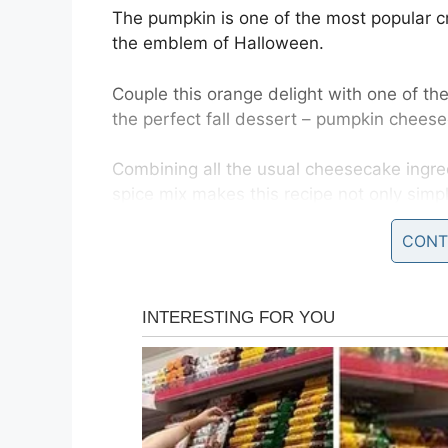
The pumpkin is one of the most popular c
the emblem of Halloween.
Couple this orange delight with one of th
the perfect fall dessert – pumpkin chees
Combining all the usual cheesecake ingr
spice mix makes this recipe not only simple
family or party table.
CONT
You will need:
1 (8 oz) pack of cream cheese, softened
1/4 cup sugar
1 1/2 cups heavy cream