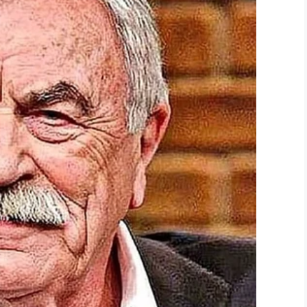
lk, pudding mix, pumpkin puree, and pumpkin pie