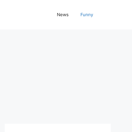
News
Funny