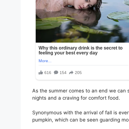
As the summer comes to an end we can st
nights and a craving for comfort food.
Synonymous with the arrival of fall is eve
pumpkin, which can be seen guarding most