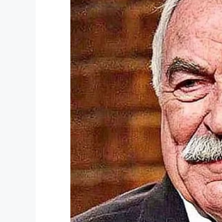
2. In another medium bowl, beat the mi
spice until you get a thick batter.