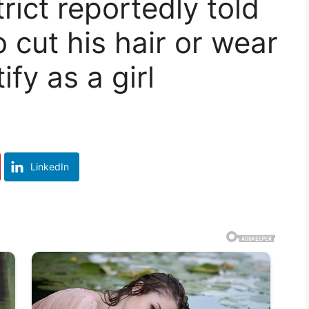
rict reportedly told
 cut his hair or wear
fy as a girl
LinkedIn