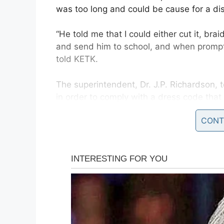
was too long and could be cause for a dis
“He told me that I could either cut it, brai
and send him to school, and when prompt
told KETK.
The superintendent, Dr. J.P. Richardson,
in order to comply with a dress code tha
children.
CONT
According to the
dress code
, “Student’s 
and shall not obstruct vision. No ponytails,
be allowed on male students. ALL male h
of a t-shirt collar, as it lays naturally.”
Michael’s hair naturally falls below his co
ponytails.