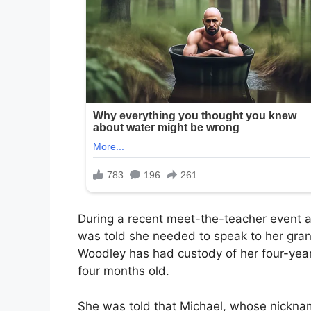
During a recent meet-the-teacher event a
was told she needed to speak to her grand
Woodley has had custody of her four-year
four months old.
She was told that Michael, whose nicknam