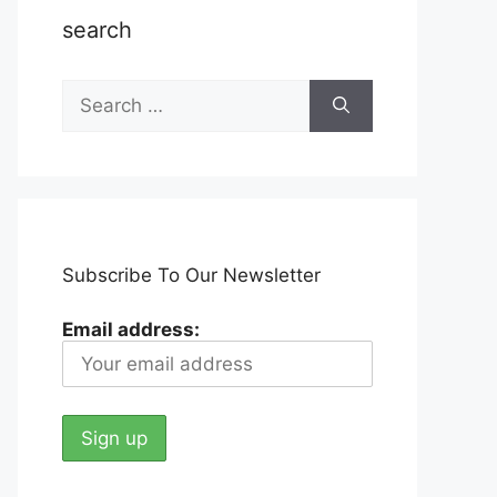
search
Search
for:
Subscribe To Our Newsletter
Email address: