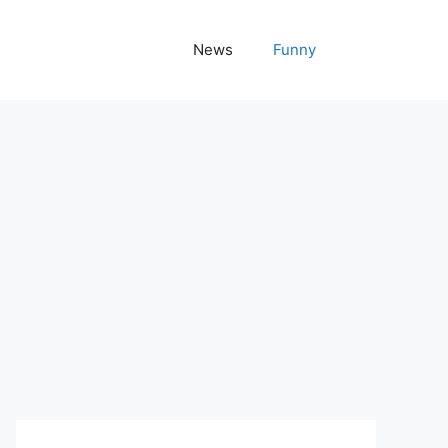
News
Funny