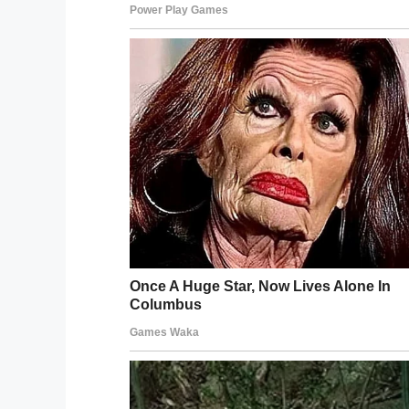
the school board decides to change their 
It’s unclear if the school board will mak
for October.
Currently, there is a
petition
with more tha
Do you think his hair is considered a di
Let us know your thoughts on Facebook
Facebook
Twitter
Pinterest