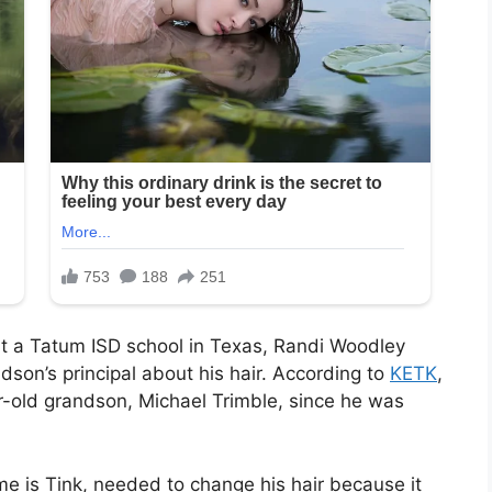
t a Tatum ISD school in Texas, Randi Woodley
son’s principal about his hair. According to
KETK
,
-old grandson, Michael Trimble, since he was
e is Tink, needed to change his hair because it