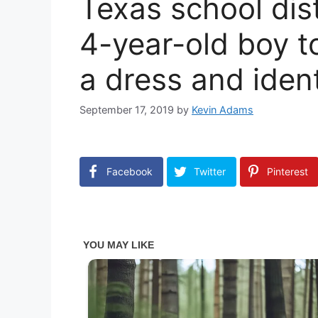
Texas school dist
4-year-old boy to
a dress and identi
September 17, 2019
by
Kevin Adams
Facebook
Twitter
Pinterest