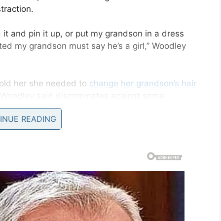
traction.
d it and pin it up, or put my grandson in a dress
ed my grandson must say he’s a girl,” Woodley
 told her she needed to
change her grandson’s hair
t Woodley said discriminates against some
INUE READING
hair shall be clean and well-groomed at all times
 ducktails, rat-tails, male bun or puffballs shall
air of any type SHALL NOT extend below the top
llar and when he doesn’t wear it down, it’s in