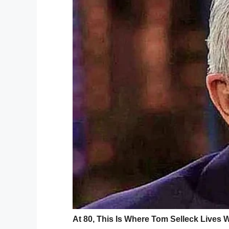
Woodley was adamant about not cutting Mi
fighting the school board and demanding
“I was just always taught to embrace. Em
CBS 19
.
At the most recent school board meeting,
code
.
“To tell an African-American how to wear 
said.
Kambry Cox, who said her
son’s dreadloc
the dress code, but ultimately didn’t find
At some point, when her son’s hair falls be