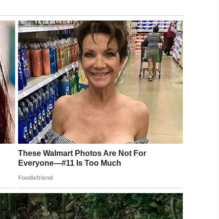
policy.
e any changes. The next board meeting is scheduled
n 8,000 signatures supporting Tink.
straction?
.
LinkedIn