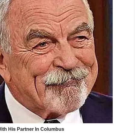
chael’s hair, so she braided it. Now she is
 change.
brace my identity, embrace who we are,” she told
 two other people spoke out against the
dress
their hair is wrong,” a student’s family member
ks are considered an issue
, tried to comply with
 a style her five-year-old son found comfortable.
low his collar, his hair will have to be cut unless