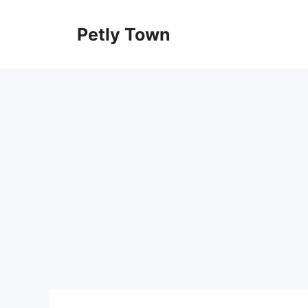
Skip
to
Petly Town
content