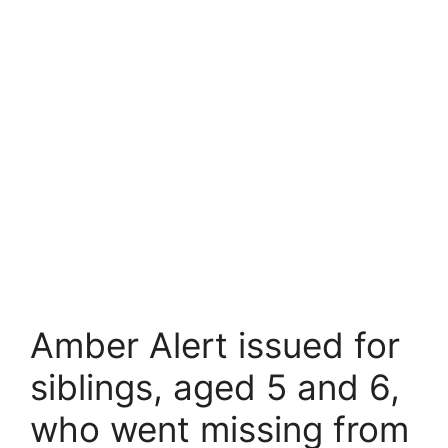
Amber Alert issued for
siblings, aged 5 and 6,
who went missing from