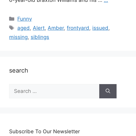
6-year-old Braxton Williams and his …
…
Categories
Funny
Tags
aged
,
Alert
,
Amber
,
frontyard
,
issued
,
missing
,
siblings
search
Search
for:
Subscribe To Our Newsletter