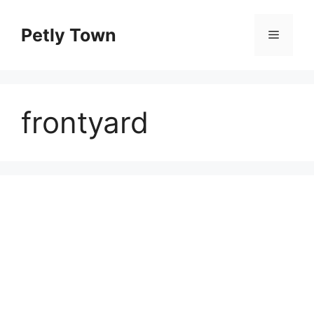
Skip
to
Petly Town
Menu
content
frontyard