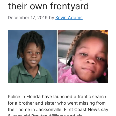
their own frontyard
December 17, 2019
by
Kevin Adams
Police in Florida have launched a frantic search
for a brother and sister who went missing from
their home in Jacksonville. First Coast News say