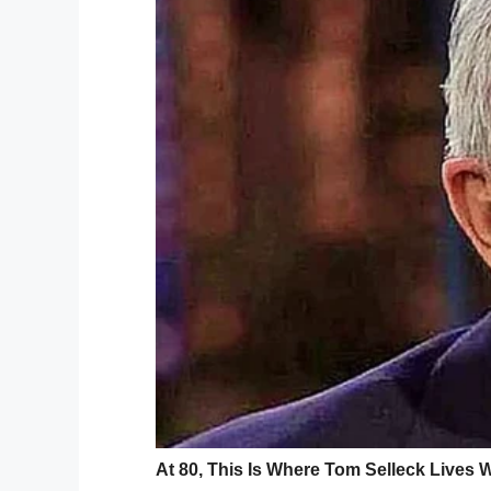
B. She was given Tamiflu and told to take
“It was a shock, she was the one who nev
Within days, Kinsley was back to feeling li
“Sunday morning, she woke up and she sai
oh good, phew!”
Monday she woke up 
Even though Kinsley appeared to be all b
headache and chest pain. Her parents too
emergency room.
She received several tests and fluids bef
and given permission to go home.