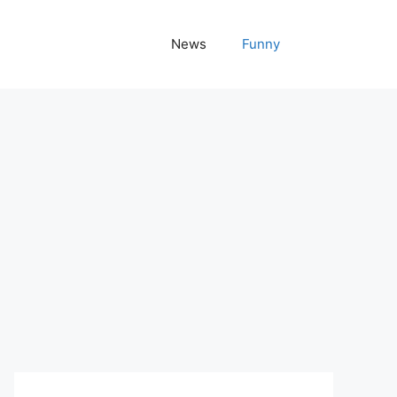
News
Funny