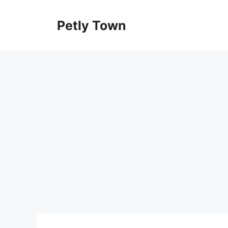
Skip
to
Petly Town
content