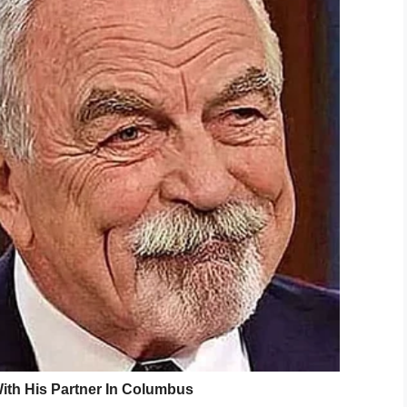
n an anti-inflammatory.
er got sick, ” Shannon
said
.
ke herself.
d ‘I feel so much better Mommy!’ and I was like
in tears.
etter, the next day she woke up complaining of a
k her to the doctor who sent her to the
ore being told “everything checked out normal”