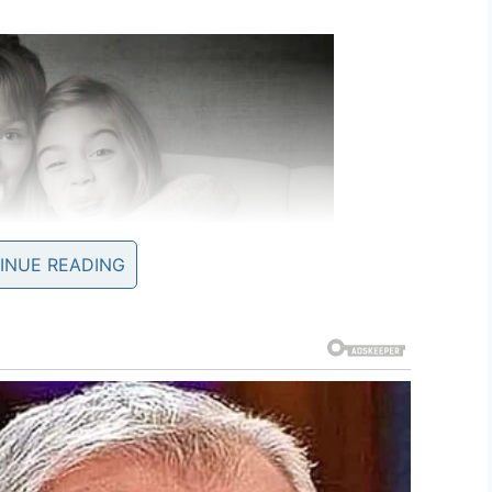
INUE READING
Screenshot
octor where she was diagnosed with the
flu
, strain