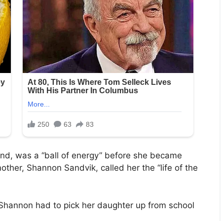
and, was a “ball of energy” before she became
other, Shannon Sandvik, called her the “life of the
Shannon had to pick her daughter up from school