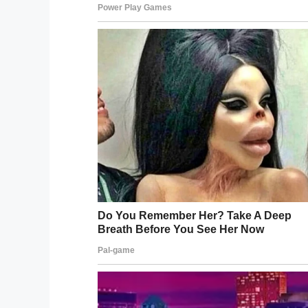
But when Kinsley returned home, it was cl
“My husband refers 
can’t wake up from.”
Kinsley developed a fever and began throw
year-old began having difficulty breathin
room.
From there Kinsley’s condition rapidly wen
“Everything happened so fast,” Shannon 
storm.”
Kinsley went into shock and her limbs be
her parents that if she were to survive s