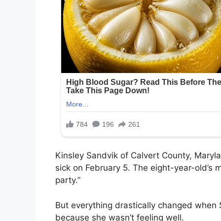
Kinsley Sandvik of Calvert County, Maryl
sick on February 5. The eight-year-old’s m
party.”
But everything drastically changed when 
because she wasn’t feeling well.