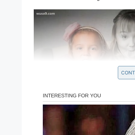
CONT
The following day Kinsley went to the d