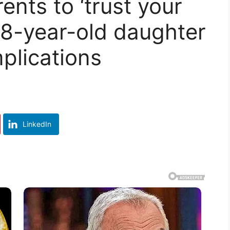
nts to ‘trust your
r 8-year-old daughter
mplications
LinkedIn