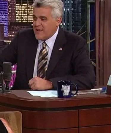
Screenshot
take her off the machine,” Shannon said. “She
said that was going to be forever Kinsley day, and