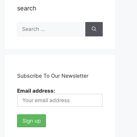
search
Search
for:
Subscribe To Our Newsletter
Email address: