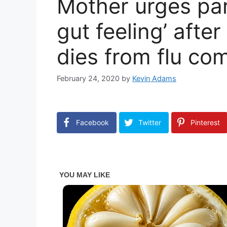
Mother urges pare
gut feeling’ afte
dies from flu co
February 24, 2020
by
Kevin Adams
Facebook
Twitter
Pinterest