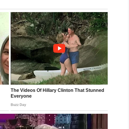
ear that something wasn’t right.
to it as a nightmare we
ing up. At one point during the night the eight-
g so her parents rushed her to the emergency
t downhill.
told
WUSA
. “The doctor described it as the perfect
gan to turn black from sepsis. Doctors informed
he would lose her hands and feet.