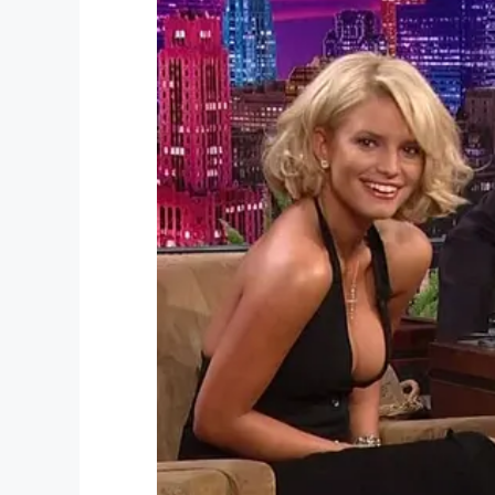
“By Friday, we had to make the choice to 
passed at 3:10 on Valentine’s Day, so we 