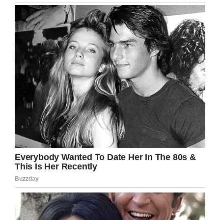
Wow, it’s exactly these types of stories that
restore my faith in humanity. I’m so happy
Robert was rewarded for his tireless efforts.
Share this article if it put a smile on your face
today.
Facebook
Twitter
Pinterest
LinkedIn