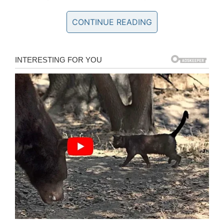
His coworkers knew about Robert’s commuting
CONTINUE READING
struggles. Some of them had driven him to the
bus stop after school some days, while others
had given him money for lunches. The janitor
had been hoping to start a yard business to
supplement his income, though this was
impossible without a truck.
Then, one day, coworkers decided to take their
generosity one step further. They put their
heads and hearts together to do something
truly special for Robert, proceeding to pool their
money and, after an online fundraiser, buy him
a new truck.
As one might imagine, Robert was left
overwhelmed by the surprise his coworkers had