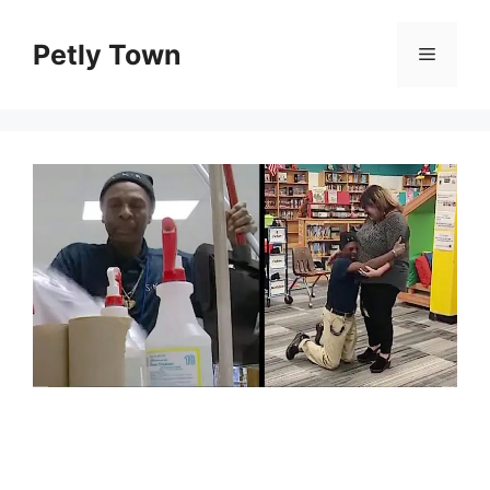
Skip
to
Petly Town
Menu
content