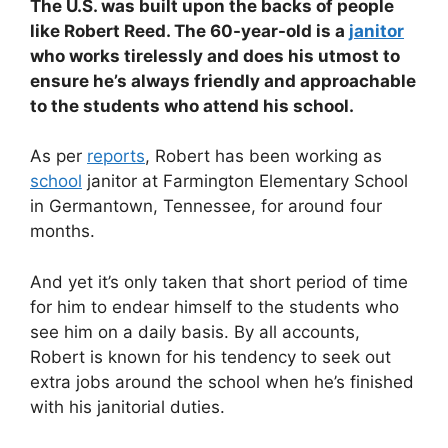
The U.S. was built upon the backs of people
like Robert Reed. The 60-year-old is a
janitor
who works tirelessly and does his utmost to
ensure he’s always friendly and approachable
to the students who attend his school.
As per
reports
, Robert has been working as
school
janitor at Farmington Elementary School
in Germantown, Tennessee, for around four
months.
And yet it’s only taken that short period of time
for him to endear himself to the students who
see him on a daily basis. By all accounts,
Robert is known for his tendency to seek out
extra jobs around the school when he’s finished
with his janitorial duties.