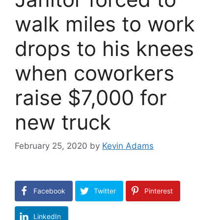
walk miles to work
drops to his knees
when coworkers
raise $7,000 for
new truck
February 25, 2020
by
Kevin Adams
Facebook
Twitter
Pinterest
LinkedIn