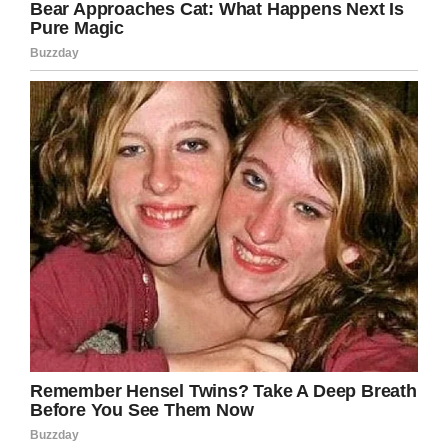
arranged. He was so shocked, in fact, that he
dropped to his knees.
Watch the moment Robert was told of the
gesture in the video below: