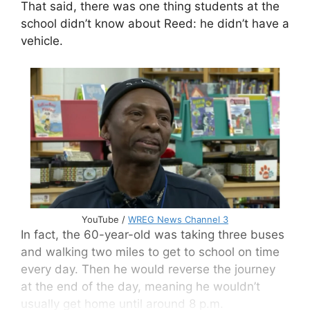
That said, there was one thing students at the
school didn’t know about Reed: he didn’t have a
vehicle.
YouTube /
WREG News Channel 3
In fact, the 60-year-old was taking three buses
and walking two miles to get to school on time
every day. Then he would reverse the journey
at the end of the day, meaning he wouldn’t
usually get home until around 8 p.m.