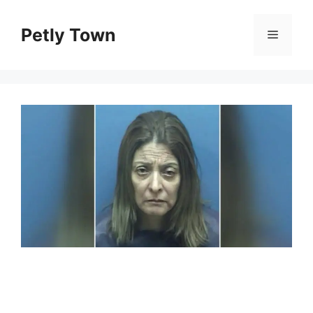
Skip
to
Petly Town
Menu
content