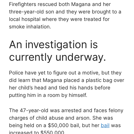
Firefighters rescued both Magana and her
three-year-old son and they were brought to a
local hospital where they were treated for
smoke inhalation.
An investigation is
currently underway.
Police have yet to figure out a motive, but they
did learn that Magana placed a plastic bag over
her child’s head and tied his hands before
putting him in a room by himself.
The 47-year-old was arrested and faces felony
charges of child abuse and arson. She was
being held on a $50,000 bail, but her
bail
was
increased to $550,000.