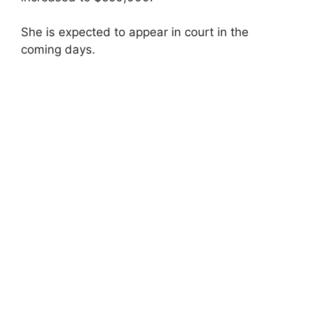
She is expected to appear in court in the
coming days.