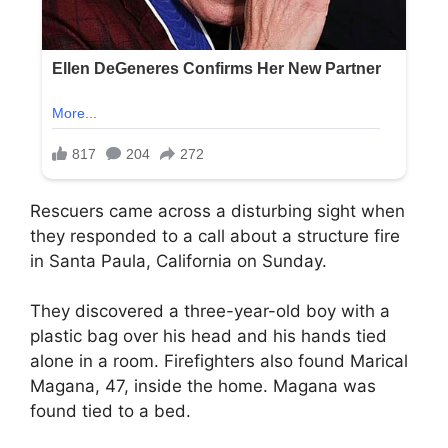
Rescuers came across a disturbing sight when
they responded to a call about a structure fire
in Santa Paula, California on Sunday.
They discovered a three-year-old boy with a
plastic bag over his head and his hands tied
alone in a room. Firefighters also found Marical
Magana, 47, inside the home. Magana was
found tied to a bed.