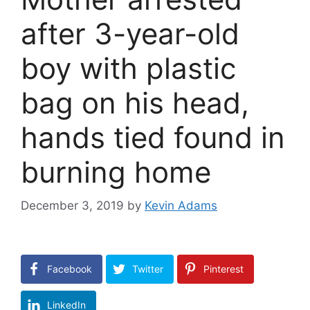
after 3-year-old
boy with plastic
bag on his head,
hands tied found in
burning home
December 3, 2019
by
Kevin Adams
Facebook
Twitter
Pinterest
LinkedIn