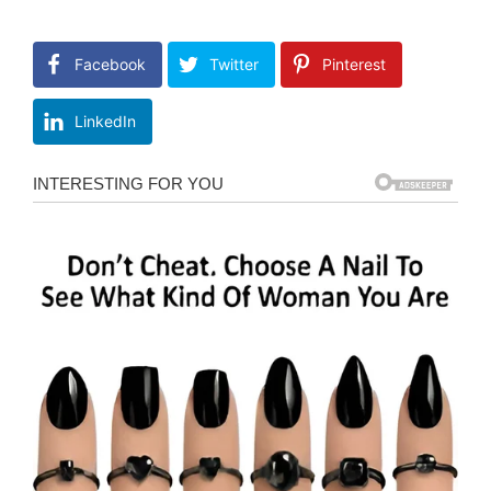
Facebook
Twitter
Pinterest
LinkedIn