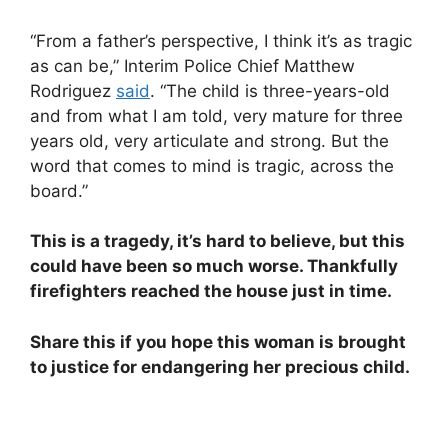
“From a father’s perspective, I think it’s as tragic
as can be,” Interim Police Chief Matthew
Rodriguez
said
. “The child is three-years-old
and from what I am told, very mature for three
years old, very articulate and strong. But the
word that comes to mind is tragic, across the
board.”
This is a tragedy, it’s hard to believe, but this
could have been so much worse. Thankfully
firefighters reached the house just in time.
Share this if you hope this woman is brought
to justice for endangering her precious child.