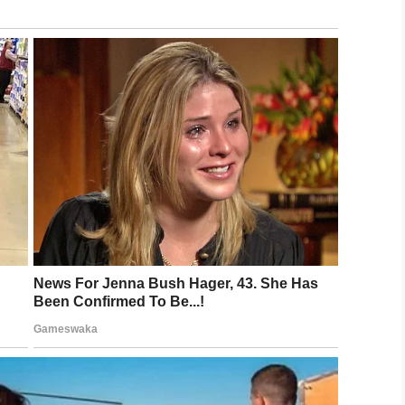
cal NHS Greater Glasgow and Clyde, in charge of
“We are very sorry to hear that Ashley has passed
 her family at this difficult time.”
to this heartbroken family. Our thoughts are
LinkedIn