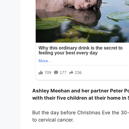
Ashley Meehan and her partner Peter Po
with their five children at their home in
But the day before Christmas Eve the 30-
to cervical cancer.