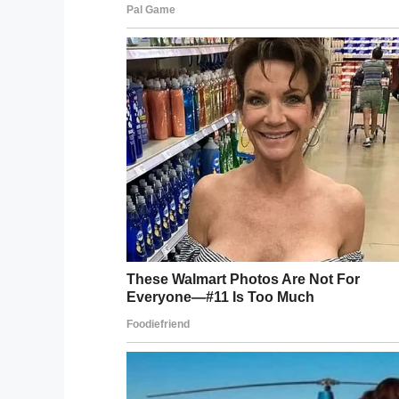
According to
the Mirror newspaper
the lo
the hospitals which treated Ashley said: 
away. Our thoughts and sympathies are with
Please share to send love and strength 
with you. Rest in peace Ashley.
Facebook
Twitter
Pinterest