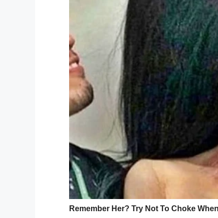
was to have one last Christmas with her f
“19 months of fighting ups and downs and 
Christmas.
“Ashley’s final wish/dream was to have 1
were going to have Christmas 1 day early.
Peter said he felt helpless while she was f
“She was my soul mate my everything – lo
meant to be with the rest of my life – lif
was so so brave and fought to the end fo
“I promised to look after her forever and I 
hope everyone has a merry Christmas don’t
you have Thank you
”