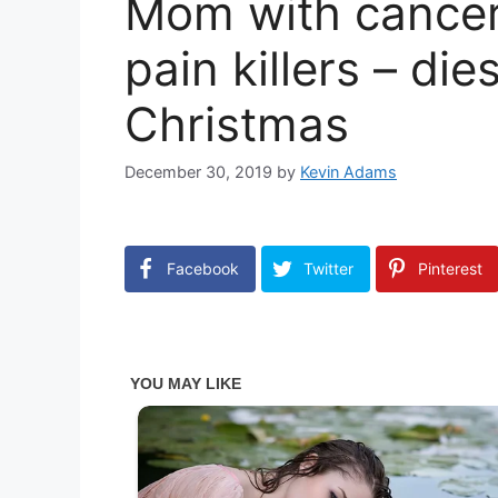
Mom with cancer
pain killers – di
Christmas
December 30, 2019
by
Kevin Adams
Facebook
Twitter
Pinterest