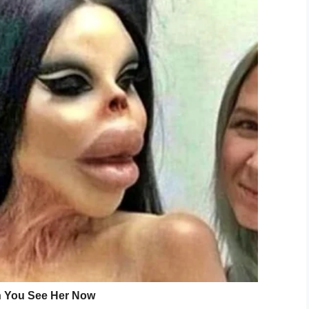
amily.
even beating this horrible disease last
 last Christmas morning with her babies and we
”
ighting the horiffic disease.
ve at first sight and she was the person I was
e is so cruel so unfair and she never gave up and
r her babies,” he added.
felt helpless I couldn’t do anything to help her. I
 take life for granted live and live every moment