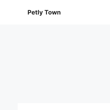
Skip
to
Petly Town
content