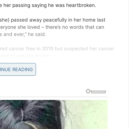
 her passing saying he was heartbroken.
 (she) passed away peacefully in her home last
veryone she loved – there’s no words that can
 and ever,” he said.
red cancer free in 2018 but suspected her cancer
went to see her doctor.
INUE READING
but the pain didn’t go away.
alk and ended up in the emergency room. Despite
 cancer remained undiagnosed.
cer Charity Center in Glasgow that it was
ospital bed in June last year, said her final wish