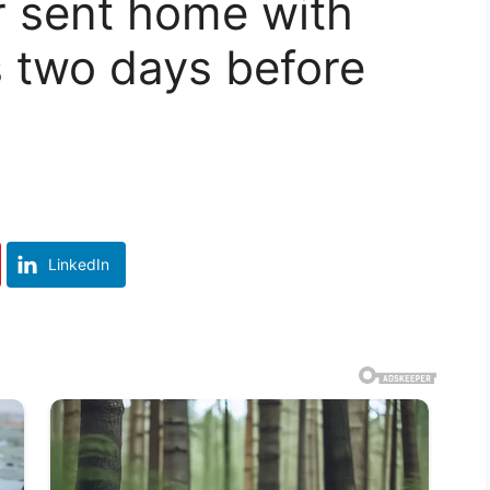
 sent home with
es two days before
LinkedIn