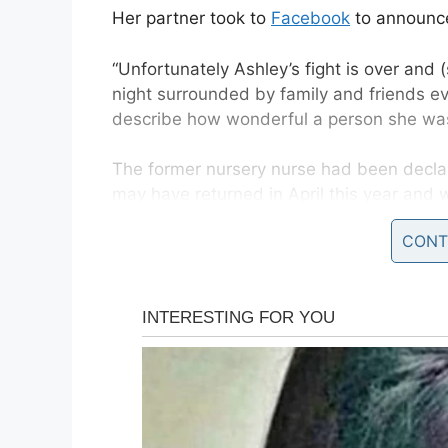
Her partner took to
Facebook
to announce
“Unfortunately Ashley’s fight is over and
night surrounded by family and friends e
describe how wonderful a person she was
The former nursery nurse had been decla
may have returned in April this year and 
CONT
She was given pain killers and sent home 
The pain got so bad she was unable to w
her history no scans were taken and her
It was only when she went to Beatson Can
confirmed her cancer had returned.
Peter, who had proposed to Ashley in her h