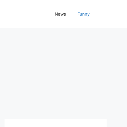
News
Funny