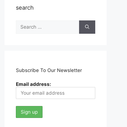
search
Search
for:
Subscribe To Our Newsletter
Email address: