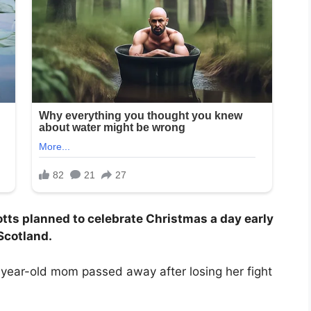
tts planned to celebrate Christmas a day early
 Scotland.
year-old mom passed away after losing her fight