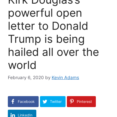
powerful open
letter to Donald
Trump is being
hailed all over the
world
February 6, 2020
by
Kevin Adams
Facebook
Twitter
Pinterest
LinkedIn