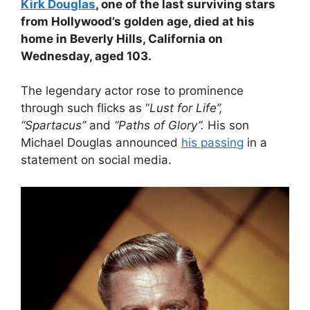
Kirk Douglas
, one of the last surviving stars
from Hollywood’s golden age, died at his
home in Beverly Hills, California on
Wednesday, aged 103.
The legendary actor rose to prominence
through such flicks as “
Lust for Life”,
“Spartacus”
and
“Paths of Glory”.
His son
Michael Douglas announced
his passing
in a
statement on social media.