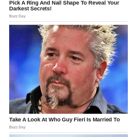
“I’ll never forget the date,”
he wrote in the book.
“In that horrible fraction of a second, the
rotating blades of Noel’s Bell Ranger helicopter
sliced into the wing of David and Lee’s Pitts,
ripping it open and exposing its fuel to air.
Carried by its fateful momentum, the little plane
continued to rise forward into the blue sky. An
instant later, the fuel caught fire. The Pitts
exploded in a fireball.”
Douglas’s helicopter quickly plummeted 20 to
40 feet from the sky and crashed on the
tarmac,
as per reports
from the time.
“But we were alive in the tangled wreckage.
David and Lee were dead in the smoldering
remains. At that moment I was unconscious,”