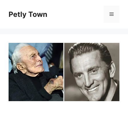
Skip
to
Petly Town
Menu
content