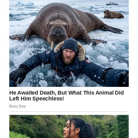
Douglas continued. “I didn’t know that from this
day forward I would be asking: Why did they
die? Why was I alive?”
He went on to say: “Often, when I am asked
about the accident today, people want to know
what I experienced at the moment. Did I see a
long tunnel with a blazing white light at the
other end? Sorry, I saw and heard nothing. If it
was there, I missed the show.
“I have no remembrance of being pulled from
the wreckage, put in an ambulance and brought
to the emergency room. I have no recollection of
X-rays, CAT scans and the doctors’
examinations.”