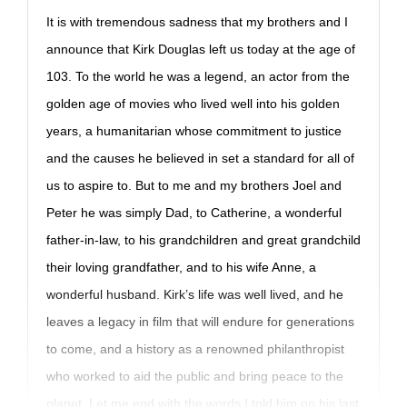
It is with tremendous sadness that my brothers and I
announce that Kirk Douglas left us today at the age of
103. To the world he was a legend, an actor from the
golden age of movies who lived well into his golden
years, a humanitarian whose commitment to justice
and the causes he believed in set a standard for all of
us to aspire to. But to me and my brothers Joel and
Peter he was simply Dad, to Catherine, a wonderful
father-in-law, to his grandchildren and great grandchild
their loving grandfather, and to his wife Anne, a
wonderful husband. Kirk’s life was well lived, and he
leaves a legacy in film that will endure for generations
to come, and a history as a renowned philanthropist
who worked to aid the public and bring peace to the
planet. Let me end with the words I told him on his last