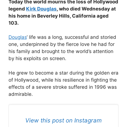
Today the world mourns the loss of Hollywood
legend
Kirk Douglas
, who died Wednesday at
his home in Beverley Hills, California aged
103.
Douglas
‘ life was a long, successful and storied
one, underpinned by the fierce love he had for
his family and brought to the world’s attention
by his exploits on screen.
He grew to become a star during the golden era
of Hollywood, while his resilience in fighting the
effects of a severe stroke suffered in 1996 was
admirable.
View this post on Instagram