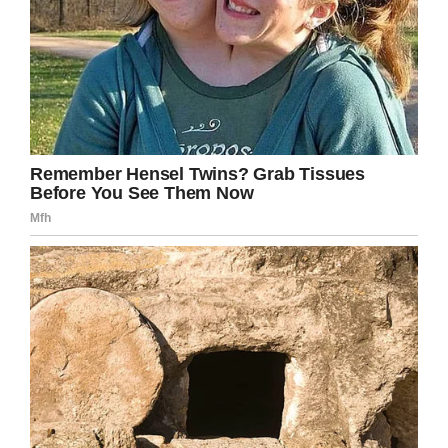
Facebook
Twitter
Pinterest
LinkedIn