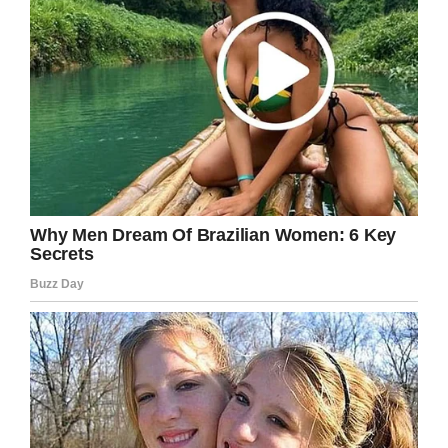
One of the things he did remember were the
names of the two men who lost their lives in the
accident.
“Somewhere out there, not too far from where I
lay, the lives of the people who loved them
were forever changed… and now mine had as
well,” he said.
Kirk Douglas was an icon and inspiration until
the very end. Our thoughts and feelings go out
to his family and loved ones at this difficult
time.
Share this article to send prayers to Douglas’s
family and to pay your respects for this great
man.