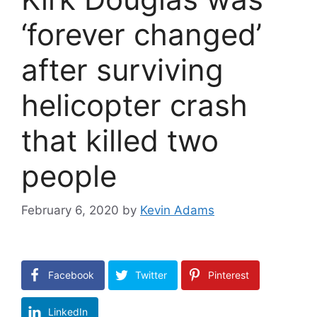
‘forever changed’
after surviving
helicopter crash
that killed two
people
February 6, 2020
by
Kevin Adams
Facebook
Twitter
Pinterest
LinkedIn