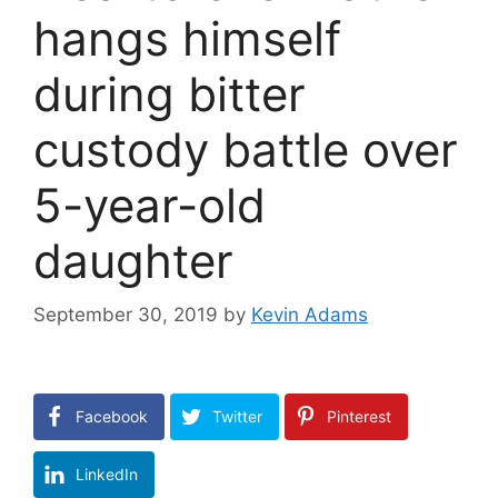
hangs himself
during bitter
custody battle over
5-year-old
daughter
September 30, 2019
by
Kevin Adams
Facebook
Twitter
Pinterest
LinkedIn