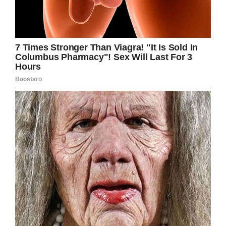
Facebook
Twitter
Pinterest
LinkedIn