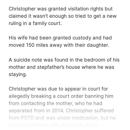
Christopher was granted visitation rights but
claimed it wasn’t enough so tried to get a new
ruling in a family court.
His wife had been granted custody and had
moved 150 miles away with their daughter.
A suicide note was found in the bedroom of his
mother and stepfather’s house where he was
staying.
Christopher was due to appear in court for
allegedly breaking a court order banning him
from contacting the mother, who he had
separated from in 2014. Christopher suffered
from PSTD and was under medication, but he
had no problems with alcohol or drugs.