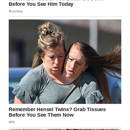
headlines are taken at face value –
killed himself because he was
denied access to his 5 year old
child by his ex-partner who moved
away.
— SafeguardingSurvivor
(@survivecourt)
August 19, 2019
Brown’s stepfather Anthony Cummings said that
Christopher only had supervised visits through
his mom.
“But the contact with the daughter that was
what I think was his main sources for what