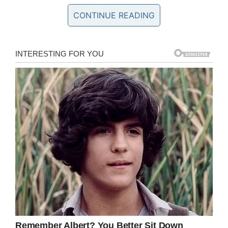
CONTINUE READING
An emotional social media post from
Christopher just after Christmas read: “Another
year another smile.. not for me just for a while ..
Tears fall …I can take some more …heart ache
and heart break to see your smile just for a
while.. I’ll fight for the delight of your comforting
touch …soul by soul …tear by tear …next year
we will smile with out fear
“I love you baby girl. Daddy misses you so
much.”
Last week, a Coroner recorded a
verdict of suicide in respect of
Christopher Brown, 26, who – if