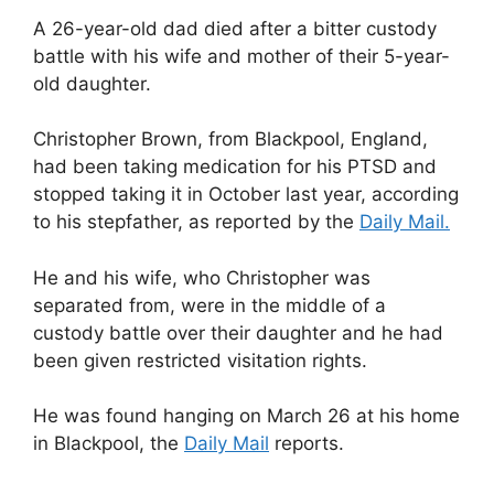
A 26-year-old dad died after a bitter custody
battle with his wife and mother of their 5-year-
old daughter.
Christopher Brown, from Blackpool, England,
had been taking medication for his PTSD and
stopped taking it in October last year, according
to his stepfather, as reported by the
Daily Mail.
He and his wife, who Christopher was
separated from, were in the middle of a
custody battle over their daughter and he had
been given restricted visitation rights.
He was found hanging on March 26 at his home
in Blackpool, the
Daily Mail
reports.