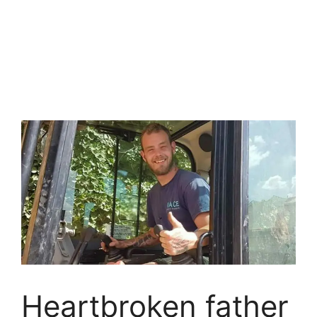
Heartbroken father