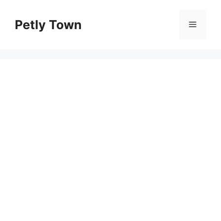
Skip
to
Petly Town
Menu
content