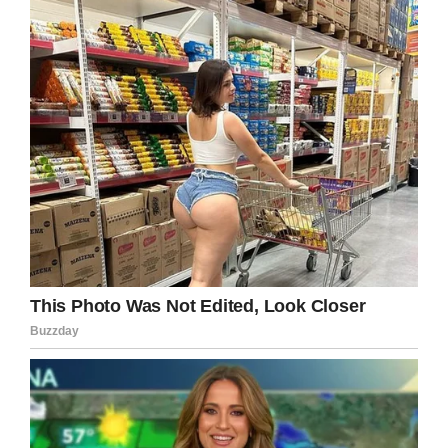
happened. He started his own business but
work was on and off,” he added.
Christopher was found hanging in a caravan in
the garden of the home he shared with his mom
and stepfather. Christopher had written a
‘moving’ suicide note, which he left in his
bedroom, according to the police.
Speaking about the day he was found dead,
Cummings told Daily Mail:
“I didn’t think he would take his own life. There
were times when he was really happy and there
were other times when he was down. But the
day before and the week before there were no
signs whatsoever,” his stepfather added.