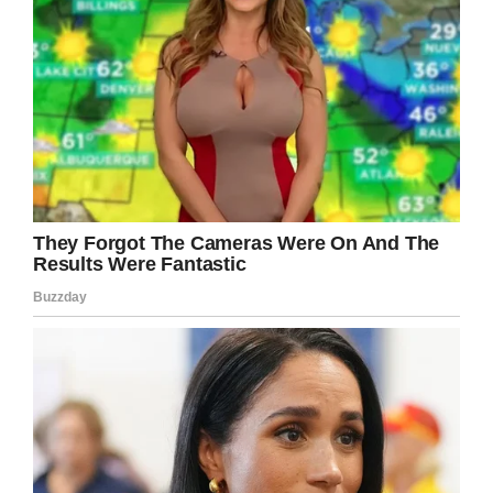
A coroner’s office report said: “Christopher
Brown had previously been diagnosed with
PTSD. He had attempted to commit suicide on
a number of occasions in the past. He had been
prescribed antidepressants.”
“He did say that he had been struggling with his
mental health for a number of years since 2011.
He had ongoing issues in relation to access to
his daughter and that had upset him. He said
despite the court ruling he wasn’t always seeing
his daughter and he found that distressing. In
relation to the events described he did make an
attempt to take his own life by walking into the
sea, but he had been drinking and he
remembers that he came out of the sea on his
own,” Louise Barr, a member of the mental