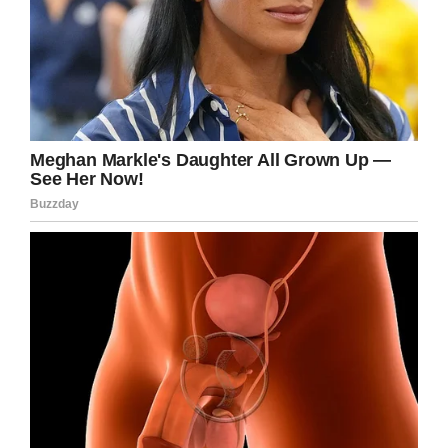
health liaison team said.
Suicide
is a major health issue, especially
among young men. September is
National
Suicide Prevention
Month, so now is as good a
time as any to
talk about it.
This is such a heartbreaking story and so sad
that a little girl was in the middle of all of this.
Please share to pay tribute to the memory of
Christopher Brown and may his daughter
grow up knowing how much she was loved by
her daddy.