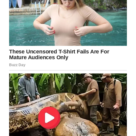
Tom is a true Hollywood legend that has
stayed humble despite his huge success.
Please share to congratulate Tom on this
honor and to put a smile on the faces of all his
fans.