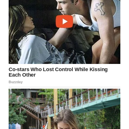
“America’s Dad” and is frequently caught out in
acts of
kindness toward his fans
and those he
meets away from the glitz and glamor of
Hollywood.
In response to the announcement Tom told
AP
News
it was “a humbling honor” and “I can’t
quite believe it” also admitting he asked if they
had the right Tom when he was first told.
Find out what else he had to say about this
much-deserved honor in the clip below.