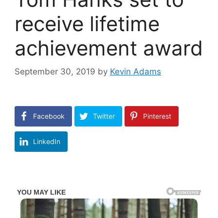
receive lifetime
achievement award
September 30, 2019
by
Kevin Adams
Facebook
Twitter
Pinterest
LinkedIn