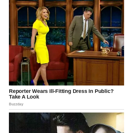
Beautiful Day in the Neighborhood,
set to be
released in November.
Shutterstock
As well as a cultural icon Hanks is known as