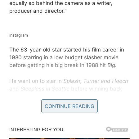
equally so behind the camera as a writer,
producer and director.”
Instagram
The 63-year-old star started his film career in
1980 starring in a low budget slasher movie
before getting his big break in 1988 hit
Big.
He went on to star in
Splash
,
Turner and Hooch
and
Sleepless in Seattle
before winning back-
to- back Oscars and Golden Globes for his lead
roles in
Philadelphia
and
Forrest Gump
in 1994
CONTINUE READING
and 1995.
He will next appear on our screens playing
much-loved children’s TV star Fred Rogers in
A