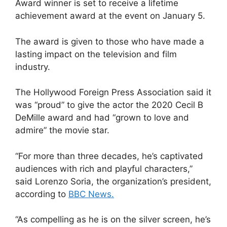
Award winner is set to receive a lifetime
achievement award at the event on January 5.
The award is given to those who have made a
lasting impact on the television and film
industry.
The Hollywood Foreign Press Association said it
was “proud” to give the actor the 2020 Cecil B
DeMille award and had “grown to love and
admire” the movie star.
“For more than three decades, he’s captivated
audiences with rich and playful characters,”
said Lorenzo Soria, the organization’s president,
according to
BBC News.
“As compelling as he is on the silver screen, he’s