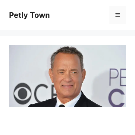
Skip
to
Petly Town
Menu
content