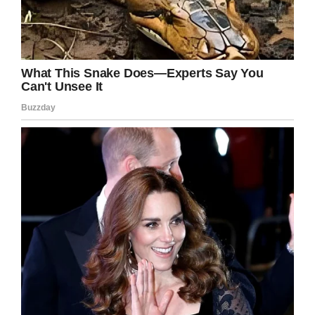
Facebook
Twitter
Pinterest
LinkedIn