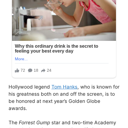
Hollywood legend
Tom Hanks
, who is known for
his greatness both on and off the screen, is to
be honored at next year’s Golden Globe
awards.
The
Forrest Gump
star and two-time Academy