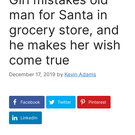
man for Santa in
grocery store, and
he makes her wish
come true
December 17, 2019
by
Kevin Adams
Facebook
Twitter
Pinterest
LinkedIn