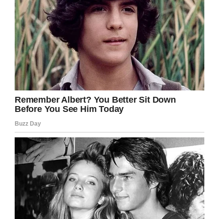
I love that so many of us help to keep the
magic of Christmas alive. Long may it
continue!
Please share this heartwarming story with
your friends and family and help put a smile
on their faces today.
Facebook
Twitter
Pinterest