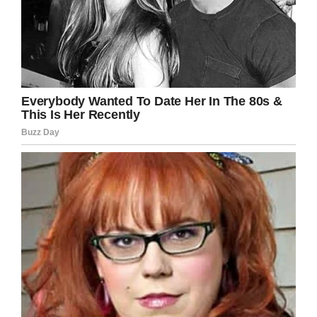
LinkedIn