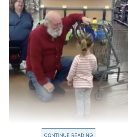
Facebook
When Sophie’s dad encouraged her to go up
CONTINUE READING