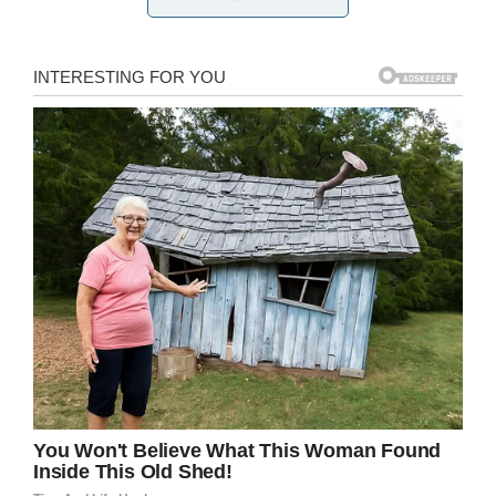
and address the man as Santa, the man, whose
real name is Roger Larck, was only too happy to
oblige.
According to
Doyouremember.com
, Roger knelt
down on one knee and began speaking to
Sophie. She told him that her family were going
to leave him cookies but said he could only
have one as the others are for the reindeer.
Sophie’s older sister recorded the meeting
between the two and posted it on
Facebook
.
Since posting the video, it has received over 1
million views and thousands of shares.