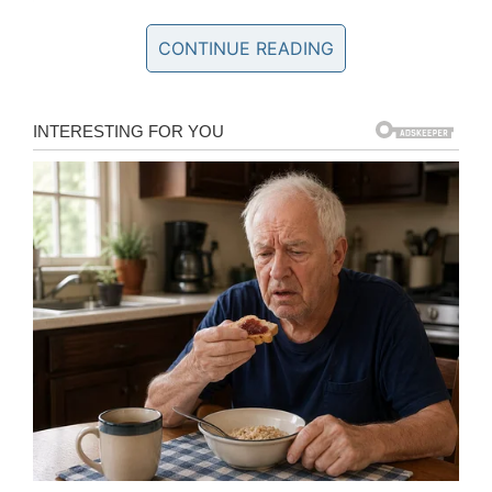
gain more knowledge about how to perform exercises
CONTINUE READING
properly. My diet plan became stricter as I was
working towards a set goal of improving my body. With
time, I realised that going to the gym was more than
just another workout; it was the place where I felt
alone with my thoughts, yet never isolated. Almost
graduating from college at 18, I wasn’t sure what I
wanted to continue studying, but I knew that fitness
was something I was very passionate about. Fast-
forward another year, I completely reconstructed my
daily routine where I put fitness at the forefront of my
lifestyle. I never thought I would have the courage to
be the person I’m standing today, but I’m pleased
enough to say that I did it – I become a better version
of myself, I changed both inside and out as I was