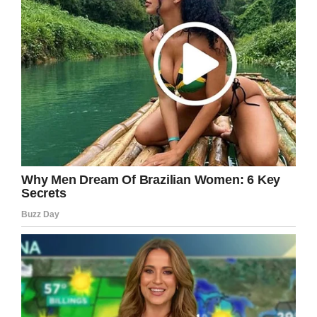
“The first step I took was starting to be honest
with myself about how I look and feel. I was a
skinny teenager, who had no confidence, no
self-esteem, no friends, far from having any
girlfriend – nothing,” Iliya told
Unilad.
“I used that anger as a fuel to take action and I
went out and started doing any body exercises.
I found a place that had calisthenics equipment
and I started working out. The moment I started
working out was the moment I started feeling
hope in myself that I can change the way I look
at things.
Inspires others on their
fitness journey
“Fast-forward three months of hard work and