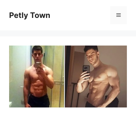
Skip
to
Petly Town
Menu
content