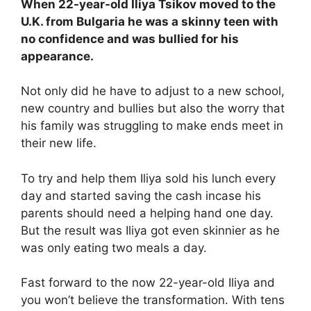
When 22-year-old Iliya Tsikov moved to the
U.K. from Bulgaria he was a skinny teen with
no confidence and was bullied for his
appearance.
Not only did he have to adjust to a new school,
new country and bullies but also the worry that
his family was struggling to make ends meet in
their new life.
To try and help them Iliya sold his lunch every
day and started saving the cash incase his
parents should need a helping hand one day.
But the result was Iliya got even skinnier as he
was only eating two meals a day.
Fast forward to the now 22-year-old Iliya and
you won’t believe the transformation. With tens