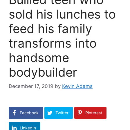
sold his lunches to
feed his family
transforms into
handsome
bodybuilder
December 17, 2019
by
Kevin Adams
Facebook
Twitter
Pinterest
LinkedIn