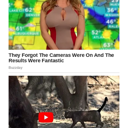
dedication, I started feeling good about myself!
My appetite grew and I started building weight.
The changes of my body motivated me and I
joined the gym.”
Now he charts his fitness progress on his
Instagram page, which has over 36,000
followers. He also helps to inspire other people
to take on their own fitness challenge through
his YouTube channel.
I love that Iliya turned a negative into a
positive.
From selling his lunch every day to help his
family to his incredible fitness journey, this
young man is such an inspiration. Please
share if you agree.