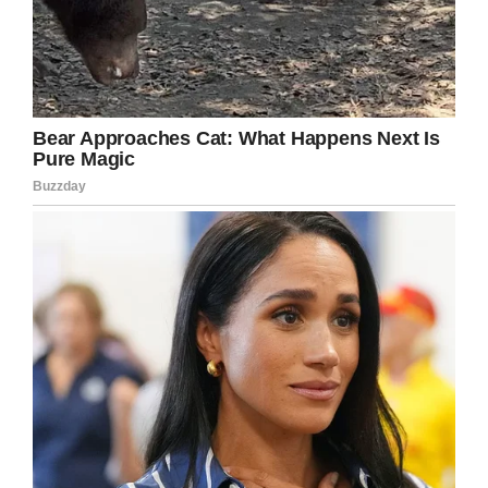
Facebook
Twitter
Pinterest
LinkedIn