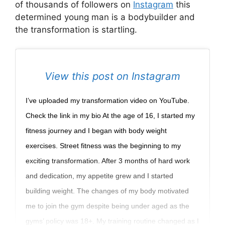
of thousands of followers on
Instagram
this
determined young man is a bodybuilder and
the transformation is startling.
View this post on Instagram
I’ve uploaded my transformation video on YouTube.
Check the link in my bio At the age of 16, I started my
fitness journey and I began with body weight
exercises. Street fitness was the beginning to my
exciting transformation. After 3 months of hard work
and dedication, my appetite grew and I started
building weight. The changes of my body motivated
me to join the gym despite being under aged as the
gyms’ policy was 18+. My training routine changed as I