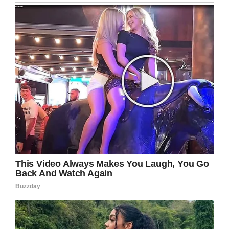
Sell his school lunch to help
his family
Iliya moved to Bristol, England, with his family
when he was 12 years old but they struggled
financially so he would sell his sandwiches to
his friends and store the money in a shoe box
under his bed, should his family need the extra
funds, according to
Unilad.
His family found the stored cash but wasn’t
mad with him, instead they set up a savings
account, opened with the money he had made
so many sacrifices to save. It was then he
decided he wasn’t going to let the bullies win
and started weight training.