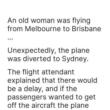
An old woman was flying
from Melbourne to Brisbane
…
Unexpectedly, the plane
was diverted to Sydney.
The flight attendant
explained that there would
be a delay, and if the
passengers wanted to get
off the aircraft the plane