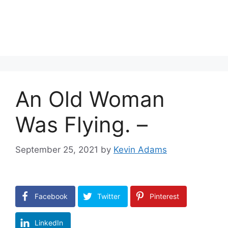
An Old Woman
Was Flying. –
September 25, 2021
by
Kevin Adams
Facebook
Twitter
Pinterest
LinkedIn