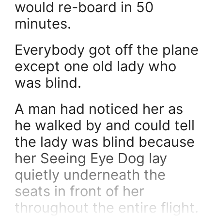
would re-board in 50
minutes.
Everybody got off the plane
except one old lady who
was blind.
A man had noticed her as
he walked by and could tell
the lady was blind because
her Seeing Eye Dog lay
quietly underneath the
seats in front of her
throughout the entire flight.