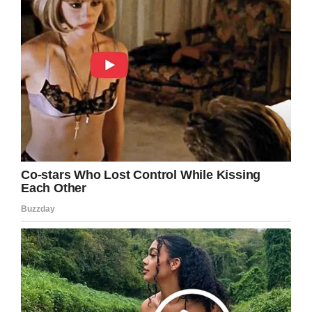
window.fbAsyncInit = function() {
FB.init({
appId : ‘1794491437521611’,
xfbml : true,
version : ‘v2.8’
});
FB.AppEvents.logPageView();
};
(function(d, s, id){
var js, fjs = d.getElementsByTagName(s)[0];
if (d.getElementById(id)) {return;}
js = d.createElement(s); js.id = id;
js.src =
“https://connect.facebook.net/en_US/sdk.js”;
fjs.parentNode.insertBefore(js, fjs);
}(document, ‘script’, ‘facebook-jssdk’));