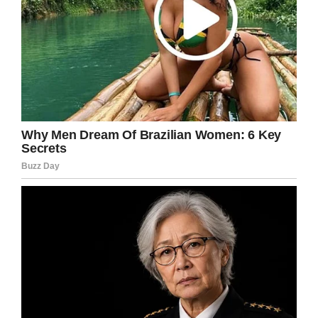
Facebook
Twitter
Pinterest
LinkedIn