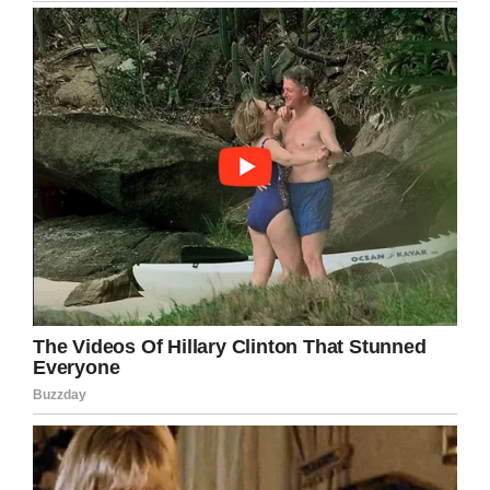
People scattered.
They not only tried to
change planes, but they
were trying to change
airlines!
Moral Of The Story
THINGS AREN’T ALWAYS
AS THEY APPEAR.
If you liked this, please share by using the
share button below.