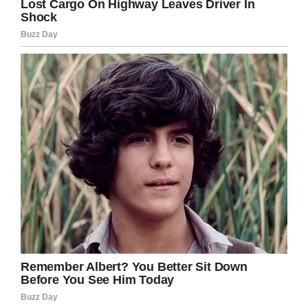
would Like to stretch his
legs.’
Picture this:
All the people in the gate
area came to a complete
standstill when they looked
up and saw the pilot walk
off the plane with a Seeing
Eye dog!
The pilot was even wearing
sunglasses.