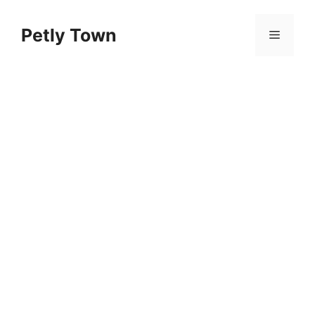
Skip
to
Petly Town
Menu
content