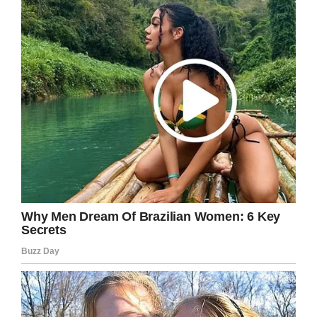
var js, fjs = d.getElementsByTagName(s)[0];
if (d.getElementById(id)) {return;}
js = d.createElement(s); js.id = id;
js.src =
“https://connect.facebook.net/en_US/sdk.js”;
fjs.parentNode.insertBefore(js, fjs);
}(document, ‘script’, ‘facebook-jssdk’));
Facebook
Twitter
Pinterest
LinkedIn