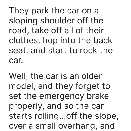
They park the car on a
sloping shoulder off the
road, take off all of their
clothes, hop into the back
seat, and start to rock the
car.
Well, the car is an older
model, and they forget to
set the emergency brake
properly, and so the car
starts rolling…off the slope,
over a small overhang, and