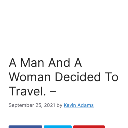
A Man And A
Woman Decided To
Travel. –
September 25, 2021
by
Kevin Adams