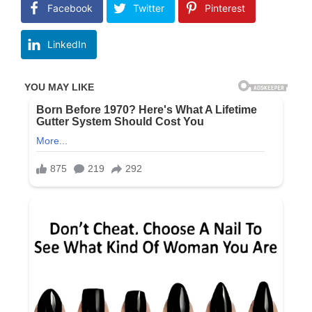
Facebook
Twitter
Pinterest
LinkedIn