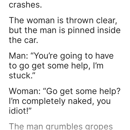
crashes.
The woman is thrown clear,
but the man is pinned inside
the car.
Man: “You’re going to have
to go get some help, I’m
stuck.”
Woman: “Go get some help?
I’m completely naked, you
idiot!”
The man grumbles gropes