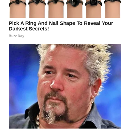
Soon, she reaches a little
shack. She knocks on the
door, and an old grizzled
gentleman answers.
“You’ve got to help my
boyfriend,” blurts the nearly
naked woman,
” he’s stuck.”
The old gentleman eyes the
woman up and down and
replies,