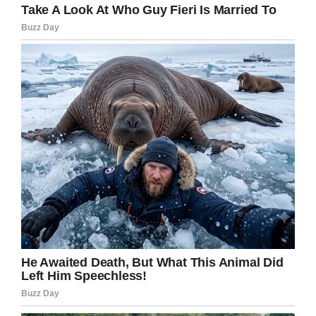
“Honey, if he’s in that far, I
can’t help him.
If you liked this, please share by using the
share button below.
window.fbAsyncInit = function() {
FB.init({
appId : ‘1794491437521611’,
xfbml : true,
version : ‘v2.8’
});
FB.AppEvents.logPageView();
};
(function(d, s, id){