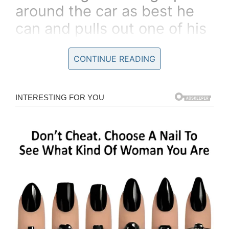
around the car as best he
can and pulls out one of his
shoes.
CONTINUE READING
“Here,” he says,
“put this where it will do you
the most good, and go get
some help, for Pete’s sakes.”
So the woman wedges the
shoe between her legs and
starts waddling down the
road.