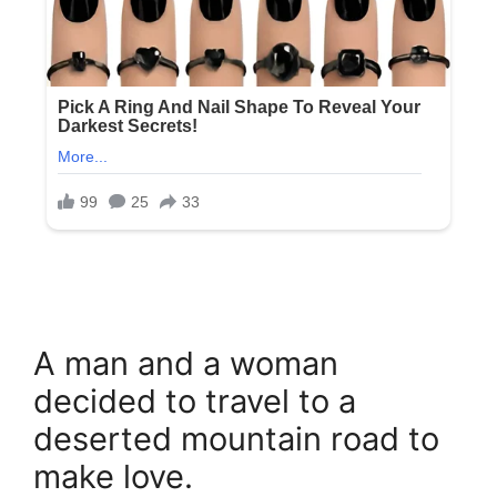
A man and a woman
decided to travel to a
deserted mountain road to
make love.