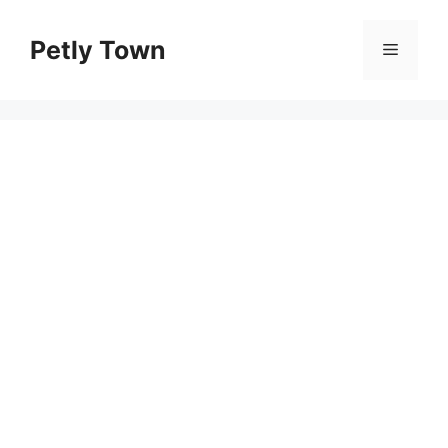
Skip
to
Petly Town
Menu
content