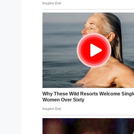
World War II veteran, was sere
a celebration at the National W
https://t.co/YmOMqjd1DW
— Stars and Stripes (@starsand
Brooks uses a walker, is blind in one eye a
expected when someone reaches such an 
“I’ve started to think about not having man
because God has let me live this long alr
“I think it’s because I’ve always liked peo