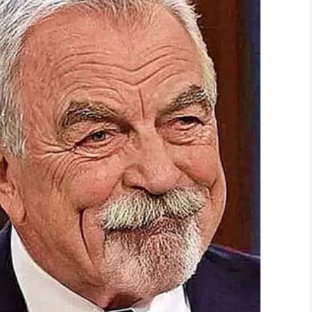
you for your service to our country.
ay your respects to this great man.