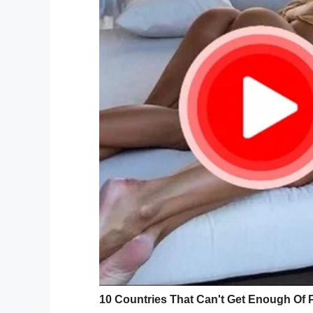
Lawrence Brooks the oldest livin
pic.twitter.com/Owuj8nHG
— MoorInfo (@MoorInformation
As it happens, the National World War II
since he turned 105 back in 2014.
Speaking on their relationship with the fo
Crean,
said
: “We absolutely love Mr. Broo
birthdays, we are going to keep having bi
‘our
veteran
.’”
ICYMI: Lawrence Brooks, conside