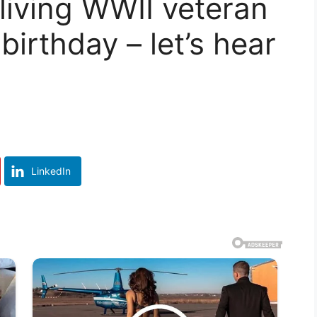
 living WWII veteran
birthday – let’s hear
LinkedIn