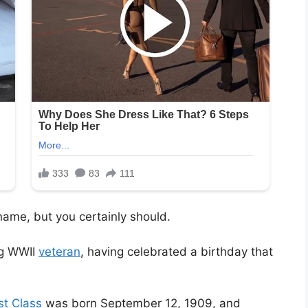
ame, but you certainly should.
ng WWII
veteran
, having celebrated a birthday that
st Class
was born September 12, 1909, and