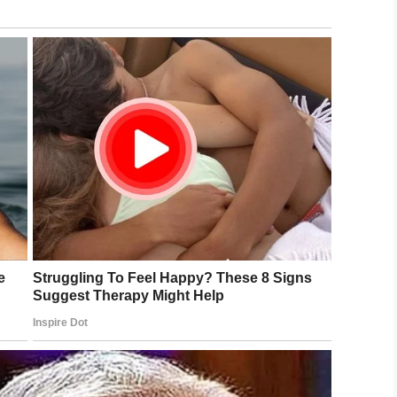
naded and showered with kisses during
orld War II Museum.
stripes)
September 14, 2019
nd has poor vision in his other, but that’s to be
incredible age.
y birthdays left. But I’m not worried about it,
eady,” Brooks explained.
ple so much. Oh yes, I do.”