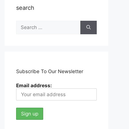
search
Search
for:
Subscribe To Our Newsletter
Email address: