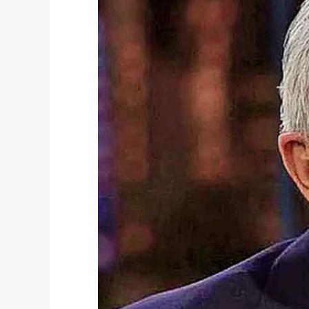
Happy Birthday, Lawrence Brooks! Thank 
Share this article if you, too, want to p