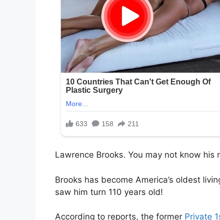
Lawrence Brooks. You may not know his n
Brooks has become America’s oldest livi
saw him turn 110 years old!
According to reports, the former
Private 1