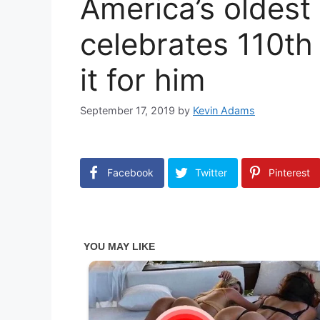
America’s oldest
celebrates 110th 
it for him
September 17, 2019
by
Kevin Adams
Facebook
Twitter
Pinterest