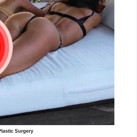
g U.S. WWII vet, turned 110 years old.
Sx
)
September 14, 2019
 museum has been celebrating Brooks’ birthdays
rmer soldier, the museum’s vice president, Peter
ks. We’ve told him, ‘As long as you keep having
rthday parties for you here.’ We consider him
red to be the nation’s oldest living