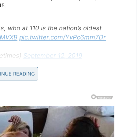
45.
 who at 110 is the nation’s oldest
s1MVXB
pic.twitter.com/YvPc6mm7Dr
etimes)
September 12, 2019
INUE READING
s a servant to three white officers within the 91st
ea and then the Philippines. His duties included
l as shining their shoes.
 World War II Museum in New Orleans, and now
dest living WWII veteran. The title had previously
 he sadly passed away at the age of 112.