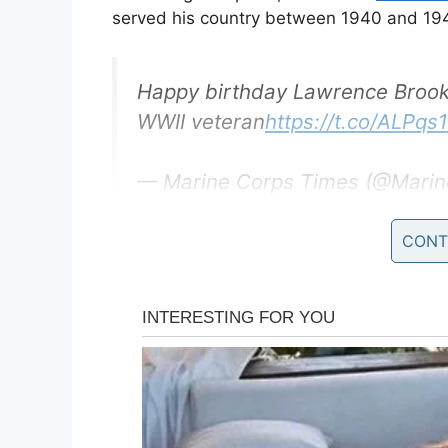
served his country between 1940 and 19
Happy birthday Lawrence Brooks,
WWII veteran
https://t.co/ALPq
— Marine Corps Times (@Marin
CONT
The 110-year-old Brooks served initially a
Engineer Battalion, stationed in New Guin
cleaning their sheets and uniforms, as wel
He was recently honored at the National
holds the distinction of being America’s ol
been held by Mr. Richard Overton, though