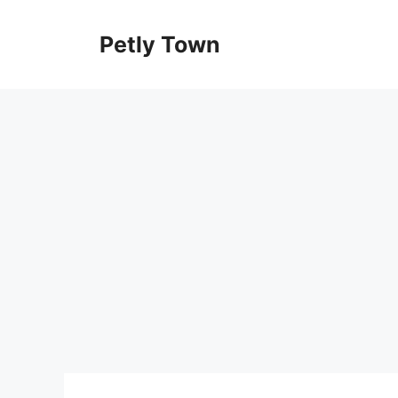
Skip
to
Petly Town
content