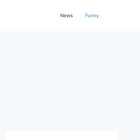
News
Funny