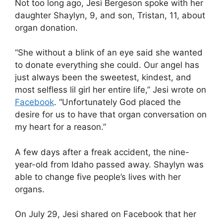
Not too long ago, Jesi Bergeson spoke with her
daughter Shaylyn, 9, and son, Tristan, 11, about
organ donation.
“She without a blink of an eye said she wanted
to donate everything she could. Our angel has
just always been the sweetest, kindest, and
most selfless lil girl her entire life,” Jesi wrote on
Facebook
. “Unfortunately God placed the
desire for us to have that organ conversation on
my heart for a reason.”
A few days after a freak accident, the nine-
year-old from Idaho passed away. Shaylyn was
able to change five people’s lives with her
organs.
On July 29, Jesi shared on Facebook that her