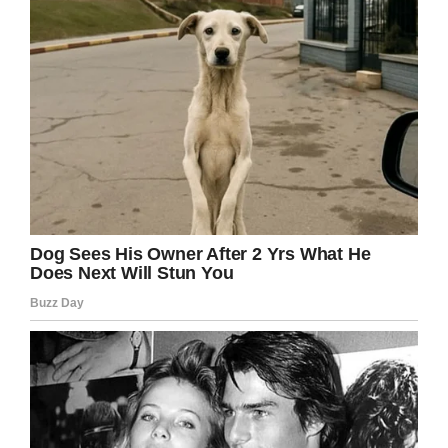
imagine how this family is feeling right now,
especially after they already lost a child.
Let’s keep them in our prayers.
Facebook
Twitter
Pinterest
LinkedIn