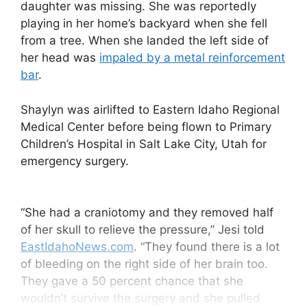
daughter was missing. She was reportedly
playing in her home’s backyard when she fell
from a tree. When she landed the left side of
her head was
impaled by a metal reinforcement
bar
.
Shaylyn was airlifted to Eastern Idaho Regional
Medical Center before being flown to Primary
Children’s Hospital in Salt Lake City, Utah for
emergency surgery.
“She had a craniotomy and they removed half
of her skull to relieve the pressure,” Jesi told
EastIdahoNews.com
. “They found there is a lot
of bleeding on the right side of her brain too.
They gave a 50 percent chance that she
wouldn’t survive the surgery and she pulled