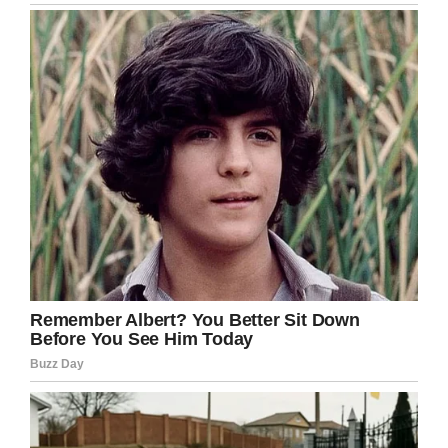
(GoFundMe/FOR OUR SWEET SHAYLYN BERGESON)
A
GoFundMe
has been set up to help
the Bergeson family with expenses.
This is a horribly tragic accident. I can’t even