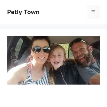
Skip
to
Petly Town
Menu
content