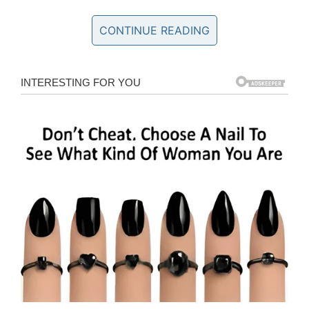
through but now we’re just watching and
waiting to see what happens.”
CONTINUE READING
A few days after her surgery, Shaylyn died “very
comfortably and quickly.” Her liver, kidneys,
heart valves, and corneas were able to be
saved
.
“We again are overwhelmed with how blessed
we truly are and although we are completely
devastated, we are also so proud and
overjoyed for those five individuals who are
getting a phone call with the answer to a prayer
they have been desperately asking for is now
possible,” Jesi
said
.
The “totally, totally freak”
accident
isn’t the first