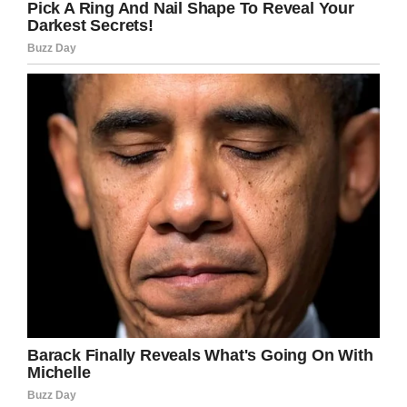
tragedy the family has had to endure. In 2016,
Shaylyn’s older sister, Briauna, died from a rare
chromosome abnormality. She was only 10.
And family and friends know it was Shaylyn’s
wish to be with her sister again. They believe
her prayers were finally answered.
“Please don’t feel that any of those prayers
were wasted, or said in vain because Shaylyn
didn’t make it,”
Heather Clements Turner wrote
on
Facebook
. “
We have all discussed with each
other, and with Jesi and Kurt, that it was
Shaylyn’s prayers to be with her sister that were
answered. She prayed so hard to be with her
sissy again, and even begged for another sister
so often, that we believe that our Heavenly
Father answered her prayers.”