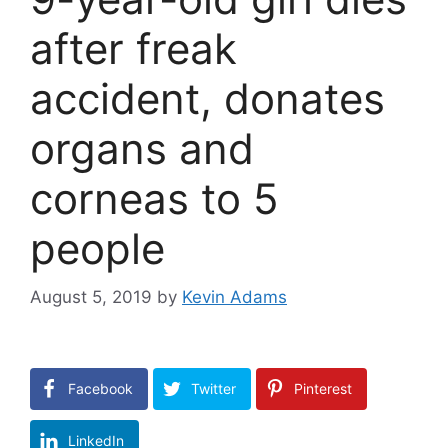
after freak
accident, donates
organs and
corneas to 5
people
August 5, 2019
by
Kevin Adams
Facebook
Twitter
Pinterest
LinkedIn