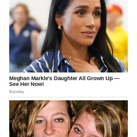
Facebook
Twitter
Pinterest
LinkedIn