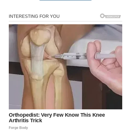
But she struggles to hold back the tears as she
describes one of the best experiences she’s
ever had at Christopher’s makeover studio.
See for yourself in the clip below.