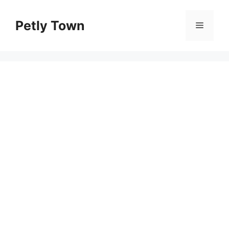
Skip
to
Petly Town
Menu
content