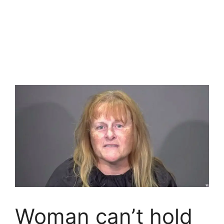
Woman can’t hold