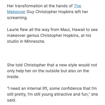
Her transformation at the hands of
The
Makeover
Guy Christopher Hopkins left her
screaming.
Laurie flew all the way from Maui, Hawaii to see
makeover genius Christopher Hopkins, at his
studio in Minnesota.
She told Christopher that a new style would not
only help her on the outside but also on the
inside.
“I need an internal lift, some confidence that I’m
still pretty, I’m still young attractive and fun,” she
said.