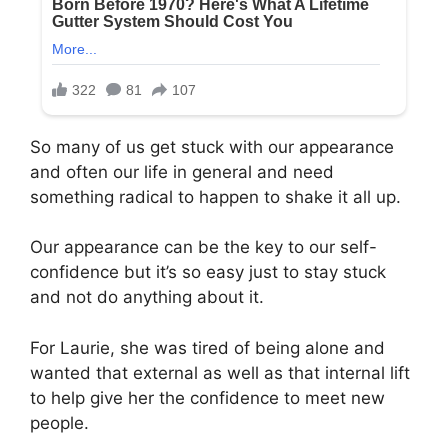
So many of us get stuck with our appearance
and often our life in general and need
something radical to happen to shake it all up.
Our appearance can be the key to our self-
confidence but it’s so easy just to stay stuck
and not do anything about it.
For Laurie, she was tired of being alone and
wanted that external as well as that internal lift
to help give her the confidence to meet new
people.