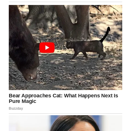
What a fantastic transformation, I hardly
recognize her as the same woman.
It’s so cool that Christopher help people
become the best that they can be. Love his
sense of humor and the relationship he build
with your budding beauties! Thank you for
giving joy to all of us!
Please share this article with your friends if
you were impressed with sweet Laurie’s
transformation.