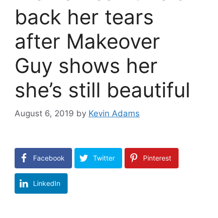
back her tears
after Makeover
Guy shows her
she’s still beautiful
August 6, 2019
by
Kevin Adams
Facebook
Twitter
Pinterest
LinkedIn