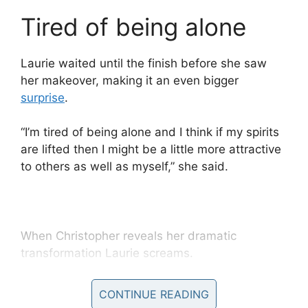
Tired of being alone
Laurie waited until the finish before she saw
her makeover, making it an even bigger
surprise
.
“I’m tired of being alone and I think if my spirits
are lifted then I might be a little more attractive
to others as well as myself,” she said.
When Christopher reveals her dramatic
transformation Laurie screams.
“I can’t believe it, it’s beautiful, I could cry but I
CONTINUE READING
won’t,” she said.