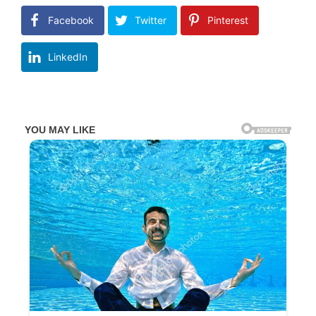
Facebook
Twitter
Pinterest
LinkedIn