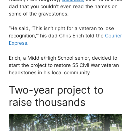
dad that you couldn’t even read the names on
some of the gravestones.
“He said, ‘This isn’t right for a veteran to lose
recognition,’” his dad Chris Erich told the
Courier
Express.
Erich, a Middle/High School senior, decided to
start the project to restore 55 Civil War veteran
headstones in his local community.
Two-year project to
raise thousands