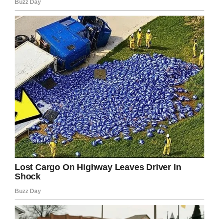
LinkedIn