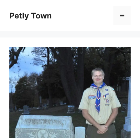
Skip
to
Petly Town
Menu
content