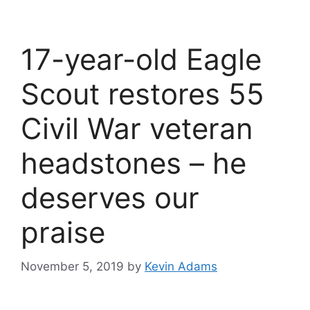
17-year-old Eagle
Scout restores 55
Civil War veteran
headstones – he
deserves our
praise
November 5, 2019
by
Kevin Adams