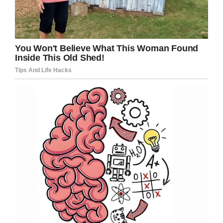
“He has a lot of pride for people who have
served in the military,” Erich’s dad told the
Courier Express.
“He would always go up to
them and shake their hands.”
A ceremony for Erich and his project is due to
be held later this month when the hardworking
teen plans to read the Civil War veterans’
names and contributors to the project, and
have the book on display.