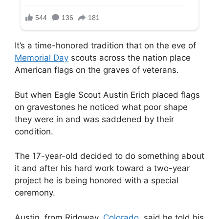
It’s a time-honored tradition that on the eve of
Memorial Day
scouts across the nation place
American flags on the graves of veterans.
But when Eagle Scout Austin Erich placed flags
on gravestones he noticed what poor shape
they were in and was saddened by their
condition.
The 17-year-old decided to do something about
it and after his hard work toward a two-year
project he is being honored with a special
ceremony.
Austin, from Ridgway,
Colorado,
said he told his