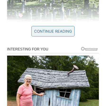
CONTINUE READING
Wikipedia / Dual Freq
He raised just over $7,000 to complete the
project replacing footers, new markers, and
helping to dig up and replace two of the
headstones by machine.
For his project, which he started in 2017, Erich
also researched 68 local Civil War veterans for a
book to document his achievements.