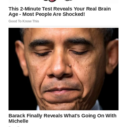
Little Rock
Thank you Austin. What a wonderful act of
kindness, not to mention all the hard work
involved. Thank you and great job, young
man!
Please share to pay tribute to this
inspirational young man.
Facebook
Twitter
Pinterest