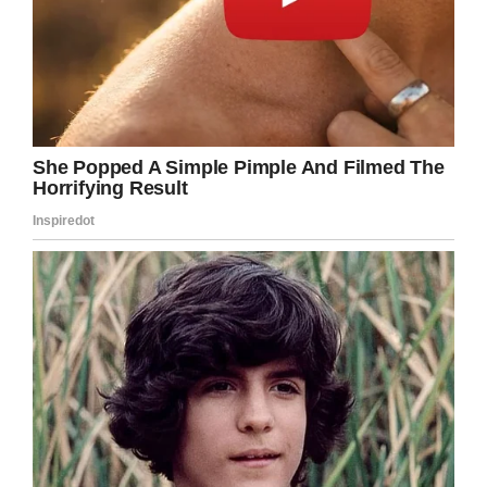
Facebook/Feltman’s of Coney Island
Would you eat a slice of this hot dog? Just
hearing the phrase “slice of hot dog” grosses
me out.
I think it’s pretty cool, especially since they
asked for donations to a nonprofit helping
veterans, but I’m not sure I’d be able to eat it.
Share this post on Facebook and let us know
what you think of this massive hot dog.