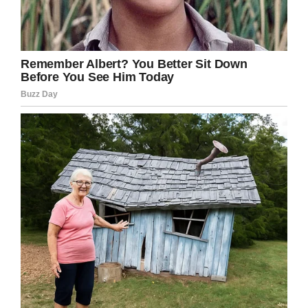
Facebook
Twitter
Pinterest
LinkedIn