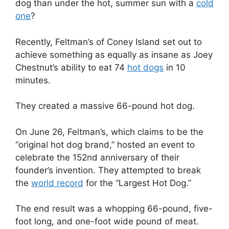
dog than under the hot, summer sun with a
cold
one
?
Recently, Feltman’s of Coney Island set out to
achieve something as equally as insane as Joey
Chestnut’s ability to eat 74
hot dogs
in 10
minutes.
They created a massive 66-pound hot dog.
On June 26, Feltman’s, which claims to be the
“original hot dog brand,” hosted an event to
celebrate the 152nd anniversary of their
founder’s invention. They attempted to break
the
world record
for the “Largest Hot Dog.”
The end result was a whopping 66-pound, five-
foot long, and one-foot wide pound of meat.