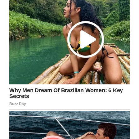
that provides free mental health care to post-
9/11 combat veterans. According to
Food &
Wine
, the brand, which was revived several
decades after the original location closed, is
owned by veterans.
Facebook/Feltman’s of Coney Island