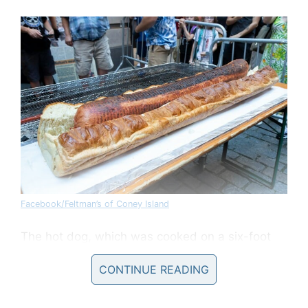
Facebook/Feltman’s of Coney Island
The hot dog, which was cooked on a six-foot
long grill, was so large that it had to be served
CONTINUE READING
to guests in slices. SLICES.