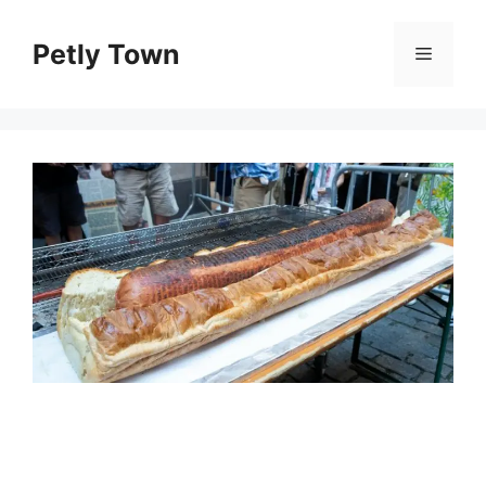
Skip
to
Petly Town
Menu
content