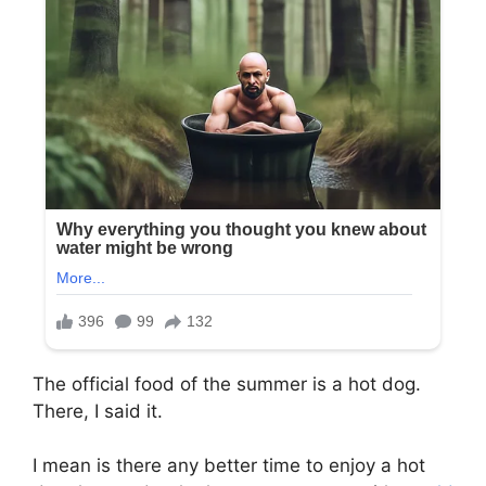
The official food of the summer is a hot dog.
There, I said it.
I mean is there any better time to enjoy a hot