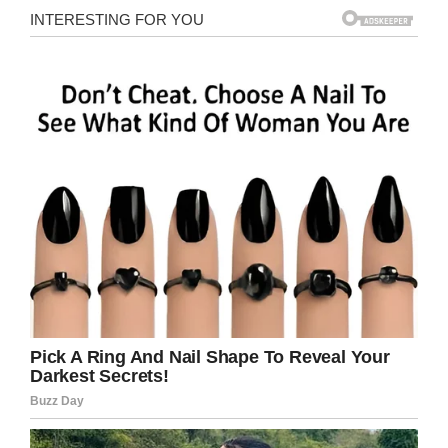
Facebook/Feltman’s of Coney Island
Those who attended the event and wanted to
taste a piece history were able to purchase a
slice for a $10 donation. Each donation
benefited the Headstrong Project.
The
Headstrong Project
is a nonprofit