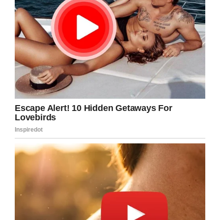
Feltman’s doesn’t know if they’ve been awarded
the coveted title of “Largest Hot Dog,” they’ll
have to wait 12 weeks for officials to make their
decision.
It is worth noting that there is already a
“
Longest Hot Dog
,” and Feltman’s doesn’t come
close to the 668-foot frank from Paraguay.