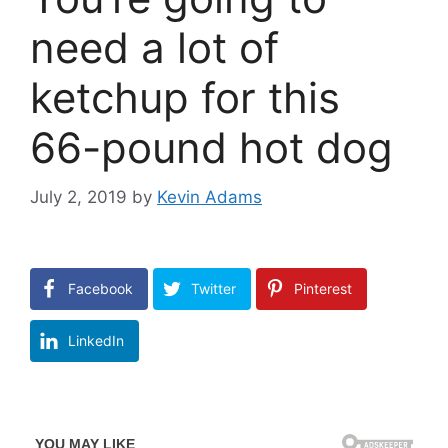
need a lot of
ketchup for this
66-pound hot dog
July 2, 2019
by
Kevin Adams
Facebook
Twitter
Pinterest
LinkedIn