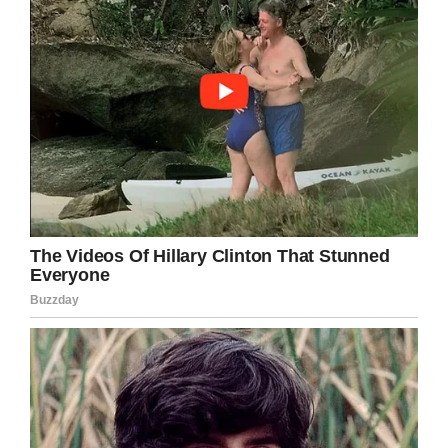
Share this on Facebook to congratulate Ryan.
Facebook
Twitter
Pinterest
LinkedIn