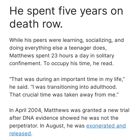
He spent five years on
death row.
While his peers were learning, socializing, and
doing everything else a teenager does,
Matthews spent 23 hours a day in solitary
confinement. To occupy his time, he read.
“That was during an important time in my life,”
he said. “I was transitioning into adulthood.
That crucial time was taken away from me.”
In April 2004, Matthews was granted a new trial
after DNA evidence showed he was not the
perpetrator. In August, he was
exonerated and
released
.