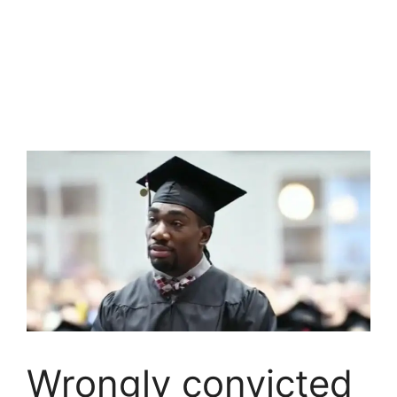
Wrongly convicted