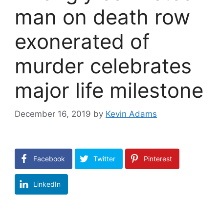
man on death row
exonerated of
murder celebrates
major life milestone
December 16, 2019
by
Kevin Adams
Facebook
Twitter
Pinterest
LinkedIn