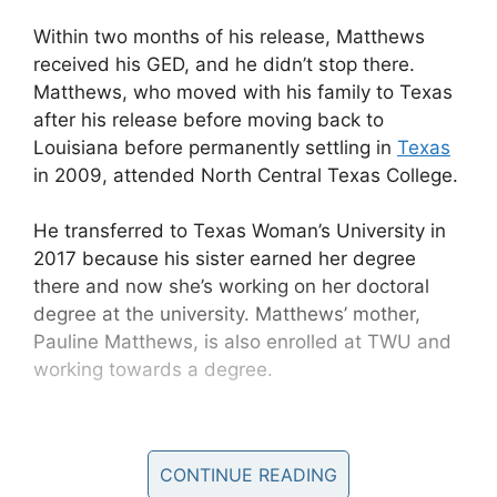
Within two months of his release, Matthews
received his GED, and he didn’t stop there.
Matthews, who moved with his family to Texas
after his release before moving back to
Louisiana before permanently settling in
Texas
in 2009, attended North Central Texas College.
He transferred to Texas Woman’s University in
2017 because his sister earned her degree
there and now she’s working on her doctoral
degree at the university. Matthews’ mother,
Pauline Matthews, is also enrolled at TWU and
working towards a degree.
CONTINUE READING