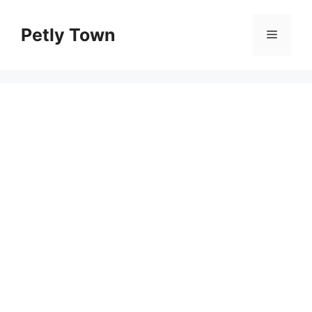
Skip
to
Petly Town
Menu
content