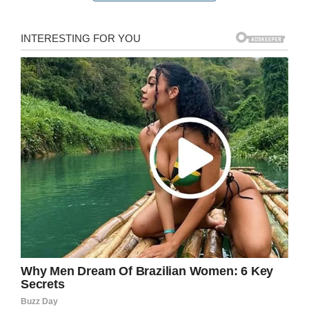
On Saturday, Matthews graduated with a
bachelor’s degree. Now that he has his degree
he plans to find an entry-level job before he
applying to graduate school for financial
planning and accounting.