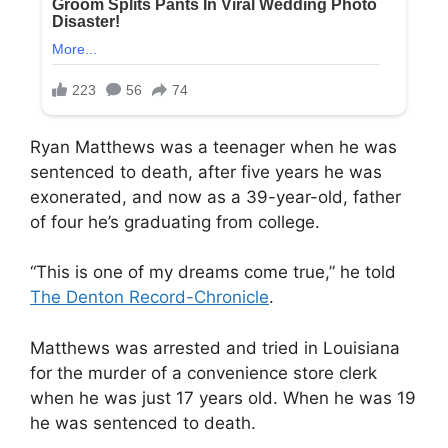
Ryan Matthews was a teenager when he was
sentenced to death, after five years he was
exonerated, and now as a 39-year-old, father
of four he’s graduating from college.
“This is one of my dreams come true,” he told
The Denton Record-Chronicle
.
Matthews was arrested and tried in Louisiana
for the murder of a convenience store clerk
when he was just 17 years old. When he was 19
he was sentenced to death.