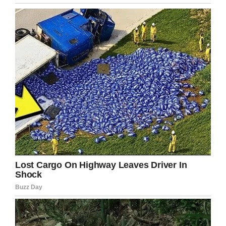
I don’t know if it’s because the fact
my opportunity was taken away
from me, but I always thought I’d
like to do this. I’m not going to
prom or graduating from high
school, but I’m over that. This
accomplishment feels good, like
I’m heading in the right direction.
No matter what happens from here
on, I did this. I didn’t give up.
Congratulations Ryan! May you continue to
succeed in everything you put your mind to!