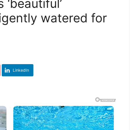
‘beautiful’
igently watered for
LinkedIn