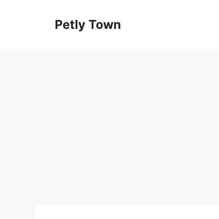
Skip
to
Petly Town
content