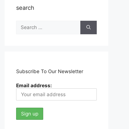
search
Search
for:
Subscribe To Our Newsletter
Email address: