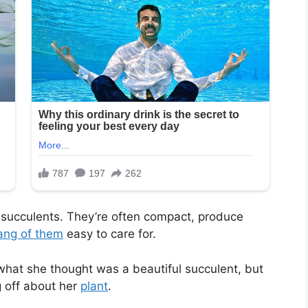
t succulents. They’re often compact, produce
ang of them
easy to care for.
hat she thought was a beautiful succulent, but
 off about her
plant
.