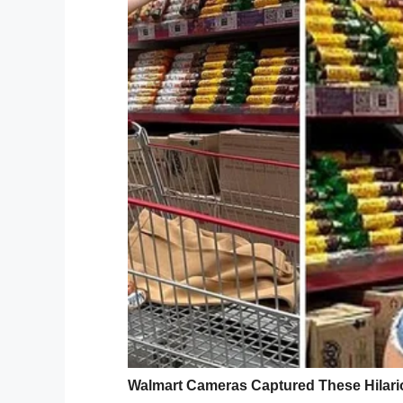
Sure enough, underneath the sandy grave
“I feel like these last two years have been 
How did she not realize in two years that
it? Wilkes told
NewsHub
that she didn’t us
“dissipated.”
Oops! This sounds like something I wou
Are you willing to admit that you’ve do
Facebook
Twitter
Pinterest