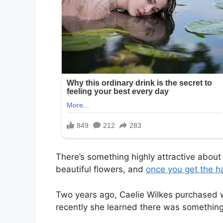
There’s something highly attractive abou
beautiful flowers, and
once you get the h
Two years ago, Caelie Wilkes purchased w
recently she learned there was something