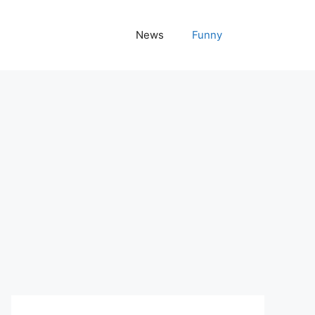
News
Funny