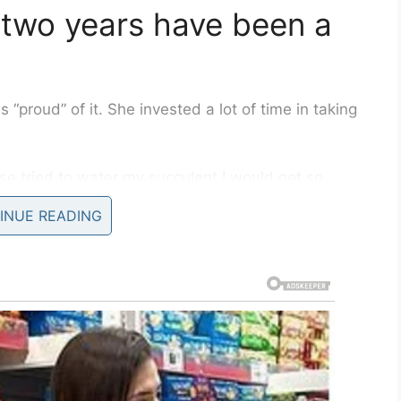
st two years have been a
proud” of it. She invested a lot of time in taking
else tried to water my succulent I would get so
good care of it,” she wrote on
Facebook
.
INUE READING
 her beloved succulent. After finding the “cutest
s original container and to her surprise she
e past two years diligently taking care of was
d it’s [sic] leaves. Tried my hardest to keep it
ic! How did I not know this.”