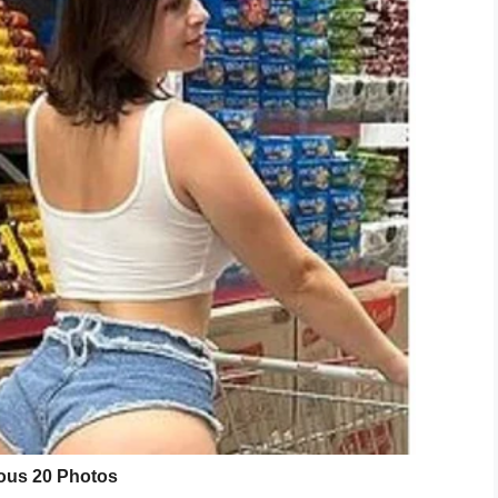
l was a block of Styrofoam.
a lie.”
 the plant was fake, especially when she watered
e a lot of water, so while it did leak it usually just
ld do.
ne something similar? Let us know on Facebook.
LinkedIn