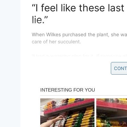
“I feel like these la
lie.”
When Wilkes purchased the plant, she was “
care of her succulent.
“I had a watering plan for it, if someone 
defensive because I just wanted to keep 
CONT
Recently, she decided it was time to repot
vase,” she went to take the plant out of it
discovered the succulent she had spent th
fake!
“I put so much love into this plant! I washe
looking it’s best, and it’s completely plast