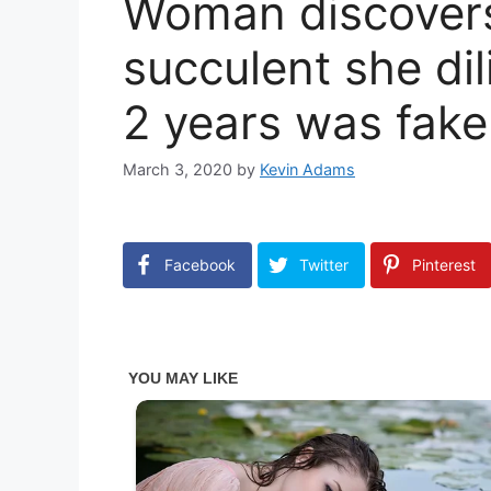
Woman discovers 
succulent she dil
2 years was fake
March 3, 2020
by
Kevin Adams
Facebook
Twitter
Pinterest