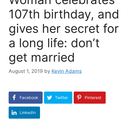
107th birthday, and
gives her secret for
a long life: don’t
get married
August 1, 2019
by
Kevin Adams
Facebook
Twitter
Pinterest
LinkedIn