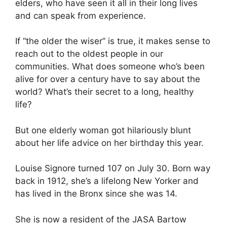
elders, who have seen it all in their long lives
and can speak from experience.
If “the older the wiser” is true, it makes sense to
reach out to the oldest people in our
communities. What does someone who’s been
alive for over a century have to say about the
world? What’s their secret to a long, healthy
life?
But one elderly woman got hilariously blunt
about her life advice on her birthday this year.
Louise Signore turned 107 on July 30. Born way
back in 1912, she’s a lifelong New Yorker and
has lived in the Bronx since she was 14.
She is now a resident of the
JASA Bartow