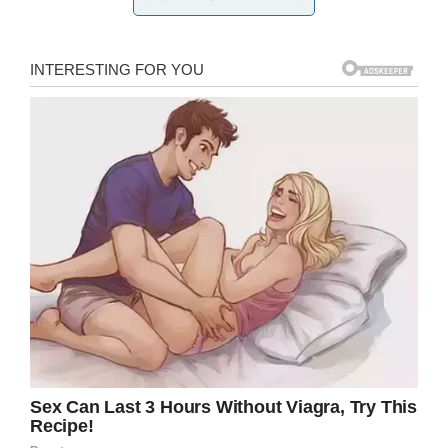
Screenshot
While Louise is way up in age and is legally
blind, she still lives an active, fulfilling
life in her
nursing community
.
“If they have exercise, I do the exercise. If they
have dancing, I dance. I still a do a little
dancing. After my lunch, I will play bingo, so I
had a full day,” Louise said.
She doesn’t need any medication except for a
high blood pressure pill, and her independence
is admired by everyone at the home.
“She’s got no walking cane, no wheelchair. She
does all her shopping,” her friend Deborah
Whitaker said. “She’s awesome.”