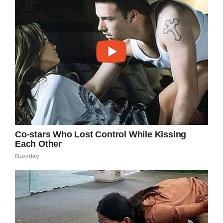
the secret. My sister says ‘I wish I never got
married.”
It’s advice everyone can take to heart, and an
inspiration for single people everywhere.
(Although Louise’s married sister is reportedly
102, so there’s still hope if you’ve already tied
the knot with someone.)
Another gem of advice from Louise: treat
yourself to some pasta.
“Italian food. Italian food is very good for you,”
Louise said. “I was brought up with very good
food. No soda, no cake.”