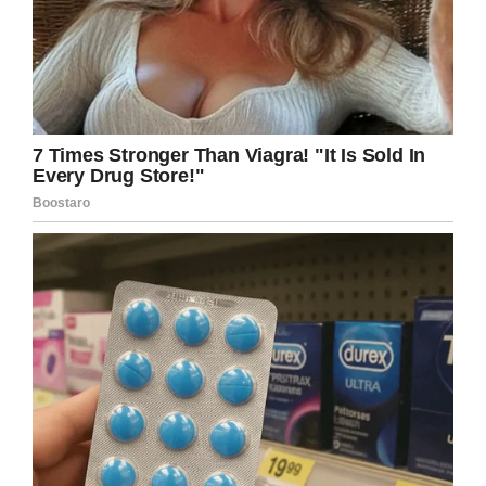
Facebook
Twitter
Pinterest
LinkedIn