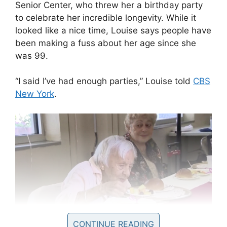
Senior Center, who threw her a birthday party
to celebrate her incredible longevity. While it
looked like a nice time, Louise says people have
been making a fuss about her age since she
was 99.
“I said I’ve had enough parties,” Louise told
CBS
New York
.
CONTINUE READING