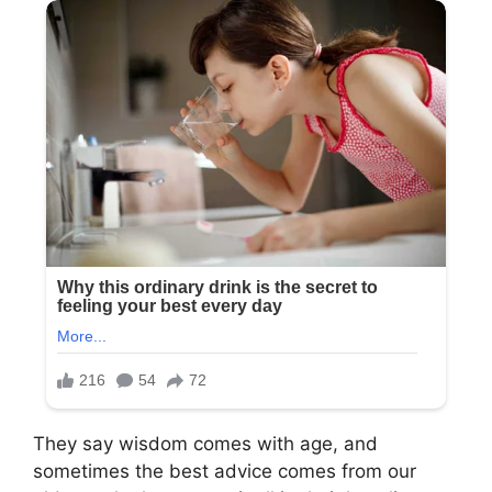
They say wisdom comes with age, and
sometimes the best advice comes from our