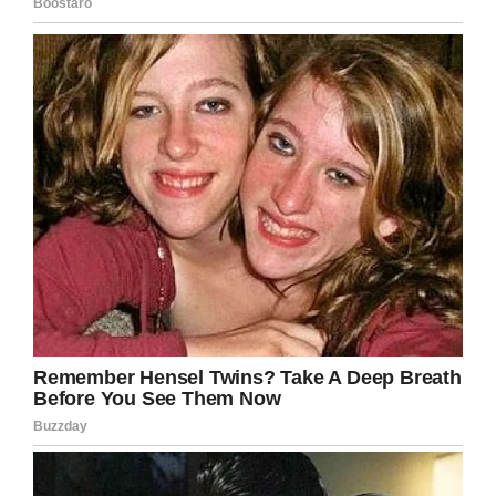
Screenshot
So how do you get to be like Louise? What’s the
key to living such a long an active life? Well,
CBS asked what her secret was, and she had a
simple, funny response: don’t get hitched.
“I never got married,” Louise said. “I think that’s