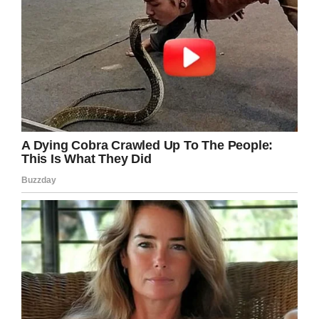
Screenshot
People always say they don’t want to grow old
alone, but it looks like this woman is killing it as
a lifelong bachelorette So excuse me while I
book that table for one at the Italian restaurant,
because I want to be like Louise someday. All
the single ladies, put your hands up.
Share this hilarious advice!