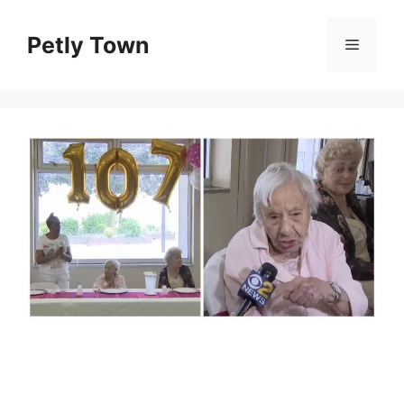
Skip
to
Petly Town
Menu
content