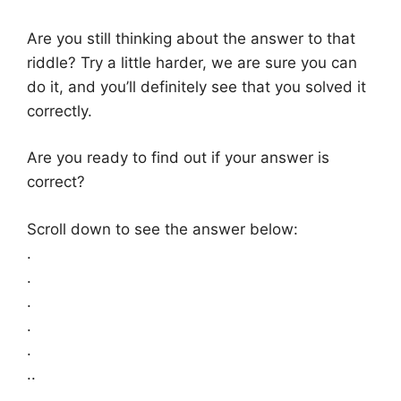
Are you still thinking about the answer to that
riddle? Try a little harder, we are sure you can
do it, and you’ll definitely see that you solved it
correctly.
Are you ready to find out if your answer is
correct?
Scroll down to see the answer below:
.
.
.
.
.
..
.