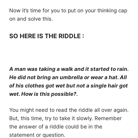
Now it’s time for you to put on your thinking cap
on and solve this.
SO HERE IS THE RIDDLE :
A man was taking a walk and it started to rain.
He did not bring an umbrella or wear a hat. All
of his clothes got wet but not a single hair got
wet. How is this possible?.
You might need to read the riddle all over again.
But, this time, try to take it slowly. Remember
the answer of a riddle could be in the
statement or question.