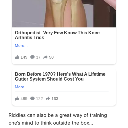
Riddles can also be a great way of training
one’s mind to think outside the box…