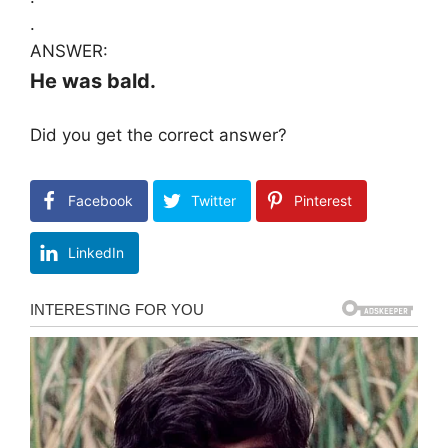
.
ANSWER:
He was bald.
Did you get the correct answer?
Facebook
Twitter
Pinterest
LinkedIn