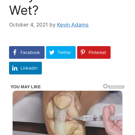
Wet?
October 4, 2021
by
Kevin Adams
Facebook
Twitter
Pinterest
LinkedIn