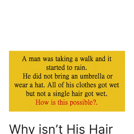
Why isn’t His Hair