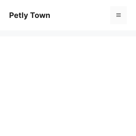
Skip
to
Petly Town
Menu
content