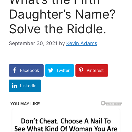
Daughter’s Name?
Solve the Riddle.
September 30, 2021
by
Kevin Adams
Facebook
Twitter
Pinterest
LinkedIn