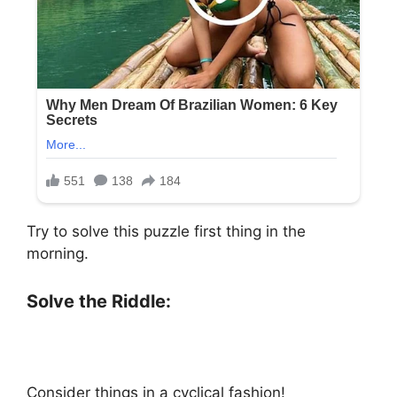
Try to solve this puzzle first thing in the
morning.
Solve the Riddle:
Consider things in a cyclical fashion!