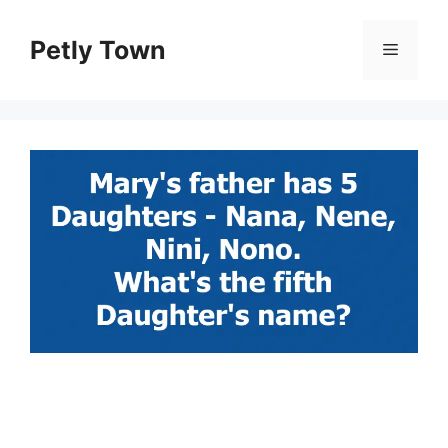
Skip
to
Petly Town
Menu
content