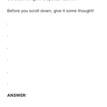
Before you scroll down, give it some thought!
.
.
.
.
.
.
ANSWER: