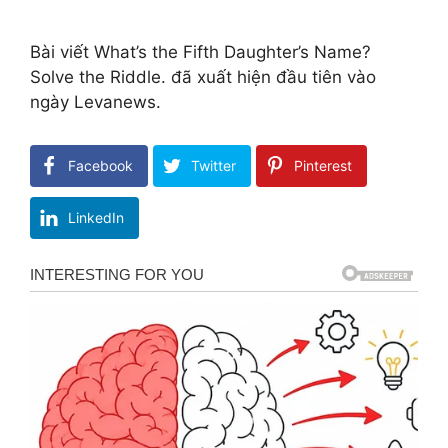
Bài viết What’s the Fifth Daughter’s Name?
Solve the Riddle. đã xuất hiện đầu tiên vào
ngày Levanews.
Facebook
Twitter
Pinterest
LinkedIn