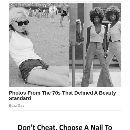
notoriety and at the end of the day, it gives
other people ideas that are not the best interest
of public health.
“We believe it’s a copy cat incident,” Cavalier
said.
“He did it and he did want to create some
notoriety for himself by posting it on Facebook
and that’s exactly what he did.”
Martins has been charged with unlawful posting
of criminal activity for notoriety and publicity, as
well as criminal mischief for allegedly tampering
with property.
The only Blue Bell Ice Cream being