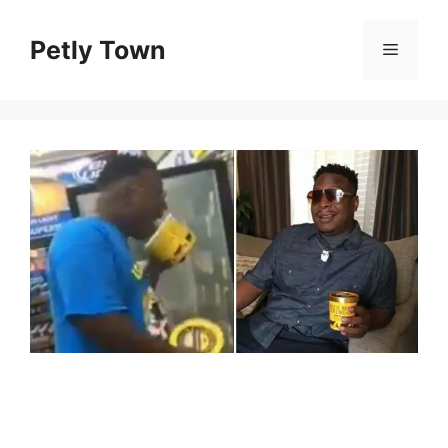
Skip
to
Petly Town
Menu
content