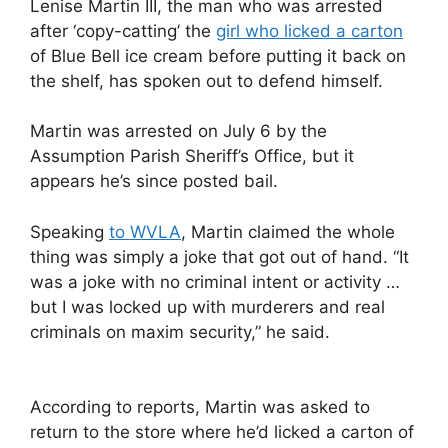
Lenise Martin III, the man who was arrested
after ‘copy-catting’ the
girl who licked a carton
of Blue Bell ice cream before putting it back on
the shelf, has spoken out to defend himself.
Martin was arrested on July 6 by the
Assumption Parish Sheriff’s Office, but it
appears he’s since posted bail.
Speaking
to WVLA
, Martin claimed the whole
thing was simply a joke that got out of hand. “It
was a joke with no criminal intent or activity …
but I was locked up with murderers and real
criminals on maxim security,” he said.
According to reports, Martin was asked to
return to the store where he’d licked a carton of