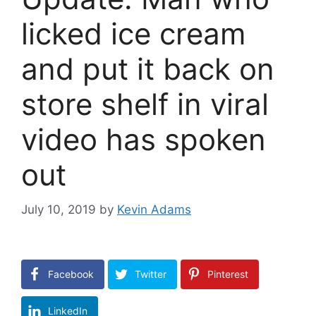
licked ice cream
and put it back on
store shelf in viral
video has spoken
out
July 10, 2019
by
Kevin Adams
Facebook
Twitter
Pinterest
LinkedIn