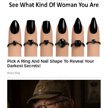
licked here in Keller this holiday
weekend will be the kind you’ve
already purchased. Cpl. Clark and
Officer Bryan are seeing to that.
#NotOnOurWatch
@ILoveBlueBell
pic.twitter.com/9BbBqN8mh0
— Keller Police Dept
(@kellerpolice)
July 5, 2019
What do you think about it?
Should Martin be charged and face a stiff
penalty? If so, share this article on Facebook.