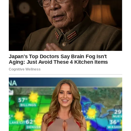
Facebook
Twitter
Pinterest
LinkedIn