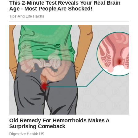
“Taking into consideration that he eventually
purchased the same container is one thing,”
Cavalier said.
Lenise Martin III, 36, can be seen
on video pulling out the carton of
Blue Bell Ice Cream, licking it and
poking it with his finger >>>
https://t.co/undrHgUbYr
pic.twitter.com/OEGnNnacw4
— CBS 17 (@WNCN)
July 8, 2019
“However he puts it on Facebook to gain this