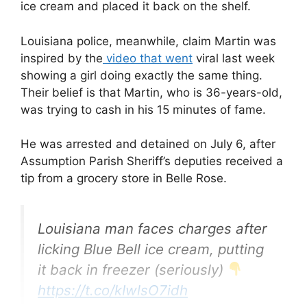
ice cream and placed it back on the shelf.
Louisiana police, meanwhile, claim Martin was
inspired by the
video that went
viral last week
showing a girl doing exactly the same thing.
Their belief is that Martin, who is 36-years-old,
was trying to cash in his 15 minutes of fame.
He was arrested and detained on July 6, after
Assumption Parish Sheriff’s deputies received a
tip from a grocery store in Belle Rose.
Louisiana man faces charges after
licking Blue Bell ice cream, putting
it back in freezer (seriously)
https://t.co/kIwlsO7idh