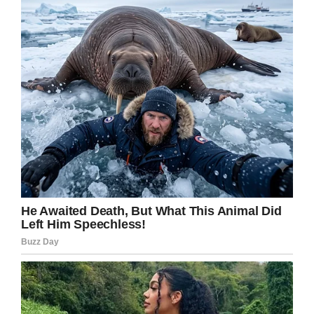
such a young age.
In that respect, they were certainly successful.
The Arkansas National Guard even promoted
Oakley to the rank of “Honorary Colonel”,
according to a
Facebook post.
The post reads: “On behalf of the men and
women of the Arkansas National Guard, rest in
peace little buddy. To River’s family, you’re in
our thoughts and prayers.”
We’re sending our prayers and thoughts to
Oakley’s family at this most difficult of times.
Share this article if you, too, want to send