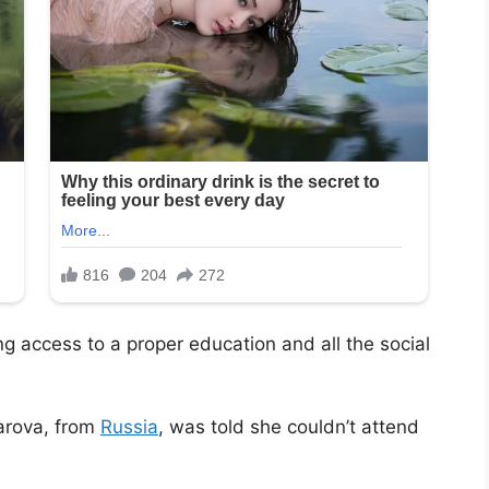
ng access to a proper education and all the social
arova, from
Russia
, was told she couldn’t attend