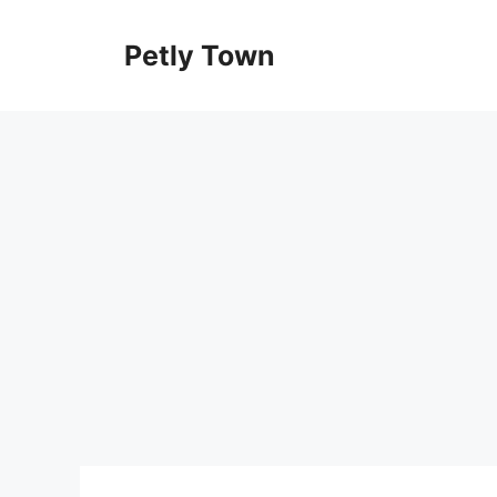
Skip
to
Petly Town
content