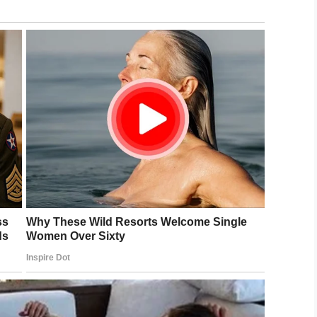
here the family is from,
Radiy Khabirov
said: “I
ervention of the charitable foundation, there would
ocation,”
child and parents are violated, and there will now be
lip below.
 rights and I’m glad it’s being investigated.
ly a remedy for this awful situation and one