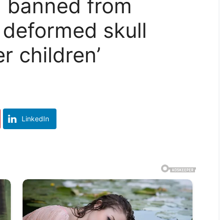
l banned from
 deformed skull
r children’
LinkedIn