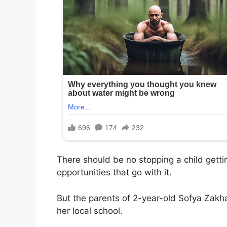
There should be no stopping a child getti
opportunities that go with it.
But the parents of 2-year-old Sofya Zakh
her local school.