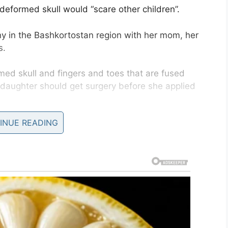
deformed skull would “scare other children”.
any in the Bashkortostan region with her mom, her
s.
med skull and fingers and toes that are fused
r daughter should get surgery before she applied
INUE READING
e could “scare other children”, according to
The
 told
The Metro
that it was vital that Sofya starts
s.
ractions, the easier it will be for her to cope with
s,” she said.