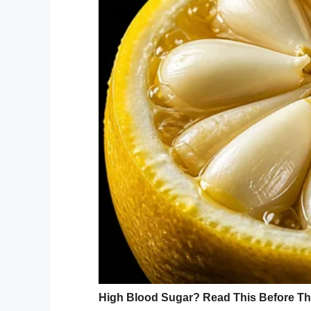
Sofya and her family live in an apartment
broken and the gas has been disconnect
Picked up by by loca
“They have such a catastrophe here,” says
would do the operation, but then were sile
Sofya’s case was picked up by by local ch
refused to allow Sofya to attend, accordi
Her mother
said she was told
: “First, yo
nursery school like an ordinary child.”
Now prosecutors are looking into why So
refuses to give her a place.