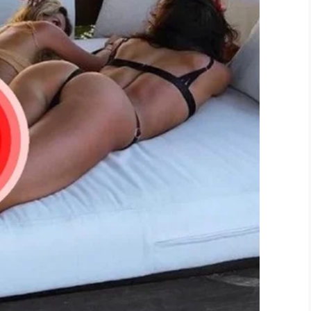
LinkedIn