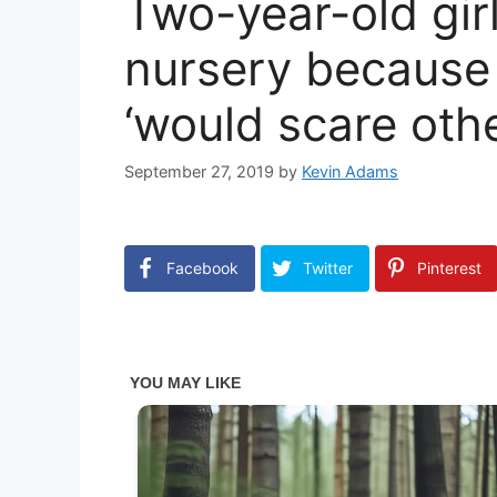
Two-year-old gir
nursery because
‘would scare othe
September 27, 2019
by
Kevin Adams
Facebook
Twitter
Pinterest