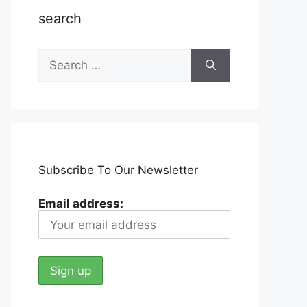
search
Search
for:
Subscribe To Our Newsletter
Email address: