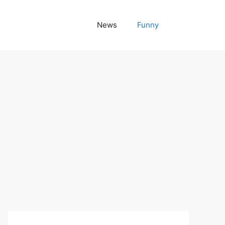
News
Funny