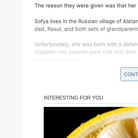
The reason they were given was that her 
Sofya lives in the Russian village of Alat
dad, Rasul, and both sets of grandparent
Unfortunately, she was born with a defor
together. Her parents were told that thei
for a school place.
CONT
They were told there was a chance that sh
Daily Mail.
Educational psychologist Ekaterina Belan
school and experiences social interaction
“The sooner she gets the experience of inte
the conditions in which she lives and grow