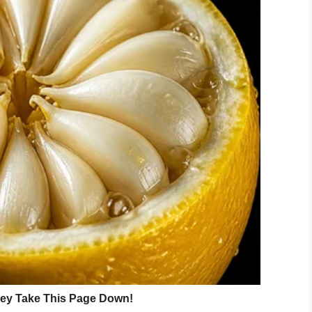
 with no water or heating because the stove is
ed.
l charity
 grandfather Sergei Mikhailov. “They said they
nt about this.”
arity Rainbow of Goodness, but the school still
ng to the
Metro newspaper.
u need to arrange an operation to she can go to
fya has not been operated on and why the school