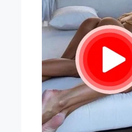
Facebook
Twitter
Pinterest