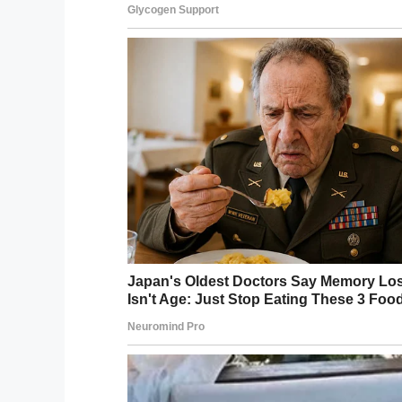
Head of the Republic of Bashkortostan, w
understand that if it were not for the int
have been no meetings on this and no rel
“It’s already clear that the rights of the 
an appropriate legal assessment.”
Find out more about Sofya’s story in the c
This is clearly a violation of this child’s
Please share to wish Sofya and her fami
they deserve!